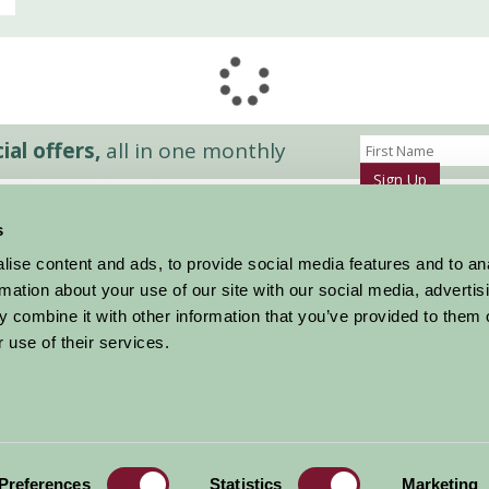
al offers,
all in one monthly
Sign Up
s
Accommodation
News and Events
ise content and ads, to provide social media features and to an
Stay By Region
About Farm Stay
rmation about your use of our site with our social media, advertis
Things To Do
Farm Stay FAQs – Future Guests
 combine it with other information that you’ve provided to them o
Farm Stay FAQs – Press
 use of their services.
|
Privacy Policy
|
Cookie Policy
|
Terms
|
Contact
|
Log In
Preferences
Statistics
Marketing