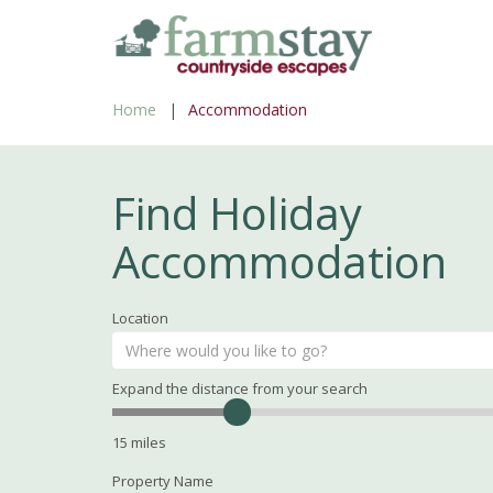
Skip
to
main
Home
Accommodation
content
Find Holiday
Accommodation
Location
Expand the distance from your search
Search
Distance
15
miles
Property Name