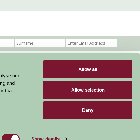
Allow all
Become a Member
Members Login
alyse our
ing and
Stay connected
Allow selection
r that
Deny
Designed & Developed by LightMedia
Show details