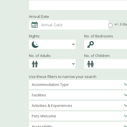
Arrival Date
+/- 3 d
Nights
No. of Bedrooms
No. of Adults
No. of Children
Use these filters to narrow your search
Accommodation Type
Facilities
Activities & Experiences
Pets Welcome
Accessibility