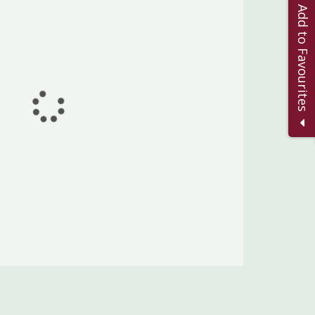
Add to Favourites