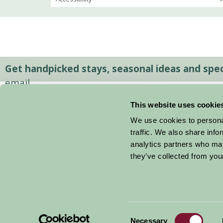
Get handpicked stays, seasonal ideas and speci
email.
This website uses cookie
We use cookies to personal
traffic. We also share info
analytics partners who may
they’ve collected from your
Consent
© 2026 Farm Stay
Necessary