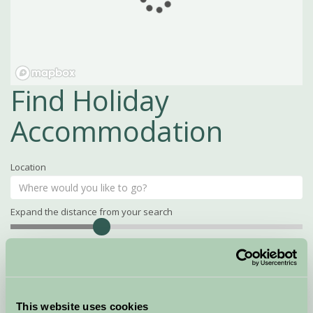
Find Holiday
Accommodation
Location
Expand the distance from your search
Search
Distance
15
miles
Property Name
This website uses cookies