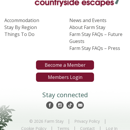
Accommodation
News and Events
Stay By Region
About Farm Stay
Things To Do
Farm Stay FAQs – Future
Guests
Farm Stay FAQs – Press
Become a Member
Members Login
Stay connected
|
|
© 2026 Farm Stay
Privacy Policy
|
|
|
Cookie Policy
Terms
Contact
Log In