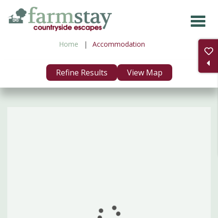
Skip
to
main
Home
Accommodation
content
Refine Results
View Map