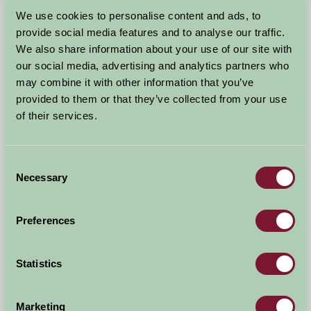
Arrival Date
We use cookies to personalise content and ads, to
+/- 3 days
provide social media features and to analyse our traffic.
We also share information about your use of our site with
Nights
No. of Bedrooms
our social media, advertising and analytics partners who
may combine it with other information that you’ve
provided to them or that they’ve collected from your use
No. of Adults
No. of Children
of their services.
Use these filters to narrow your search
Consent
Necessary
Selection
Accommodation Type
Facilities
Preferences
Activities & Experiences
Pets Welcome
Statistics
Accessibility
Marketing