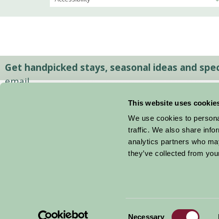
Get handpicked stays, seasonal ideas and speci
email.
This website uses cookie
We use cookies to personal
traffic. We also share info
analytics partners who may
they’ve collected from your
Consent
© 2026 Farm Stay
Necessary