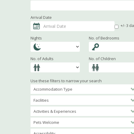
Arrival Date
+/- 3 d
Nights
No. of Bedrooms
No. of Adults
No. of Children
Use these filters to narrow your search
Accommodation Type
Facilities
Activities & Experiences
Pets Welcome
Accessibility