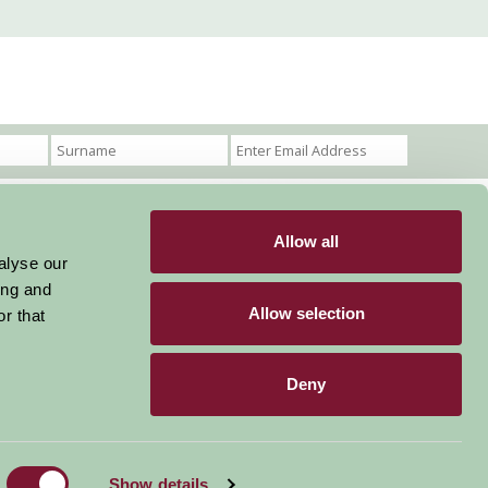
Allow all
Become a Member
Members Login
alyse our
ing and
Stay connected
Allow selection
r that
Deny
Designed & Developed by LightMedia
Show details