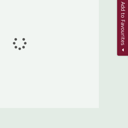
Add to Favourites