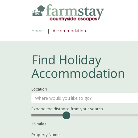
Skip
to
main
Home
Accommodation
content
Find Holiday
Accommodation
Location
Expand the distance from your search
Search
Distance
15
miles
Property Name