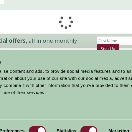
al offers,
all in one monthly
Sign Up
s
Accommodation
News and Events
ise content and ads, to provide social media features and to an
Stay By Region
About Farm Stay
rmation about your use of our site with our social media, advertis
Things To Do
Farm Stay FAQs – Future Guests
 combine it with other information that you’ve provided to them o
Farm Stay FAQs – Press
 use of their services.
|
Privacy Policy
|
Cookie Policy
|
Terms
|
Contact
|
Log In
Preferences
Statistics
Marketing