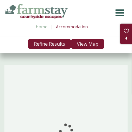
Skip
to
main
Home
Accommodation
content
Refine Results
View Map