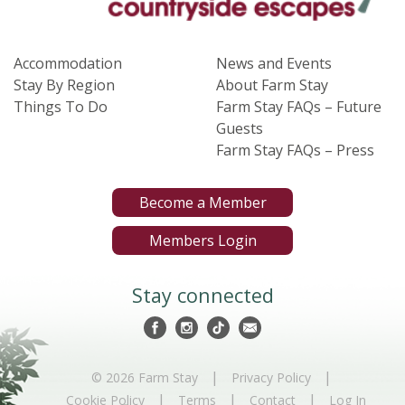
Accommodation
News and Events
Stay By Region
About Farm Stay
Things To Do
Farm Stay FAQs – Future
Guests
Farm Stay FAQs – Press
Become a Member
Members Login
Stay connected
|
|
© 2026 Farm Stay
Privacy Policy
|
|
|
Cookie Policy
Terms
Contact
Log In