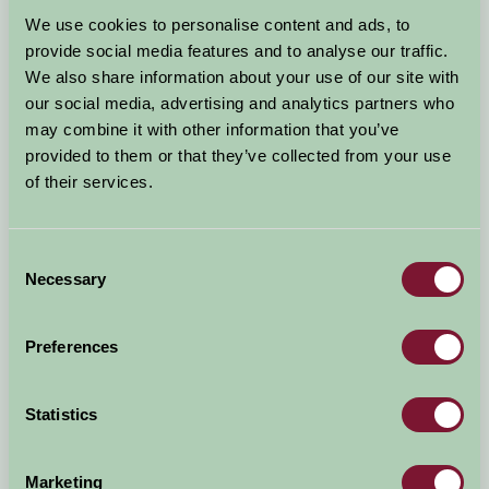
Arrival Date
We use cookies to personalise content and ads, to
+/- 3 days
provide social media features and to analyse our traffic.
We also share information about your use of our site with
Nights
No. of Bedrooms
our social media, advertising and analytics partners who
may combine it with other information that you’ve
provided to them or that they’ve collected from your use
No. of Adults
No. of Children
of their services.
Use these filters to narrow your search
Consent
Necessary
Selection
Accommodation Type
Facilities
Preferences
Activities & Experiences
Pets Welcome
Statistics
Accessibility
Marketing