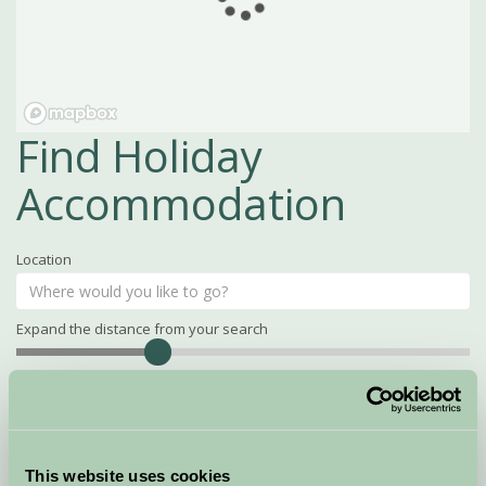
Find Holiday
Accommodation
Location
Expand the distance from your search
Search
Distance
15
miles
Property Name
This website uses cookies