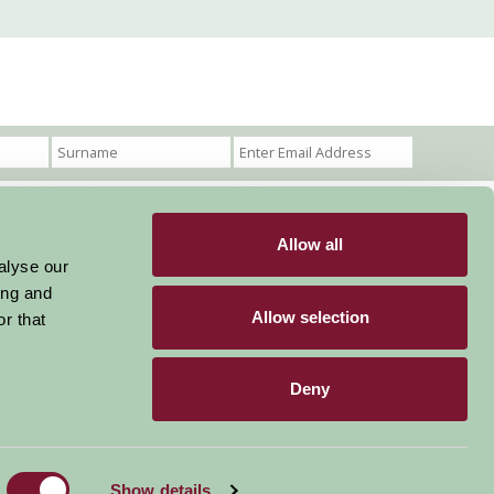
Allow all
Become a Member
Members Login
alyse our
ing and
Stay connected
Allow selection
r that
Deny
Designed & Developed by LightMedia
Show details