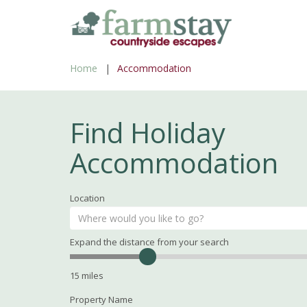
Skip
to
main
Home
Accommodation
content
Find Holiday
Accommodation
Location
Expand the distance from your search
Search
Distance
15
miles
Property Name