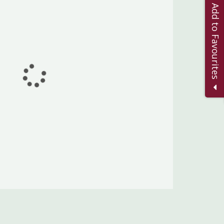
Add to Favourites