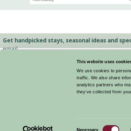
Get handpicked stays, seasonal ideas and speci
email.
This website uses cookie
We use cookies to personal
traffic. We also share info
analytics partners who may
they’ve collected from your
Consent
© 2026 Farm Stay
Necessary