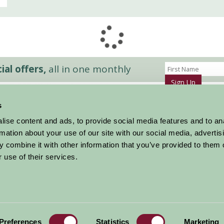
al offers,
all in one monthly
Sign Up
s
Accommodation
News and Events
ise content and ads, to provide social media features and to an
Stay By Region
About Farm Stay
rmation about your use of our site with our social media, advertis
Things To Do
Farm Stay FAQs – Future Guests
 combine it with other information that you’ve provided to them o
Farm Stay FAQs – Press
 use of their services.
|
Privacy Policy
|
Cookie Policy
|
Terms
|
Contact
|
Log In
Preferences
Statistics
Marketing