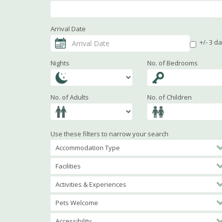
Arrival Date
+/- 3 d
Nights
No. of Bedrooms
No. of Adults
No. of Children
Use these filters to narrow your search
Accommodation Type
Facilities
Activities & Experiences
Pets Welcome
Accessibility