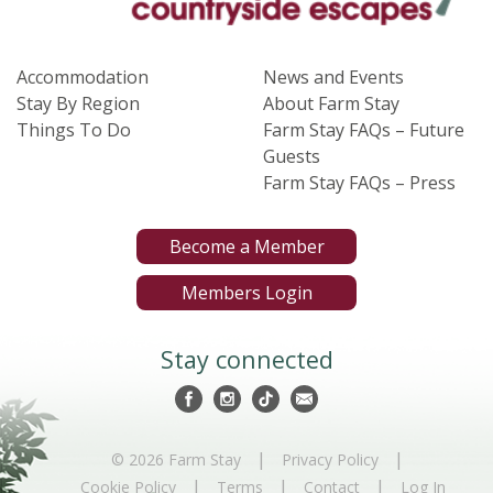
Accommodation
News and Events
Stay By Region
About Farm Stay
Things To Do
Farm Stay FAQs – Future
Guests
Farm Stay FAQs – Press
Become a Member
Members Login
Stay connected
|
|
© 2026 Farm Stay
Privacy Policy
|
|
|
Cookie Policy
Terms
Contact
Log In