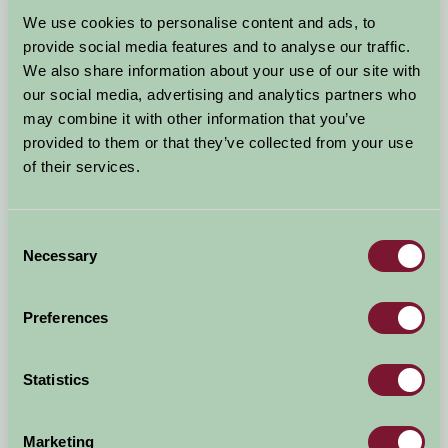
Arrival Date
We use cookies to personalise content and ads, to
+/- 3 days
provide social media features and to analyse our traffic.
We also share information about your use of our site with
Nights
No. of Bedrooms
our social media, advertising and analytics partners who
may combine it with other information that you’ve
provided to them or that they’ve collected from your use
No. of Adults
No. of Children
of their services.
Use these filters to narrow your search
Consent
Necessary
Selection
Accommodation Type
Facilities
Preferences
Activities & Experiences
Pets Welcome
Statistics
Accessibility
Marketing