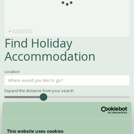
Find Holiday
Accommodation
Location
Expand the distance from your search
Search
Distance
15
miles
Property Name
This website uses cookies