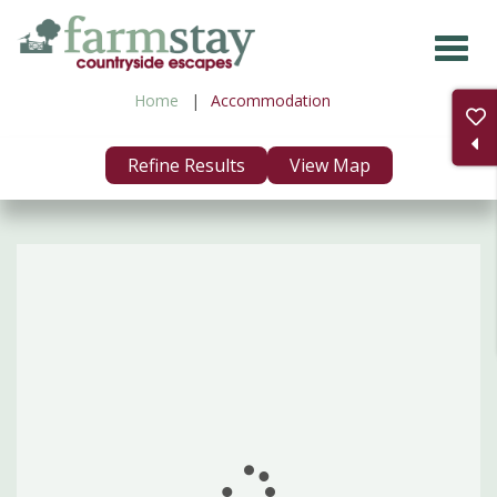
Skip
to
main
Home
Accommodation
content
Refine Results
View Map