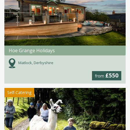
Hoe Grange Holidays
Matlock, Derbyshire
£550
from
Self-Catering