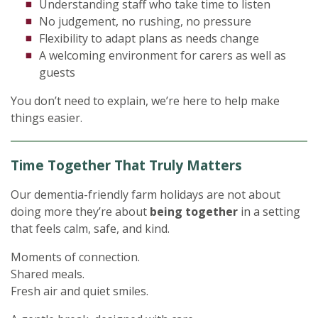
Understanding staff who take time to listen
No judgement, no rushing, no pressure
Flexibility to adapt plans as needs change
A welcoming environment for carers as well as
guests
You don’t need to explain, we’re here to help make
things easier.
Time Together That Truly Matters
Our dementia-friendly farm holidays are not about
doing more they’re about
being together
in a setting
that feels calm, safe, and kind.
Moments of connection.
Shared meals.
Fresh air and quiet smiles.