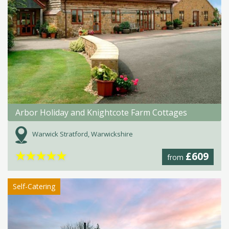
Arbor Holiday and Knightcote Farm Cottages
Warwick Stratford, Warwickshire
★
★
★
★
★
£609
from
Self-Catering