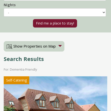
Nights
Show Properties on Map
Search Results
For: Dementia Friendly
Self-Catering