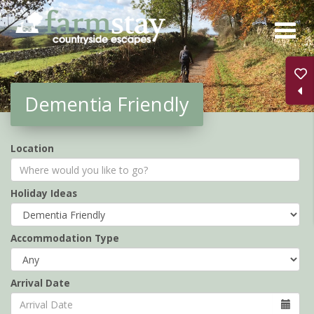
Skip
to
main
content
Dementia Friendly
Location
Holiday Ideas
Accommodation Type
Arrival Date