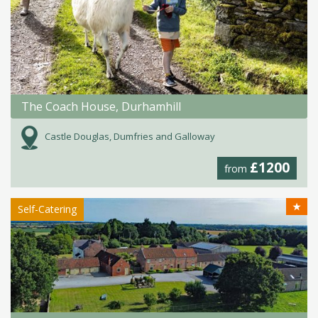
The Coach House, Durhamhill
Castle Douglas, Dumfries and Galloway
£1200
from
★
Self-Catering