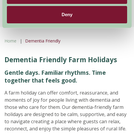
★
★
★
★
£195
from
Deny
Home
Dementia Friendly
Dementia Friendly Farm Holidays
Gentle days. Familiar rhythms. Time
together that feels good.
A farm holiday can offer comfort, reassurance, and
moments of joy for people living with dementia and
those who care for them. Our dementia-friendly farm
holidays are designed to be calm, supportive, and easy
to navigate creating a place where guests can relax,
reconnect, and enjoy the simple pleasures of rural life.