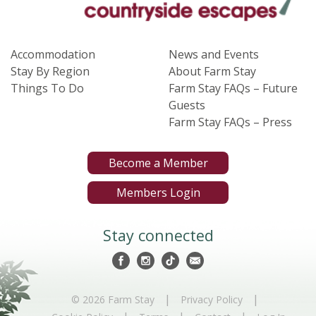
Accommodation
News and Events
Stay By Region
About Farm Stay
Things To Do
Farm Stay FAQs – Future
Guests
Farm Stay FAQs – Press
Become a Member
Members Login
Stay connected
|
|
© 2026 Farm Stay
Privacy Policy