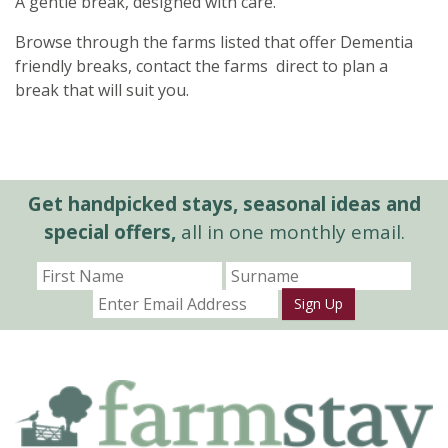
A gentle break, designed with care.
Browse through the farms listed that offer Dementia
friendly breaks, contact the farms direct to plan a
break that will suit you.
Get handpicked stays, seasonal ideas and
special offers,
all in one monthly email.
Sign Up