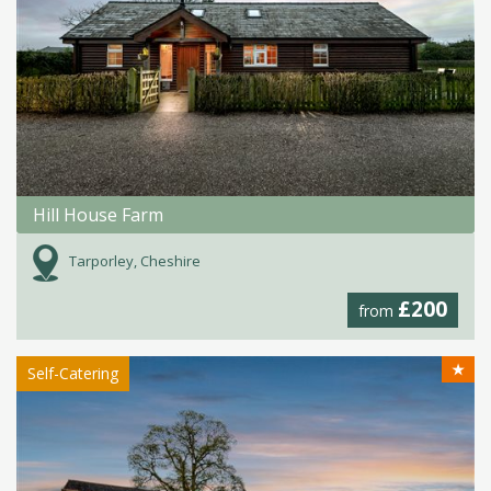
Hill House Farm
Tarporley, Cheshire
£200
from
★
Self-Catering