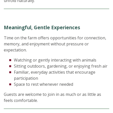
unfold naturally.
Meaningful, Gentle Experiences
Time on the farm offers opportunities for connection,
memory, and enjoyment without pressure or
expectation.
Watching or gently interacting with animals
Sitting outdoors, gardening, or enjoying fresh air
Familiar, everyday activities that encourage
participation
Space to rest whenever needed
Guests are welcome to join in as much or as little as
feels comfortable.