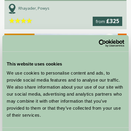
Rhayader, Powys
★
★
★
★
£325
from
★
Self-Catering
This website uses cookies
We use cookies to personalise content and ads, to
provide social media features and to analyse our traffic.
We also share information about your use of our site with
our social media, advertising and analytics partners who
may combine it with other information that you’ve
provided to them or that they’ve collected from your use
of their services.
Devenish Pitt Farm and Stables