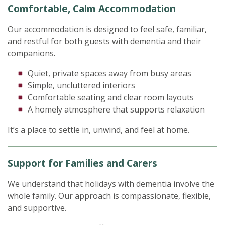
Comfortable, Calm Accommodation
Our accommodation is designed to feel safe, familiar,
and restful for both guests with dementia and their
companions.
Quiet, private spaces away from busy areas
Simple, uncluttered interiors
Comfortable seating and clear room layouts
A homely atmosphere that supports relaxation
It’s a place to settle in, unwind, and feel at home.
Support for Families and Carers
We understand that holidays with dementia involve the
whole family. Our approach is compassionate, flexible,
and supportive.