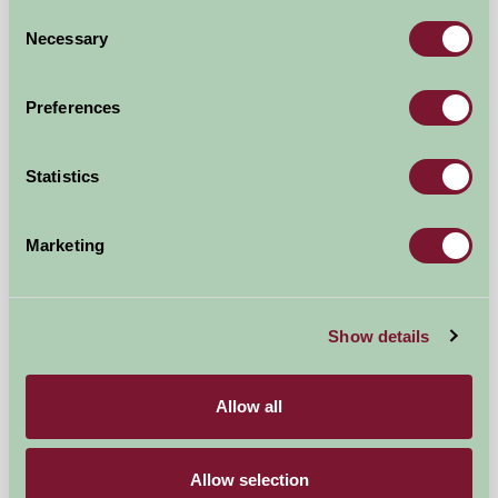
Consent
Necessary
Selection
Colyton, East Devon
£350
from
Preferences
★
Self-Catering
Statistics
Marketing
Show details
Allow all
Smallicombe Farm Self-Catering
Colyton, Devon
Allow selection