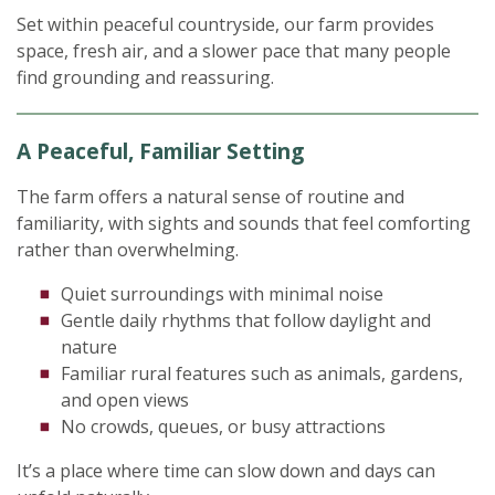
Set within peaceful countryside, our farm provides
space, fresh air, and a slower pace that many people
find grounding and reassuring.
A Peaceful, Familiar Setting
The farm offers a natural sense of routine and
familiarity, with sights and sounds that feel comforting
rather than overwhelming.
Quiet surroundings with minimal noise
Gentle daily rhythms that follow daylight and
nature
Familiar rural features such as animals, gardens,
and open views
No crowds, queues, or busy attractions
It’s a place where time can slow down and days can