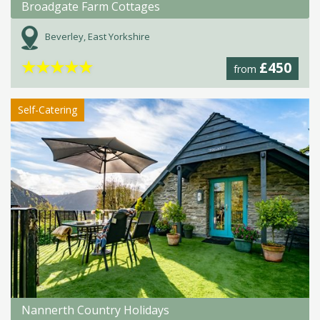
Broadgate Farm Cottages
Beverley, East Yorkshire
★
★
★
★
★
£450
from
Self-Catering
Nannerth Country Holidays