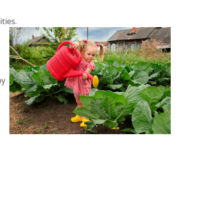
ties.
by