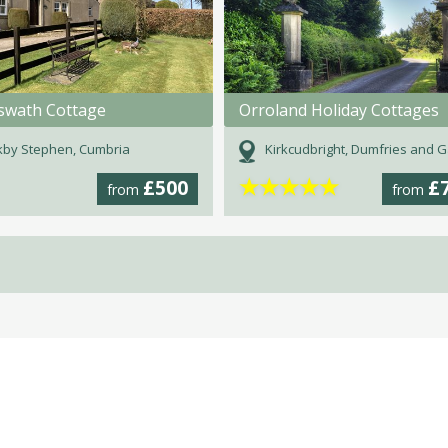
swath Cottage
Orroland Holiday Cottages
kby Stephen, Cumbria
Kirkcudbright, Dumfries and Gall
★
★
★
★
★
£500
£
from
from