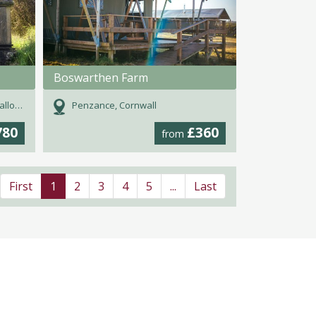
Boswarthen Farm
oway
Penzance, Cornwall
780
£360
from
First
1
2
3
4
5
...
Last