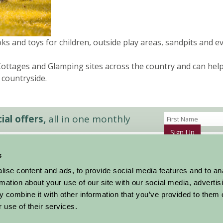
oks and toys for children, outside play areas, sandpits and e
ttages and Glamping sites across the country and can help y
 countryside.
al offers,
all in one monthly
Sign Up
s
Accommodation
News and Events
ise content and ads, to provide social media features and to an
Stay By Region
About Farm Stay
rmation about your use of our site with our social media, advertis
Things To Do
Farm Stay FAQs – Future Guests
 combine it with other information that you’ve provided to them o
Farm Stay FAQs – Press
 use of their services.