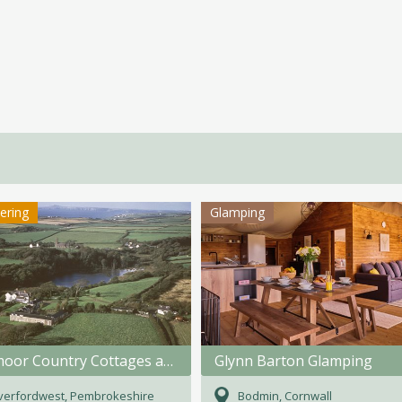
tering
Glamping
Rosemoor Country Cottages and Nature Reserve
Glynn Barton Glamping
verfordwest, Pembrokeshire
Bodmin, Cornwall