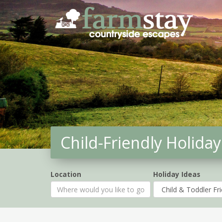
Skip
to
main
content
Child-Friendly Holiday
Location
Holiday Ideas