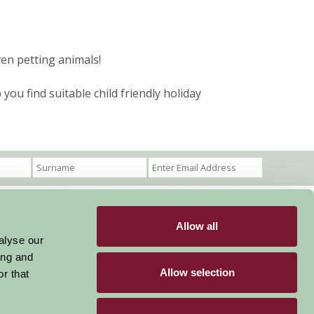
ven petting animals!
ou find suitable child friendly holiday
Allow all
Become a Member
Members Login
alyse our
ing and
Stay connected
Allow selection
r that