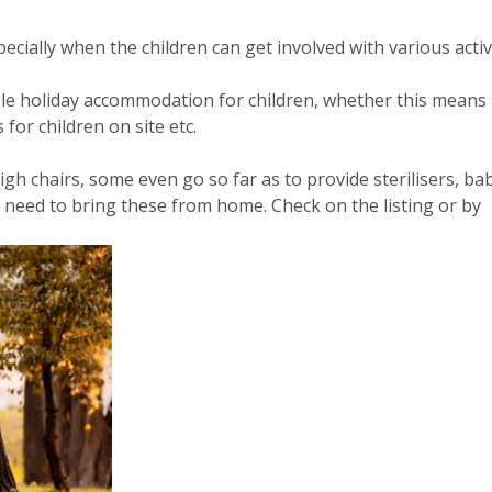
ecially when the children can get involved with various activi
itable holiday accommodation for children, whether this means
 for children on site etc.
gh chairs, some even go so far as to provide sterilisers, ba
 need to bring these from home. Check on the listing or by