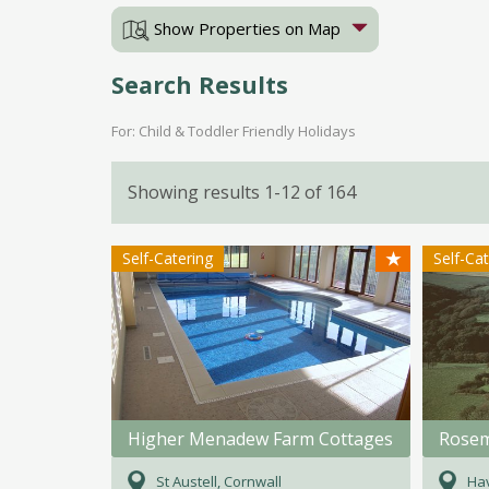
Show Properties on Map
Search Results
For: Child & Toddler Friendly Holidays
Showing results 1-12 of 164
★
Self-Catering
Self-Ca
Higher Menadew Farm Cottages
St Austell, Cornwall
Ha