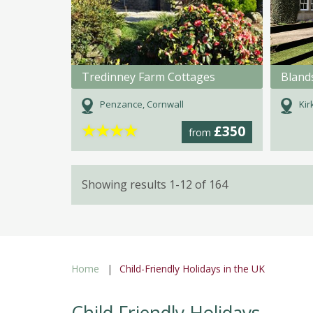
Tredinney Farm Cottages
Bland
Penzance, Cornwall
Kir
★
★
★
★
£350
from
Showing results 1-12 of 164
Home
Child-Friendly Holidays in the UK
Child Friendly Holidays