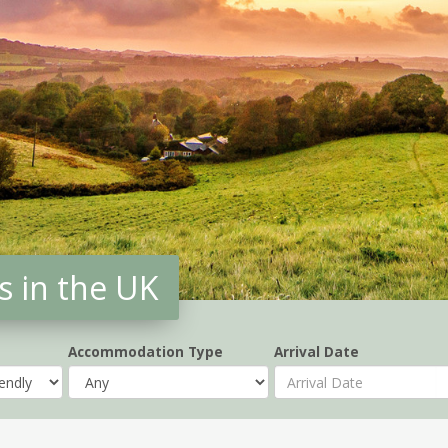
s in the UK
Accommodation Type
Arrival Date