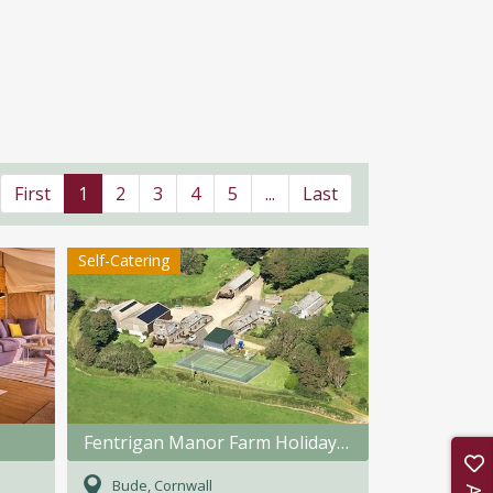
First
1
2
3
4
5
...
Last
Self-Catering
Fentrigan Manor Farm Holiday Cottages
Bude, Cornwall