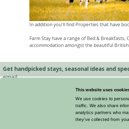
In addition you'll find Properties that have bo
Farm Stay have a range of Bed & Breakfasts, Co
accommodation amongst the beautiful British
Get handpicked stays, seasonal ideas and speci
email.
This website uses cookie
We use cookies to personal
traffic. We also share info
analytics partners who may
they’ve collected from your