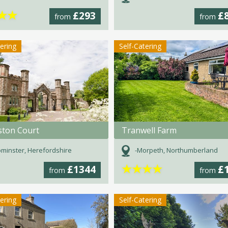
★
★
£293
£
from
from
tering
Self-Catering
ston Court
Tranwell Farm
minster, Herefordshire
-Morpeth, Northumberland
★
★
★
★
£1344
£
from
from
tering
Self-Catering