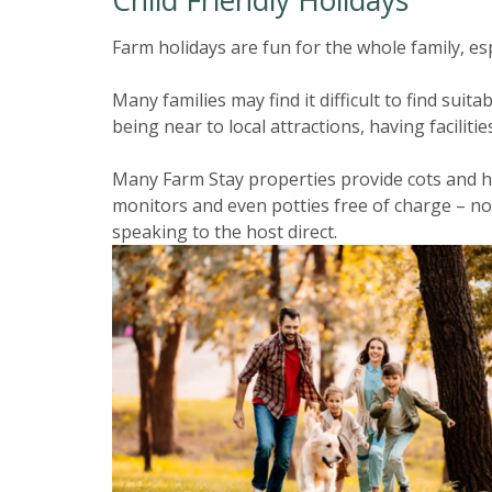
Farm holidays are fun for the whole family, esp
Many families may find it difficult to find su
being near to local attractions, having facilities
Many Farm Stay properties provide cots and hi
monitors and even potties free of charge – no
speaking to the host direct.