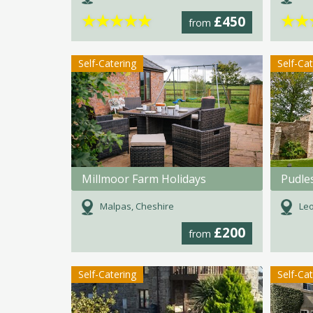
★
★
★
★
★
★
★
£450
from
Self-Catering
Self-Ca
Millmoor Farm Holidays
Pudle
Malpas, Cheshire
Leo
£200
from
Self-Catering
Self-Ca