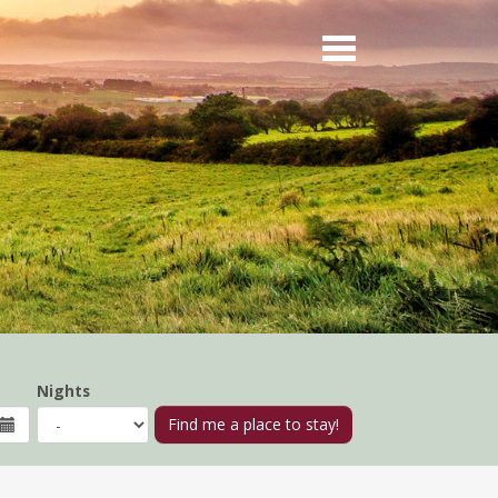
Nights