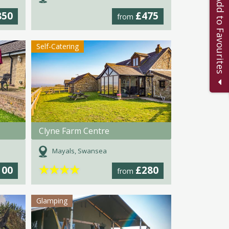
Add to Favourites
850
£475
from
Self-Catering
Clyne Farm Centre
Mayals, Swansea
★
★
★
★
100
£280
from
Glamping