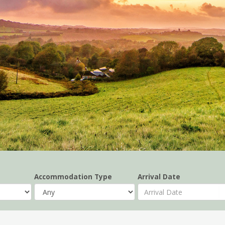
Accommodation Type
Arrival Date