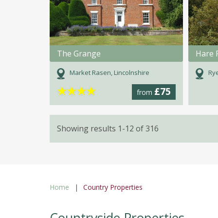
The Grange
Hare 
Market Rasen, Lincolnshire
Rye
★
★
★
★
£75
from
Showing results 1-12 of 316
Home
Country Properties
Countryside Properties