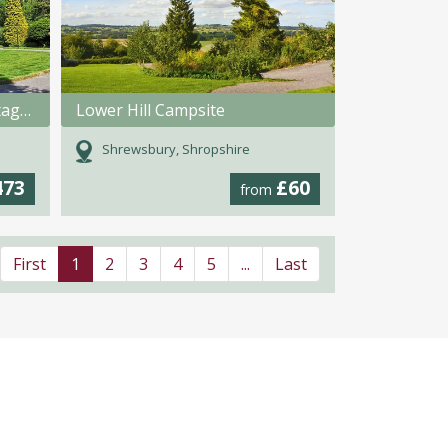
Swansea Valley Holiday Cottages
Lower Hill Campsite
Shrewsbury, Shropshire
473
£60
from
First
1
2
3
4
5
...
Last