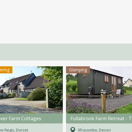
tering
Glamping
ver Farm Cottages
e Regis, Dorset
Ilfracombe, Devon