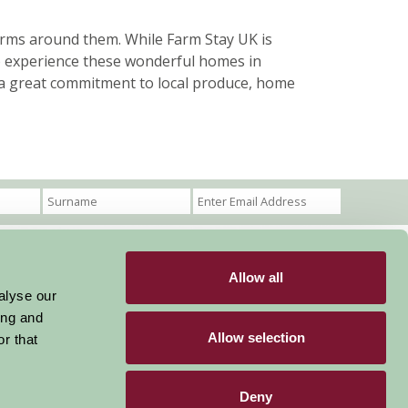
rms around them. While Farm Stay UK is
o experience these wonderful homes in
th a great commitment to local produce, home
Allow all
Become a Member
Members Login
alyse our
ing and
Stay connected
Allow selection
r that
Deny