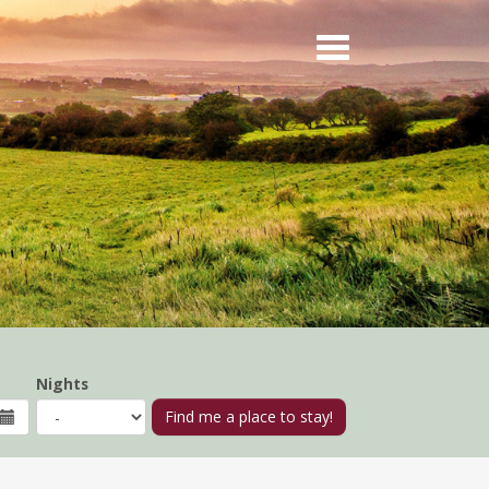
Nights