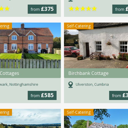
★
★
★
★
★
★
★
£375
from
from
tering
Self-Catering
 Cottages
Birchbank Cottage
ark, Nottinghamshire
Ulverston, Cumbria
£585
£
from
from
tering
Self-Catering