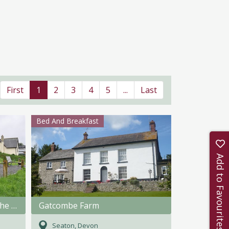
First
1
2
3
4
5
...
Last
Bed And Breakfast
Add to Favourites
Fullabrook Farm Retreat - The Shepherdess Hut
Gatcombe Farm
Seaton, Devon