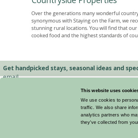
Over the generations many wonderful country
synonymous with Staying on the Farm, we reco
stunning rural locations. You will find that o
cooked food and the highest standards of cou
Get handpicked stays, seasonal ideas and speci
email.
This website uses cookie
We use cookies to personal
traffic. We also share info
analytics partners who may
they’ve collected from your