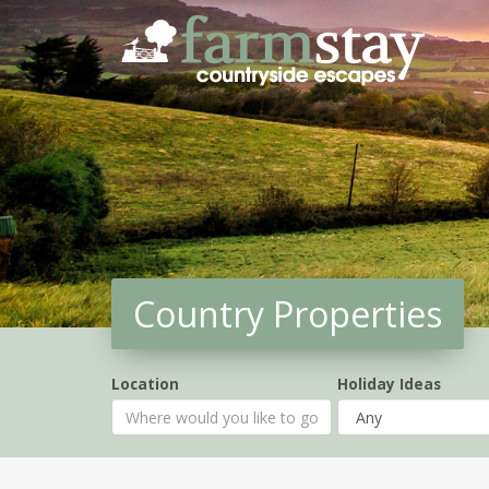
Skip
to
main
content
Country Properties
Location
Holiday Ideas