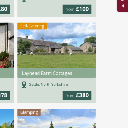
£80
£100
from
Self-Catering
Layhead Farm Cottages
Settle, North Yorkshire
378
£380
from
Glamping