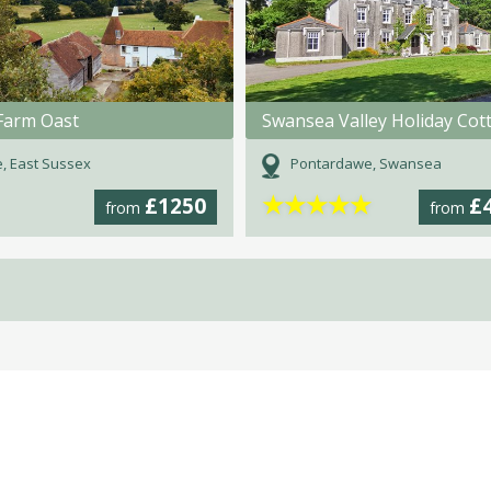
Farm Oast
, East Sussex
Pontardawe, Swansea
★
★
★
★
★
£1250
£
from
from