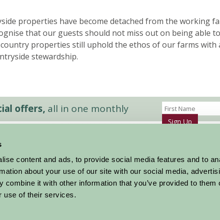
side properties have become detached from the working fa
gnise that our guests should not miss out on being able t
ur country properties still uphold the ethos of our farms wi
ntryside stewardship.
al offers,
all in one monthly
Sign Up
s
Accommodation
News and Events
ise content and ads, to provide social media features and to an
Stay By Region
About Farm Stay
rmation about your use of our site with our social media, advertis
Things To Do
Farm Stay FAQs – Future Guests
 combine it with other information that you’ve provided to them o
Farm Stay FAQs – Press
 use of their services.