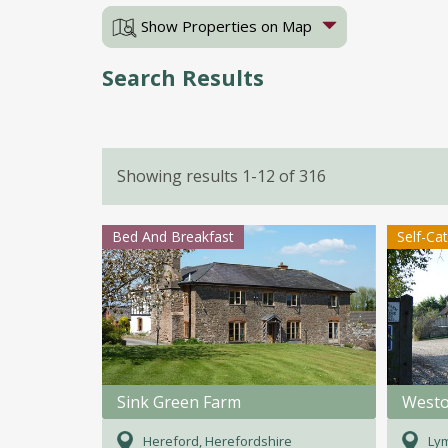
Show Properties on Map
Search Results
Showing results 1-12 of 316
Bed And Breakfast
Self-Ca
Sink Green Farm
Westo
Hereford, Herefordshire
Lym