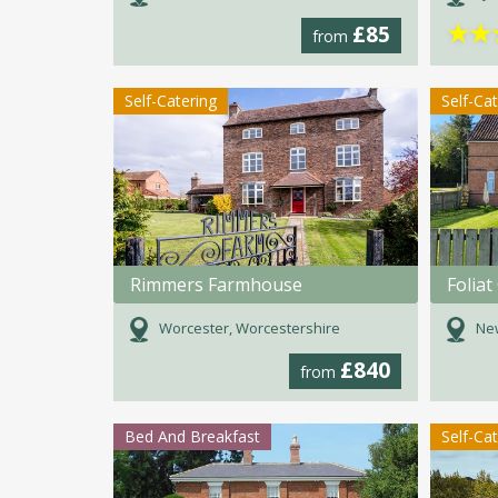
★
★
£85
from
Self-Catering
Self-Ca
Rimmers Farmhouse
Foliat
Worcester, Worcestershire
New
£840
from
Bed And Breakfast
Self-Ca