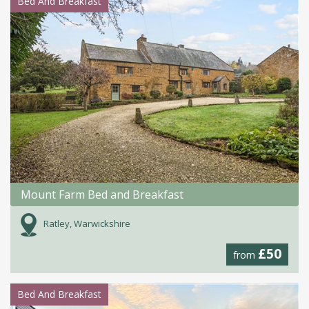
Bed And Breakfast
Mount Farm Bed and Breakfast
Ratley, Warwickshire
£50
from
Bed And Breakfast