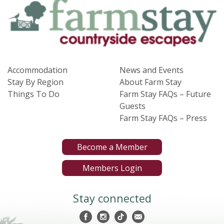
Accommodation
News and Events
Stay By Region
About Farm Stay
Things To Do
Farm Stay FAQs – Future
Guests
Farm Stay FAQs – Press
Become a Member
Members Login
Stay connected