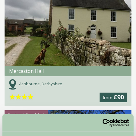
Mercaston Hall
Ashbourne, Derbyshire
★
★
★
★
£90
from
Bed And Breakfast