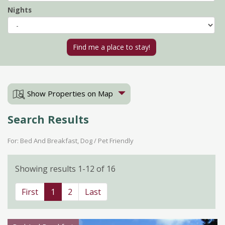
Nights
Show Properties on Map
Search Results
For: Bed And Breakfast, Dog / Pet Friendly
Showing results 1-12 of 16
First
1
2
Last