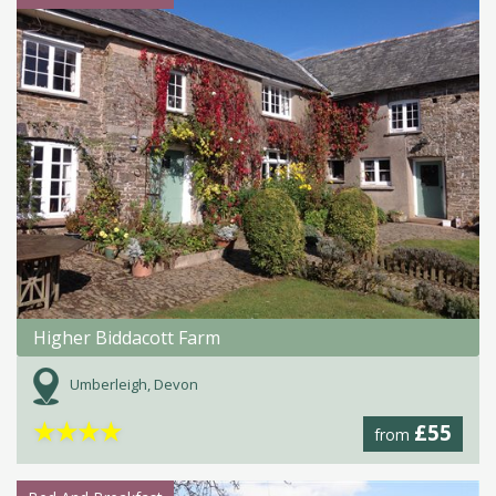
Higher Biddacott Farm
Umberleigh, Devon
★
★
★
★
£55
from