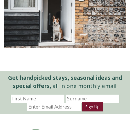
Get handpicked stays, seasonal ideas and
special offers,
all in one monthly email.
Sign Up