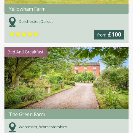
Yellowham Farm
Dorchester, Dorset
★
★
★
★
★
£100
from
Bed And Breakfast
The Green Farm
Worcester, Worcestershire