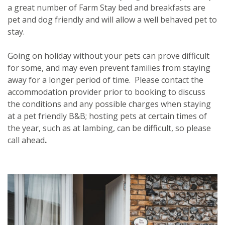
a great number of Farm Stay bed and breakfasts are
pet and dog friendly and will allow a well behaved pet to
stay.
Going on holiday without your pets can prove difficult
for some, and may even prevent families from staying
away for a longer period of time. Please contact the
accommodation provider prior to booking to discuss
the conditions and any possible charges when staying
at a pet friendly B&B; hosting pets at certain times of
the year, such as at lambing, can be difficult, so please
call ahead
.