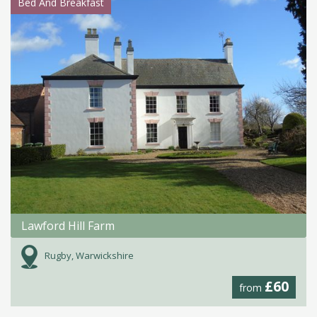
Bed And Breakfast
Lawford Hill Farm
Rugby, Warwickshire
£60
from