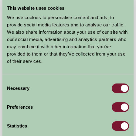
This website uses cookies
We use cookies to personalise content and ads, to
provide social media features and to analyse our traffic.
We also share information about your use of our site with
our social media, advertising and analytics partners who
may combine it with other information that you’ve
provided to them or that they’ve collected from your use
of their services.
North Farmcote Bed & Breakfast
Cheltenham, Gloucestershire
Consent
Necessary
£110
Selection
from
Preferences
Bed And Breakfast
Statistics