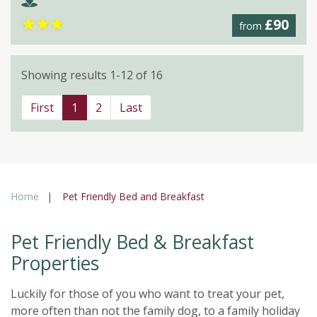
★
★
★
£90
from
Showing results 1-12 of 16
First
1
2
Last
Home
Pet Friendly Bed and Breakfast
Pet Friendly Bed & Breakfast
Properties
Luckily for those of you who want to treat your pet,
more often than not the family dog, to a family holiday