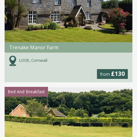
Trenake Manor Farm
LOOE, Cornwall
£130
from
Bed And Breakfast