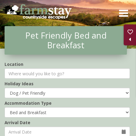
Skip
to
main
Pet Friendly Bed and
content
Breakfast
Location
Holiday Ideas
Accommodation Type
Arrival Date