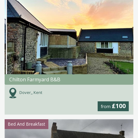
Chilton Farmyard B&B
Dover,, Kent
£100
from
Bed And Breakfast