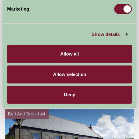
Marketing
Show details
Allow all
Kilmorie Smallholding
Allow selection
Near Gloucester, Gloucestershire
£45
Deny
from
Bed And Breakfast