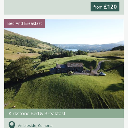
£120
from
Bed And Breakfast
Kirkstone Bed & Breakfast
Ambleside, Cumbria