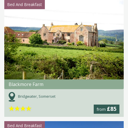
Bed And Breakfast
Blackmore Farm
Bridgwater, Somerset
★
★
★
★
£85
from
Bed And Breakfast