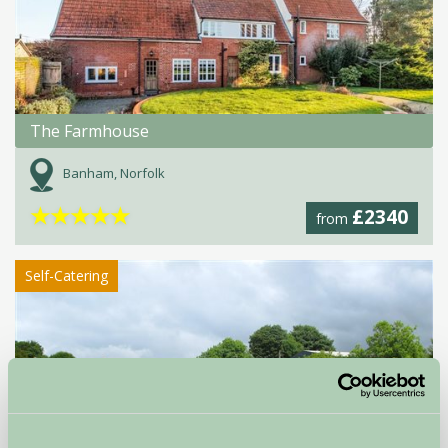
The Farmhouse
Banham, Norfolk
★
★
★
★
★
£2340
from
Self-Catering