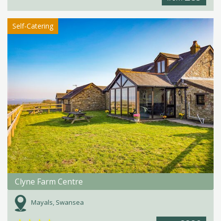
Self-Catering
Clyne Farm Centre
Mayals, Swansea