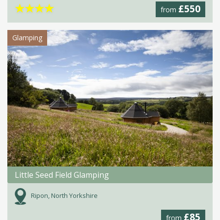
★
★
★
★
£550
from
Glamping
Little Seed Field Glamping
Ripon, North Yorkshire
£85
from