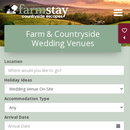
Skip
to
main
Farm & Countryside
content
Wedding Venues
Location
Holiday Ideas
Accommodation Type
Arrival Date