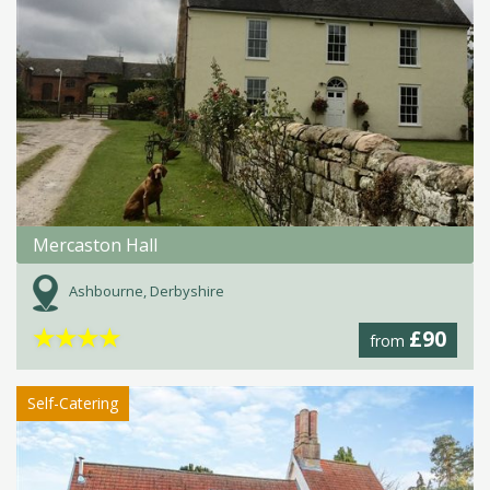
Mercaston Hall
Ashbourne, Derbyshire
★
★
★
★
£90
from
Self-Catering