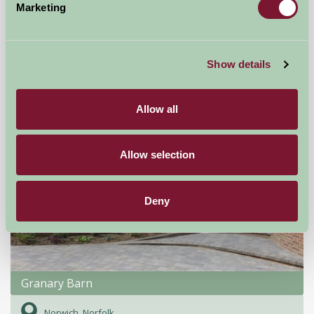
Marketing
Little Comfort Farm
North Devon,
Show details
★
★
★
★
★
£770
from
Allow all
Self-Catering
Allow selection
Deny
Granary Barn
Norwich, Norfolk