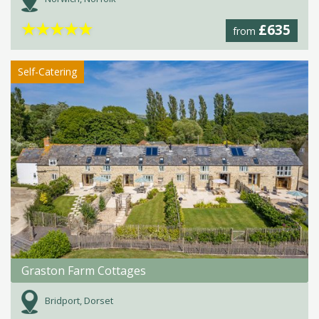
★
★
★
★
★
£635
from
Self-Catering
Graston Farm Cottages
Bridport, Dorset