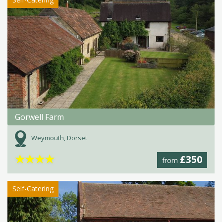
Gorwell Farm
Weymouth, Dorset
★
★
★
★
£350
from
Self-Catering