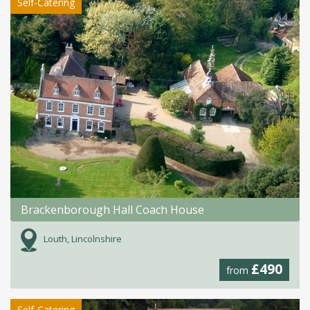
Self-Catering
Brackenborough Hall Coach House
Louth, Lincolnshire
£490
from
Self-Catering