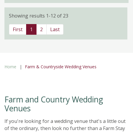
Showing results 1-12 of 23
First
1
2
Last
Home
Farm & Countryside Wedding Venues
Farm and Country Wedding
Venues
If you're looking for a wedding venue that's a little out
of the ordinary, then look no further than a Farm Stay