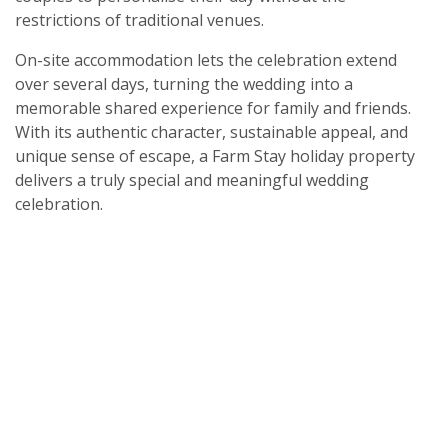
restrictions of traditional venues.
On-site accommodation lets the celebration extend
over several days, turning the wedding into a
memorable shared experience for family and friends.
With its authentic character, sustainable appeal, and
unique sense of escape, a Farm Stay holiday property
delivers a truly special and meaningful wedding
celebration.
Get handpicked stays, seasonal ideas and
special offers,
all in one monthly email.
Sign Up