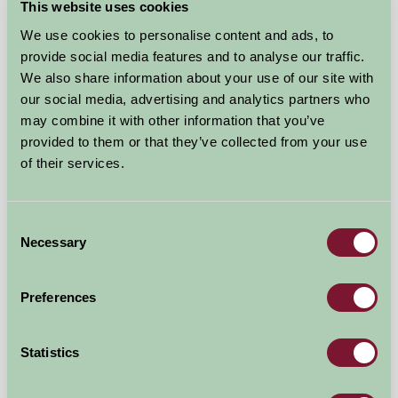
This website uses cookies
We use cookies to personalise content and ads, to
provide social media features and to analyse our traffic.
We also share information about your use of our site with
our social media, advertising and analytics partners who
may combine it with other information that you’ve
Lakeside Cottages @ Polhilsa Farm
provided to them or that they’ve collected from your use
of their services.
Callington, Cornwall
£560
from
Consent
Necessary
Selection
Self-Catering
Preferences
Statistics