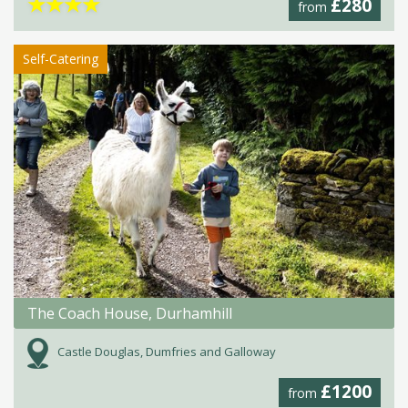
★
★
★
★
£280
from
Self-Catering
The Coach House, Durhamhill
Castle Douglas, Dumfries and Galloway
£1200
from