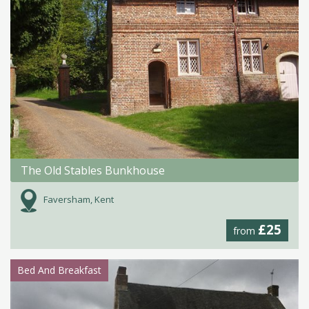
The Old Stables Bunkhouse
Faversham, Kent
£25
from
Bed And Breakfast