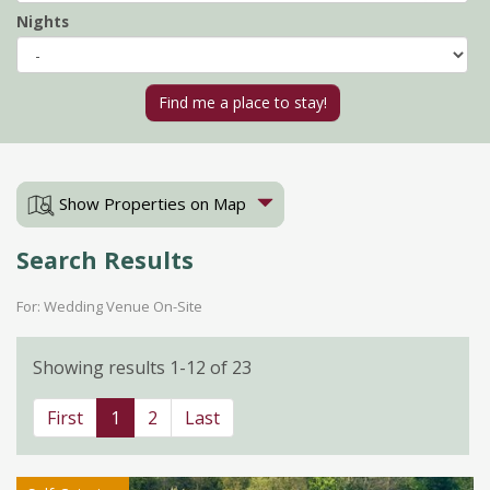
Nights
Show Properties on Map
Search Results
For: Wedding Venue On-Site
Showing results 1-12 of 23
First
1
2
Last