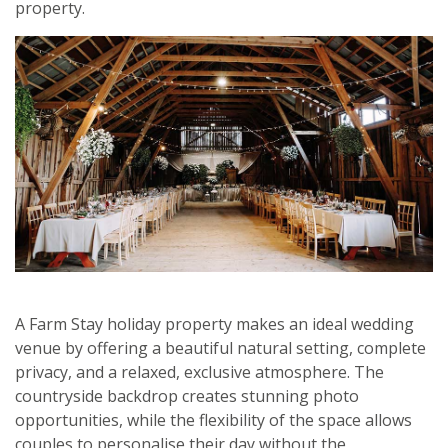
property.
A Farm Stay holiday property makes an ideal wedding
venue by offering a beautiful natural setting, complete
privacy, and a relaxed, exclusive atmosphere. The
countryside backdrop creates stunning photo
opportunities, while the flexibility of the space allows
couples to personalise their day without the