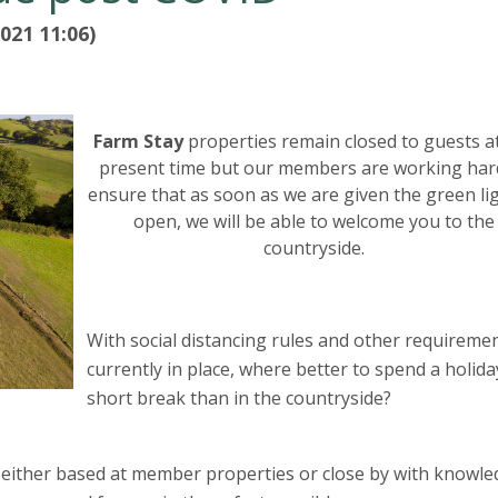
021 11:06)
Farm Stay
properties remain closed to guests a
present time but our members are working har
ensure that as soon as we are given the green li
open, we will be able to welcome you to the
countryside.
With social distancing rules and other requireme
currently in place, where better to spend a holida
short break than in the countryside?
re either based at member properties or close by with knowl