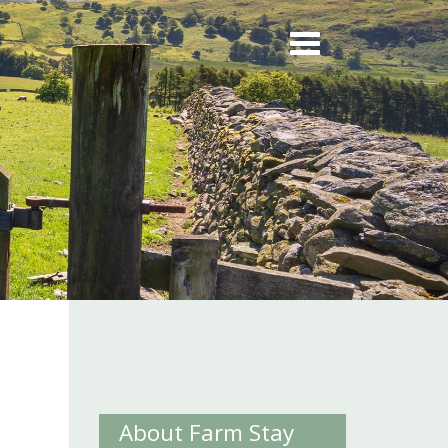
About Farm Stay