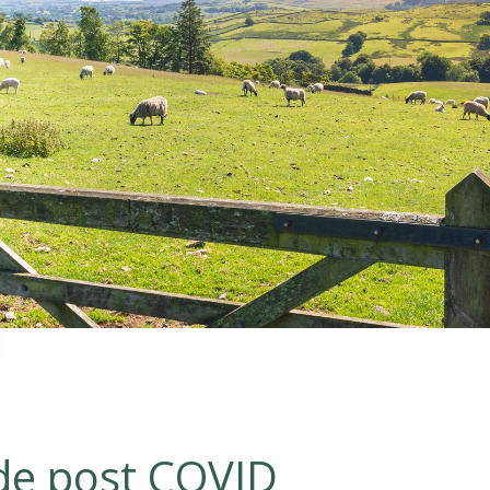
D
ide post COVID