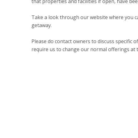
that properties and facilities if open, have b
Take a look through our website where you c
getaway.
Please do contact owners to discuss specific
require us to change our normal offerings at 