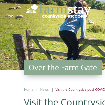
Skip
to
main
content
Over the Farm Gate
Home
News
Visit the Countryside post COVI
Visit the Countrys