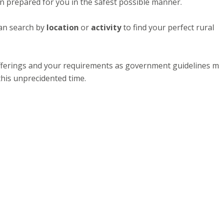
een prepared for you in the safest possible manner.
an search by
location
or
activity
to find your perfect rural
 offerings and your requirements as government guidelines 
this unprecidented time.