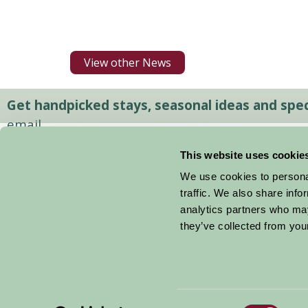
View other News
Get handpicked stays, seasonal ideas and speci
email.
This website uses cookie
We use cookies to personal
traffic. We also share info
analytics partners who may
they’ve collected from your
Consent
© 2026 Farm Stay