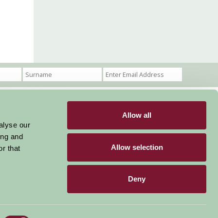
Allow all
Become a Member
Members Login
alyse our
ing and
Stay connected
Allow selection
r that
Deny
Designed & Developed by LightMedia