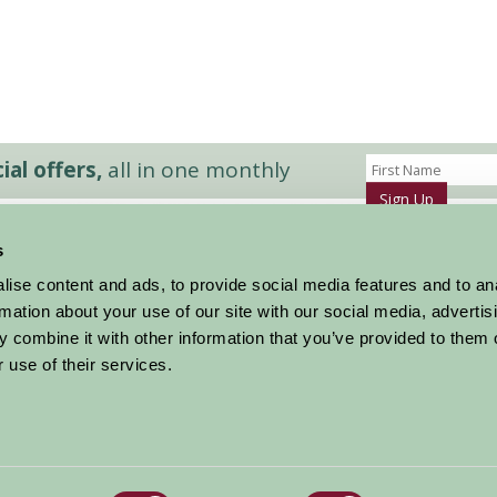
al offers,
all in one monthly
Sign Up
s
Accommodation
News and Events
ise content and ads, to provide social media features and to an
Stay By Region
About Farm Stay
rmation about your use of our site with our social media, advertis
Things To Do
Farm Stay FAQs – Future Guests
 combine it with other information that you’ve provided to them o
Farm Stay FAQs – Press
 use of their services.
|
Privacy Policy
|
Cookie Policy
|
Terms
|
Contact
|
Log In