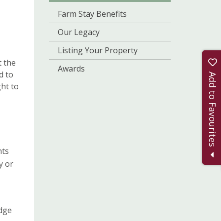
Farm Stay Benefits
Our Legacy
Listing Your Property
t the
Awards
d to
Add to Favourites
ght to
nts
y or
edge