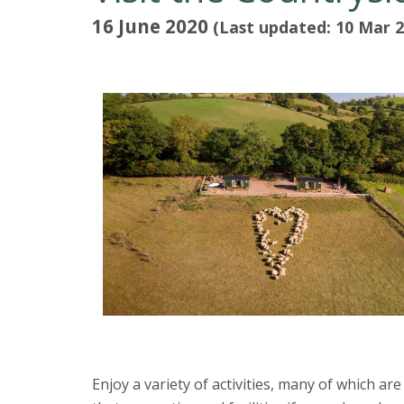
16 June 2020
(Last updated: 10 Mar 2
Enjoy a variety of activities, many of which a