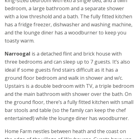
king-sized bedroom with extra single bed, and a twin
bedroom, a large bathroom and a separate shower
with a low threshold and a bath. The fully fitted kitchen
has a fridge freezer, dishwasher and washing machine,
and the lounge diner has a woodburner to keep you
toasty warm.
Narroogal
is a detached flint and brick house with
three bedrooms and can sleep up to 7 guests. It’s also
ideal if some guests find stairs difficult as it has a
ground floor bedroom and walk in shower and w/c.
Upstairs is a double bedroom with TV, a triple bedroom
and the main bathroom with shower over the bath. On
the ground floor, there’s a fully fitted kitchen with small
bar stools and table (so the family can keep the chef
entertained!) while the lounge diner has woodburner.
Home Farm nestles between heath and the coast on