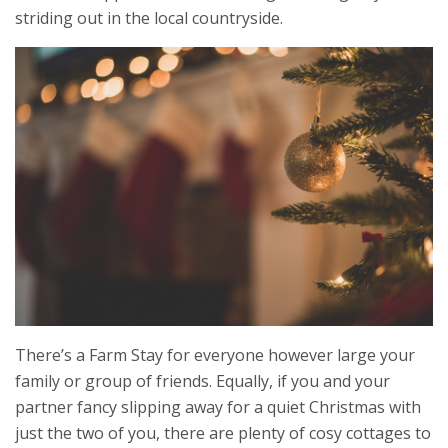
striding out in the local countryside.
There’s a Farm Stay for everyone however large your
family or group of friends. Equally, if you and your
partner fancy slipping away for a quiet Christmas with
just the two of you, there are plenty of cosy cottages to