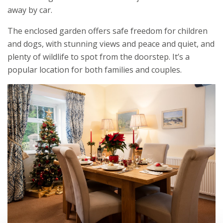
away by car.
The enclosed garden offers safe freedom for children
and dogs, with stunning views and peace and quiet, and
plenty of wildlife to spot from the doorstep. It’s a
popular location for both families and couples.