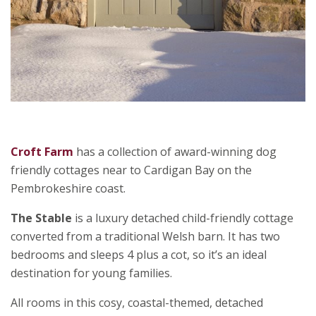
Croft Farm
has a collection of award-winning dog
friendly cottages near to Cardigan Bay on the
Pembrokeshire coast.
The Stable
is a luxury detached child-friendly cottage
converted from a traditional Welsh barn. It has two
bedrooms and sleeps 4 plus a cot, so it’s an ideal
destination for young families.
All rooms in this cosy, coastal-themed, detached