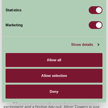
Statistics
Marketing
Show details
Allow all
Broad Ecton is a traditional farm located in a
particularly beautiful part of the Peak District National
Park.
It’s in the ideal spot for wintry long walks ­­with a
Allow selection
pub as your destination –there are at least six pubs
within an hour’s walk. The Manifold, Tissington, High
Deny
Peak and Monsal cycling trails are close by if you fancy
taking your bikes. And, if you’re up for a bit of
excitement and a festive day out, Alton Towers is just