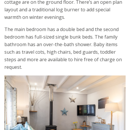
cottage are on the ground floor. There’s an open plan
layout and a traditional log burner to add special
warmth on winter evenings.
The main bedroom has a double bed and the second
bedroom has full-sized single bunk beds. The family
bathroom has an over-the-bath shower. Baby items
such as travel cots, high chairs, bed guards, toddler
steps and more are available to hire free of charge on
request.