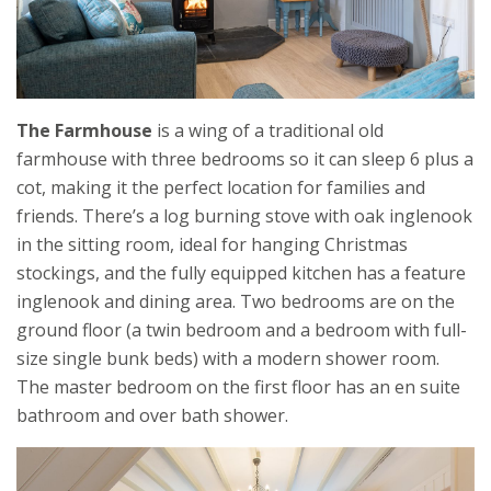
The Farmhouse
is a wing of a traditional old
farmhouse with three bedrooms so it can sleep 6 plus a
cot, making it the perfect location for families and
friends. There’s a log burning stove with oak inglenook
in the sitting room, ideal for hanging Christmas
stockings, and the fully equipped kitchen has a feature
inglenook and dining area. Two bedrooms are on the
ground floor (a twin bedroom and a bedroom with full-
size single bunk beds) with a modern shower room.
The master bedroom on the first floor has an en suite
bathroom and over bath shower.