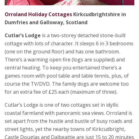
Orroland Holiday Cottages
Kirkcudbrightshire in
Dumfries and Galloway, Scotland
Cutlar’s Lodge
is a two-storey detached stone-built
cottage with lots of character. It sleeps 6 in 3 bedrooms
(one on the ground floor) and has one bathroom.
There’s a warming open fire (logs are supplied) and
central heating. To keep you entertained there’s a
games room with pool table and table tennis, plus, of
course the TV/DVD. The family dogs are welcome too
for an extra fee of £25 each (maximum of three).
Cutlar’s Lodge is one of two cottages set in idyllic
coastal farmland with panoramic sea views. Orroland is
set apart from the hustle and bustle of busy roads and
street lights, yet the nearby towns of Kirkcudbright,
Castle Douglas and Dalbeattie are just 15 to 20 minutes