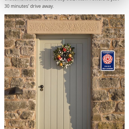
30 minutes’ drive away.