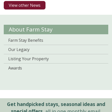
View other News
About Farm Stay
Farm Stay Benefits
Our Legacy
Listing Your Property
Awards
Get handpicked stays, seasonal ideas and
special offers,
all in one monthly email.