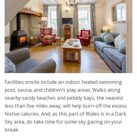
Facilities onsite include an indoor heated swimming
pool, sauna, and children’s play areas. Walks along
nearby sandy beaches and pebbly bays, the nearest
less than five miles away, will help burn off the excess
festive calories. And, as this part of Wales is in a Dark
Sky area, do take time for some sky gazing on your
break.