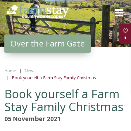
Skip
to
main
content
Over the Farm Gate
Home
News
Book yourself a Farm Stay Family Christmas
Book yourself a Farm
Stay Family Christmas
05 November 2021