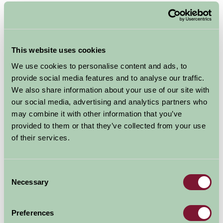
Broad Ecton
, Hartington, Peak District
Swaledale Cottage
is a characterful two bedroomed
cottage in a converted hay barn sleeping a maximum of
This website uses cookies
6. On the ground floor there’s a spacious open plan
We use cookies to personalise content and ads, to
kitchen, dining and living area, ideal for families at
provide social media features and to analyse our traffic.
Christmas. Upstairs there’s a large family room with a
We also share information about your use of our site with
super king size bed (which can be converted to two
our social media, advertising and analytics partners who
singles) and two single beds. The second bedroom
may combine it with other information that you’ve
contains a king size bed. There’s a bathroom with a
provided to them or that they’ve collected from your use
bath/shower as well as a separate large wet room.
of their services.
How about a hot tub session on Christmas morning?
Guests at Swaledale cottage have exclusive use of a 6
Consent
Necessary
Selection
seater spa hot tub!
Preferences