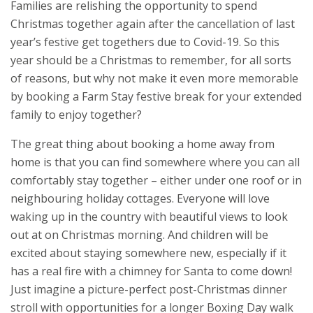
Families are relishing the opportunity to spend
Christmas together again after the cancellation of last
year’s festive get togethers due to Covid-19. So this
year should be a Christmas to remember, for all sorts
of reasons, but why not make it even more memorable
by booking a Farm Stay festive break for your extended
family to enjoy together?
The great thing about booking a home away from
home is that you can find somewhere where you can all
comfortably stay together – either under one roof or in
neighbouring holiday cottages. Everyone will love
waking up in the country with beautiful views to look
out at on Christmas morning. And children will be
excited about staying somewhere new, especially if it
has a real fire with a chimney for Santa to come down!
Just imagine a picture-perfect post-Christmas dinner
stroll with opportunities for a longer Boxing Day walk