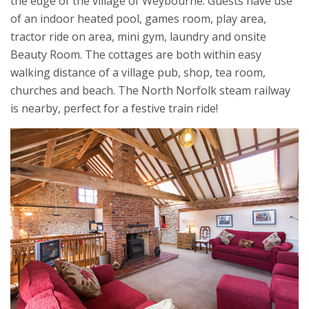
the edge of the village of Weybourne. Guests have use
of an indoor heated pool, games room, play area,
tractor ride on area, mini gym, laundry and onsite
Beauty Room. The cottages are both within easy
walking distance of a village pub, shop, tea room,
churches and beach. The North Norfolk steam railway
is nearby, perfect for a festive train ride!