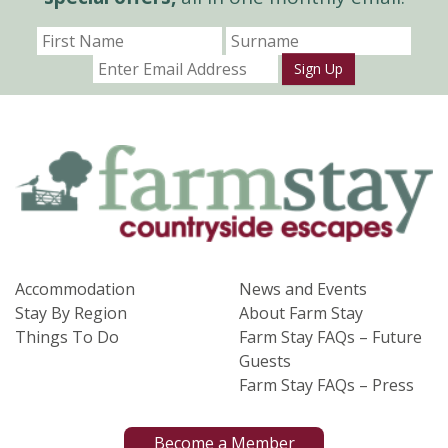
Sign Up
Accommodation
News and Events
Stay By Region
About Farm Stay
Things To Do
Farm Stay FAQs – Future
Guests
Farm Stay FAQs – Press
Become a Member