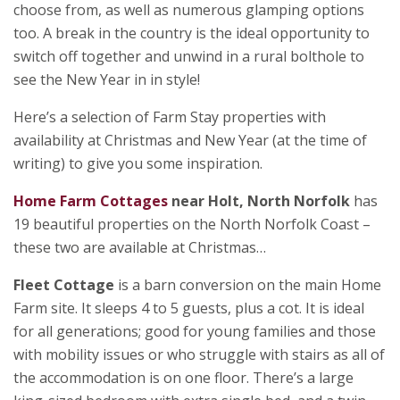
choose from, as well as numerous glamping options
too. A break in the country is the ideal opportunity to
switch off together and unwind in a rural bolthole to
see the New Year in in style!
Here’s a selection of Farm Stay properties with
availability at Christmas and New Year (at the time of
writing) to give you some inspiration.
Home Farm Cottages
near Holt, North Norfolk
has
19 beautiful properties on the North Norfolk Coast –
these two are available at Christmas…
Fleet Cottage
is a barn conversion on the main Home
Farm site. It sleeps 4 to 5 guests, plus a cot. It is ideal
for all generations; good for young families and those
with mobility issues or who struggle with stairs as all of
the accommodation is on one floor. There’s a large