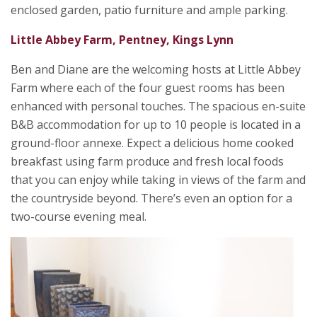
enclosed garden, patio furniture and ample parking.
Little Abbey Farm, Pentney, Kings Lynn
Ben and Diane are the welcoming hosts at Little Abbey
Farm where each of the four guest rooms has been
enhanced with personal touches. The spacious en-suite
B&B accommodation for up to 10 people is located in a
ground-floor annexe. Expect a delicious home cooked
breakfast using farm produce and fresh local foods
that you can enjoy while taking in views of the farm and
the countryside beyond. There’s even an option for a
two-course evening meal.