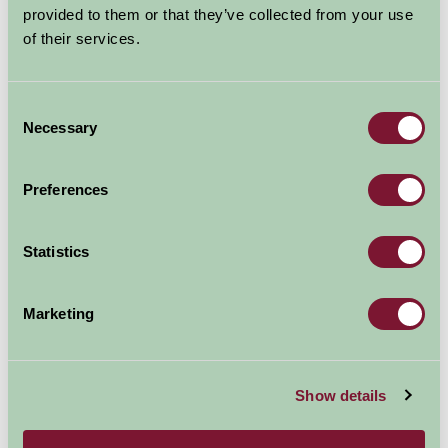
provided to them or that they’ve collected from your use
able to view outfits worn by the Queen on occasions to
of their services.
celebrate the Silver, Golden and Diamond Jubilees.
Consent
Necessary
Selection
Preferences
Statistics
Marketing
Thinking about staying in Scotland and visiting
Holyrood House this year? Check out these Farm Stay
Show details
properties…