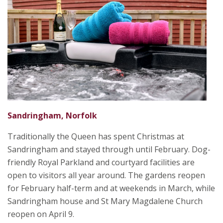
Sandringham, Norfolk
Traditionally the Queen has spent Christmas at
Sandringham and stayed through until February. Dog-
friendly Royal Parkland and courtyard facilities are
open to visitors all year around. The gardens reopen
for February half-term and at weekends in March, while
Sandringham house and St Mary Magdalene Church
reopen on April 9.