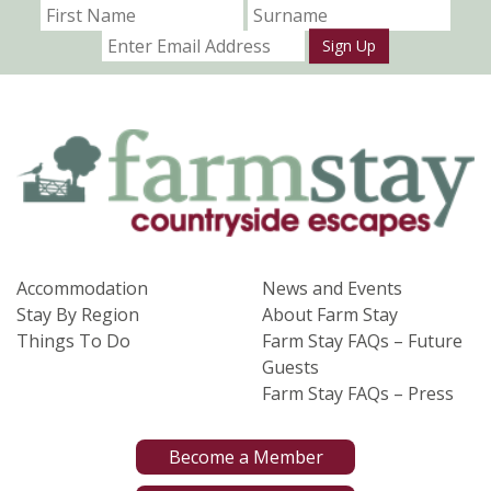
Sign Up
Accommodation
News and Events
Stay By Region
About Farm Stay
Things To Do
Farm Stay FAQs – Future
Guests
Farm Stay FAQs – Press
Become a Member