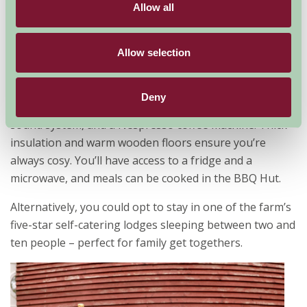
Airpods, Lauder, Scottish Borders
Allow all
You’ll be able to enjoy glamping in style on this 633
acre organic farm at Oxton. Here, there are two quirky
Allow selection
glamping pods with en-suite facilities and your very
own hot tub. Each pod has a double bed, galley kitchen,
Deny
digital TV, and all sorts of luxuries like mood lighting, a
sound system, and a Nespresso coffee machine! Thick
insulation and warm wooden floors ensure you’re
always cosy. You’ll have access to a fridge and a
microwave, and meals can be cooked in the BBQ Hut.
Alternatively, you could opt to stay in one of the farm’s
five-star self-catering lodges sleeping between two and
ten people – perfect for family get togethers.