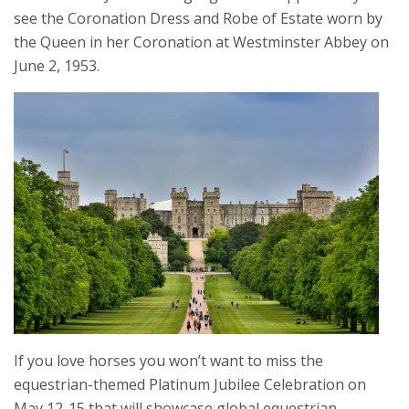
see the Coronation Dress and Robe of Estate worn by
the Queen in her Coronation at Westminster Abbey on
June 2, 1953.
If you love horses you won’t want to miss the
equestrian-themed Platinum Jubilee Celebration on
May 12-15 that will showcase global equestrian