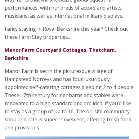
performances, with hundreds of actors and artists,
musicians, as well as international military displays.
Fancy staying in Royal Berkshire this year? Check out
these Farm Stay properties…
Manor Farm Courtyard Cottages, Thatcham,
Berkshire
Manor Farm is set in the picturesque village of
Hampstead Norreys and has four luxuriously
appointed self-catering cottages sleeping 2 to 4 people.
These 17th century former barns and stables were
renovated to a high standard and are ideal if you’d like
to stay as a group of up to 16. The on-site community
shop and café is super convenient, offering fresh food
and provisions.