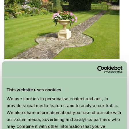
Holyrood, Edinburgh
The Palace of Holyrood House stands at the end
of Edinburgh's Royal Mile and is used by The Queen
This website uses cookies
when carrying out official engagements in Scotland.
We use cookies to personalise content and ads, to
Open throughout the year, visitors can discover the
provide social media features and to analyse our traffic.
Palace’s close associations with historic figures such as
We also share information about your use of our site with
Mary, Queen of Scots and Bonnie Prince Charlie. As
our social media, advertising and analytics partners who
part of the Platinum Jubilee Celebrations visitors will be
may combine it with other information that you’ve