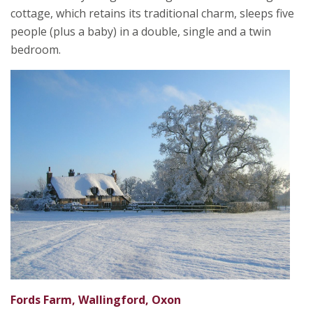
cottage, which retains its traditional charm, sleeps five
people (plus a baby) in a double, single and a twin
bedroom.
Fords Farm, Wallingford, Oxon