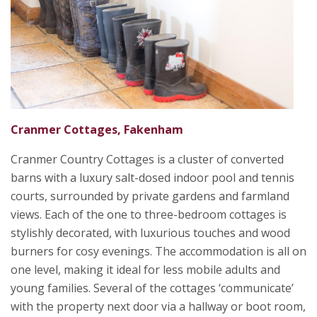
Cranmer Cottages, Fakenham
Cranmer Country Cottages is a cluster of converted
barns with a luxury salt-dosed indoor pool and tennis
courts, surrounded by private gardens and farmland
views. Each of the one to three-bedroom cottages is
stylishly decorated, with luxurious touches and wood
burners for cosy evenings. The accommodation is all on
one level, making it ideal for less mobile adults and
young families. Several of the cottages ‘communicate’
with the property next door via a hallway or boot room,