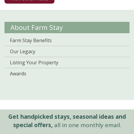
About Farm Stay
Farm Stay Benefits
Our Legacy
Listing Your Property
Awards
Get handpicked stays, seasonal ideas and
special offers,
all in one monthly email.