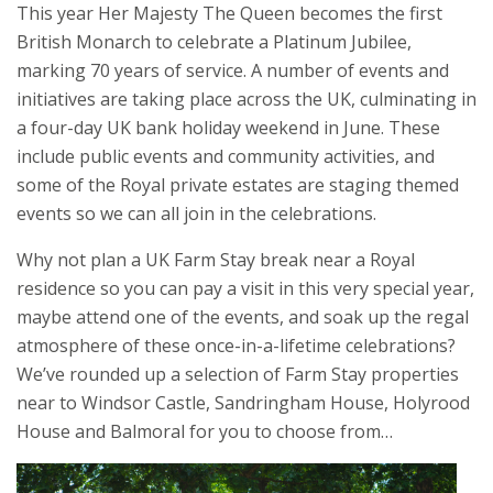
This year Her Majesty The Queen becomes the first
British Monarch to celebrate a Platinum Jubilee,
marking 70 years of service. A number of events and
initiatives are taking place across the UK, culminating in
a four-day UK bank holiday weekend in June. These
include public events and community activities, and
some of the Royal private estates are staging themed
events so we can all join in the celebrations.
Why not plan a UK Farm Stay break near a Royal
residence so you can pay a visit in this very special year,
maybe attend one of the events, and soak up the regal
atmosphere of these once-in-a-lifetime celebrations?
We’ve rounded up a selection of Farm Stay properties
near to Windsor Castle, Sandringham House, Holyrood
House and Balmoral for you to choose from…