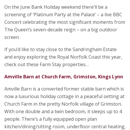
On the June Bank Holiday weekend there’ll be a
screening of ‘Platinum Party at the Palace’ ­–­ a live BBC
Concert celebrating the most significant moments from
The Queen’s seven-decade reign – on a big outdoor
screen.
If you’d like to stay close to the Sandringham Estate
and enjoy exploring the Royal Norfolk Coast this year,
check out these Farm Stay properties…
Amville Barn at Church Farm, Grimston, Kings Lynn
Amville Barn is a converted former stable barn which is
now a luxurious holiday cottage in a peaceful setting at
Church Farm in the pretty Norfolk village of Grimston.
With one double and a twin bedroom, it sleeps up to 4
people. There’s a fully equipped open plan
kitchen/dining/sitting room, underfloor central heating,