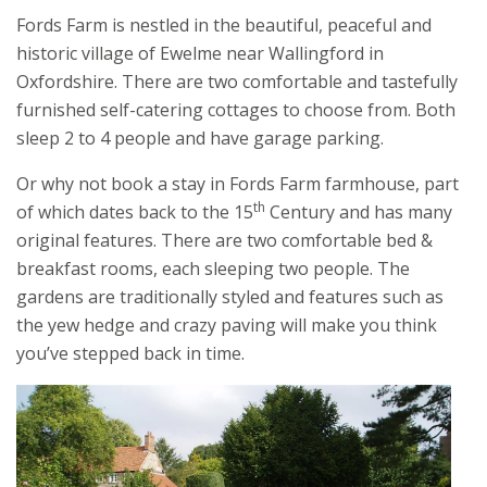
Fords Farm is nestled in the beautiful, peaceful and
historic village of Ewelme near Wallingford in
Oxfordshire. There are two comfortable and tastefully
furnished self-catering cottages to choose from. Both
sleep 2 to 4 people and have garage parking.
Or why not book a stay in Fords Farm farmhouse, part
th
of which dates back to the 15
Century and has many
original features. There are two comfortable bed &
breakfast rooms, each sleeping two people. The
gardens are traditionally styled and features such as
the yew hedge and crazy paving will make you think
you’ve stepped back in time.