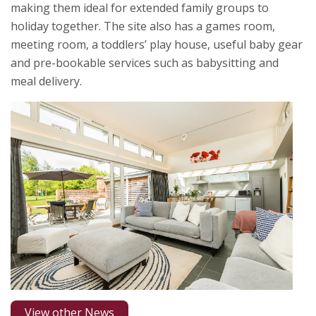
making them ideal for extended family groups to
holiday together. The site also has a games room,
meeting room, a toddlers’ play house, useful baby gear
and pre-bookable services such as babysitting and
meal delivery.
View other News