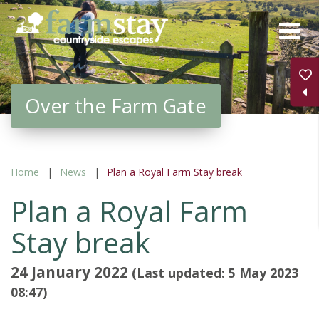
Skip
to
main
content
Over the Farm Gate
Home
News
Plan a Royal Farm Stay break
Plan a Royal Farm
Stay break
24 January 2022
(Last updated: 5 May 2023
08:47)