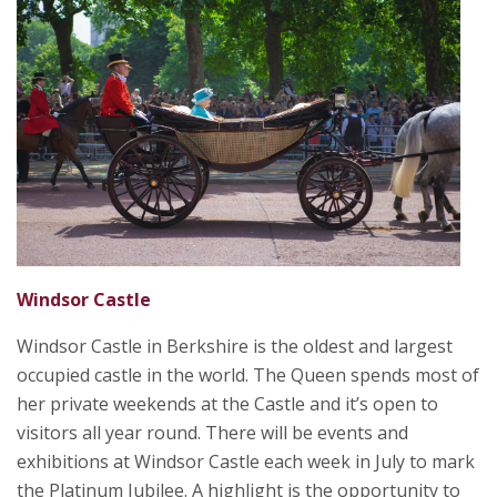
Windsor Castle
Windsor Castle in Berkshire is the oldest and largest
occupied castle in the world. The Queen spends most of
her private weekends at the Castle and it’s open to
visitors all year round. There will be events and
exhibitions at Windsor Castle each week in July to mark
the Platinum Jubilee. A highlight is the opportunity to