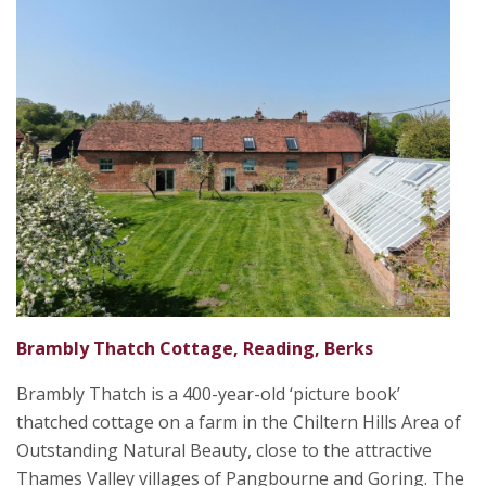
Brambly Thatch Cottage, Reading, Berks
Brambly Thatch is a 400-year-old ‘picture book’
thatched cottage on a farm in the Chiltern Hills Area of
Outstanding Natural Beauty, close to the attractive
Thames Valley villages of Pangbourne and Goring. The