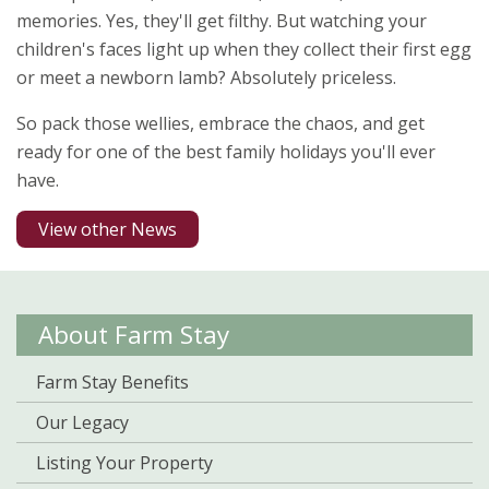
memories. Yes, they'll get filthy. But watching your
children's faces light up when they collect their first egg
or meet a newborn lamb? Absolutely priceless.
So pack those wellies, embrace the chaos, and get
ready for one of the best family holidays you'll ever
have.
View other News
About Farm Stay
Farm Stay Benefits
Our Legacy
Listing Your Property