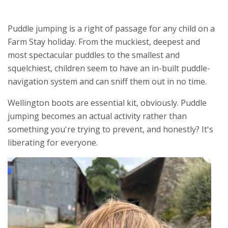
Puddle jumping is a right of passage for any child on a
Farm Stay holiday. From the muckiest, deepest and
most spectacular puddles to the smallest and
squelchiest, children seem to have an in-built puddle-
navigation system and can sniff them out in no time.
Wellington boots are essential kit, obviously. Puddle
jumping becomes an actual activity rather than
something you're trying to prevent, and honestly? It's
liberating for everyone.