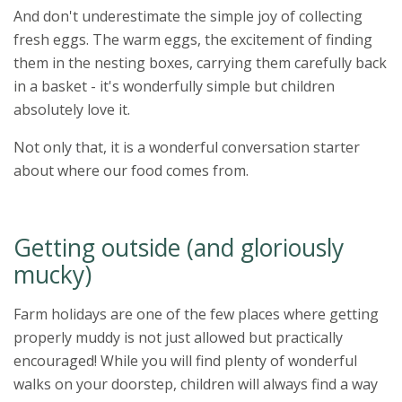
And don't underestimate the simple joy of collecting
fresh eggs. The warm eggs, the excitement of finding
them in the nesting boxes, carrying them carefully back
in a basket - it's wonderfully simple but children
absolutely love it.
Not only that, it is a wonderful conversation starter
about where our food comes from.
Getting outside (and gloriously
mucky)
Farm holidays are one of the few places where getting
properly muddy is not just allowed but practically
encouraged! While you will find plenty of wonderful
walks on your doorstep, children will always find a way