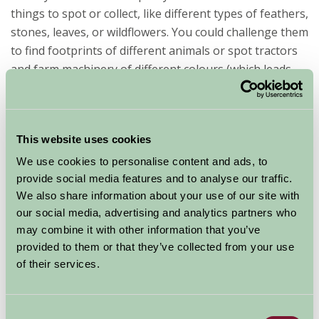
things to spot or collect, like different types of feathers,
stones, leaves, or wildflowers. You could challenge them
to find footprints of different animals or spot tractors
and farm machinery of different colours (which leads
nicely to...).
Tractor / combine spotting is surprisingly entertaining
(depending on the time of year). How many tractors can
This website uses cookies
they count in a day? What colours are they? Can they
We use cookies to personalise content and ads, to
hear one working in the distance? You could even make
provide social media features and to analyse our traffic.
a simple tally chart together.
We also share information about your use of our site with
our social media, advertising and analytics partners who
may combine it with other information that you’ve
provided to them or that they’ve collected from your use
of their services.
Consent