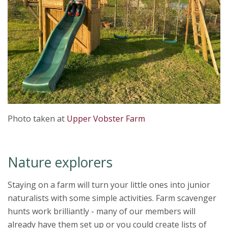
Photo taken at
Upper Vobster Farm
Nature explorers
Staying on a farm will turn your little ones into junior
naturalists with some simple activities. Farm scavenger
hunts work brilliantly - many of our members will
already have them set up or you could create lists of