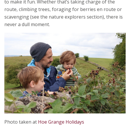
to make it fun. Whether that’s taking charge of the
route, climbing trees, foraging for berries en route or
scavenging (see the nature explorers section), there is
never a dull moment.
Photo taken at
Hoe Grange Holidays