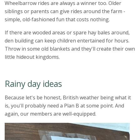
Wheelbarrow rides are always a winner too. Older
siblings or parents can give rides around the farm -
simple, old-fashioned fun that costs nothing.
If there are wooded areas or spare hay bales around,
den building can keep children entertained for hours.
Throw in some old blankets and they'll create their own
little hideout kingdoms.
Rainy day ideas
Because let's be honest, British weather being what it
is, you'll probably need a Plan B at some point. And
again, our members are well-equipped.