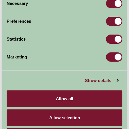
Necessary
Selection
Preferences
Statistics
Photo taken at
Brackenborough Hall Farm
Marketing
If there's a stream or pond on the farm, this can occupy
children for ages. Throwing pebbles, watching ripples,
Show details
looking for tadpoles or minnows, building little stick
bridges - the simple pleasures really are the best.
Allow all
Hands-on farm fun
Many farms let children help with age-appropriate jobs.
Allow selection
Pulling vegetables from the patch, watering plants, or