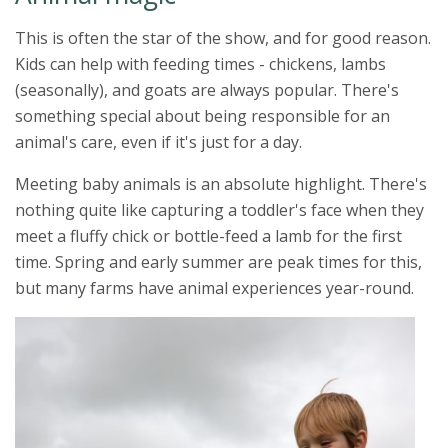
This is often the star of the show, and for good reason.
Kids can help with feeding times - chickens, lambs
(seasonally), and goats are always popular. There's
something special about being responsible for an
animal's care, even if it's just for a day.
Meeting baby animals is an absolute highlight. There's
nothing quite like capturing a toddler's face when they
meet a fluffy chick or bottle-feed a lamb for the first
time. Spring and early summer are peak times for this,
but many farms have animal experiences year-round.