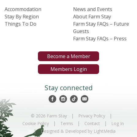
Accommodation
News and Events
Stay By Region
About Farm Stay
Things To Do
Farm Stay FAQs – Future
Guests
Farm Stay FAQs – Press
Become a Member
Members Login
Stay connected
|
|
© 2026 Farm Stay
Privacy Policy
|
|
|
Cookie Policy
Terms
Contact
Log In
|
Designed & Developed by LightMedia