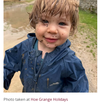
Photo taken at
Hoe Grange Holidays