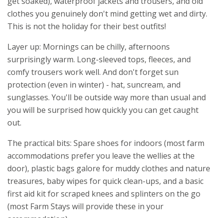
get soaked), waterproof jackets and trousers, and old
clothes you genuinely don't mind getting wet and dirty.
This is not the holiday for their best outfits!
Layer up: Mornings can be chilly, afternoons
surprisingly warm. Long-sleeved tops, fleeces, and
comfy trousers work well. And don't forget sun
protection (even in winter) - hat, suncream, and
sunglasses. You'll be outside way more than usual and
you will be surprised how quickly you can get caught
out.
The practical bits: Spare shoes for indoors (most farm
accommodations prefer you leave the wellies at the
door), plastic bags galore for muddy clothes and nature
treasures, baby wipes for quick clean-ups, and a basic
first aid kit for scraped knees and splinters on the go
(most Farm Stays will provide these in your