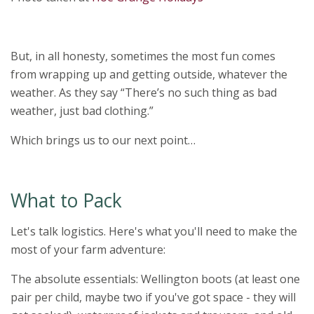
But, in all honesty, sometimes the most fun comes
from wrapping up and getting outside, whatever the
weather. As they say “There’s no such thing as bad
weather, just bad clothing.”
Which brings us to our next point…
What to Pack
Let's talk logistics. Here's what you'll need to make the
most of your farm adventure:
The absolute essentials: Wellington boots (at least one
pair per child, maybe two if you've got space - they will