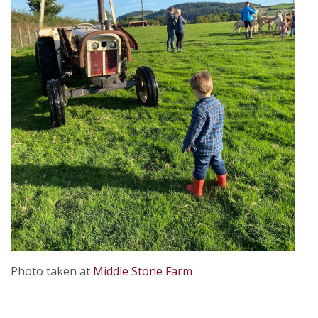
Photo taken at
Middle Stone Farm