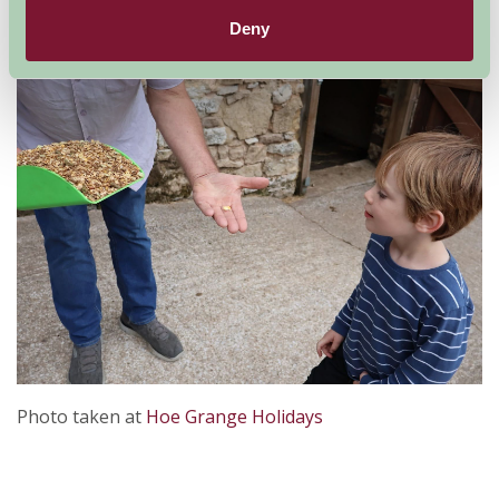
learning how to stack hay might sound like chores, but
Deny
children love to feel useful.
Photo taken at
Hoe Grange Holidays