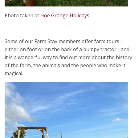
Photo taken at
Hoe Grange Holidays
Some of our Farm Stay members offer farm tours -
either on foot or on the back of a bumpy tractor - and
it is a wonderful way to find out more about the history
of the farm, the animals and the people who make it
magical.