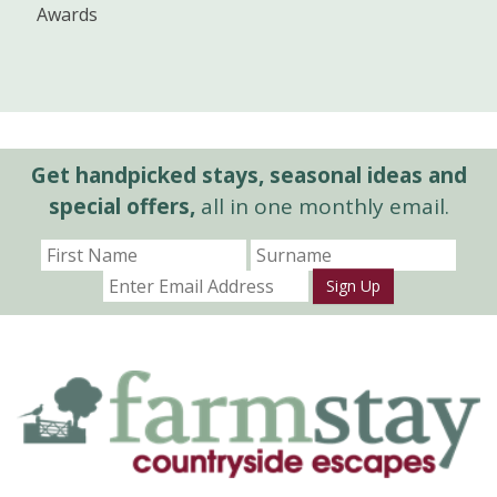
Awards
Get handpicked stays, seasonal ideas and
special offers,
all in one monthly email.
Sign Up