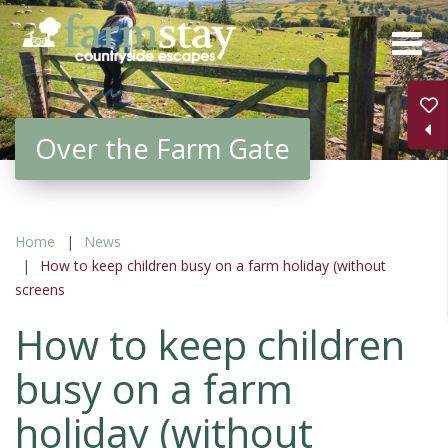
Skip
to
main
content
Over the Farm Gate
Home
News
How to keep children busy on a farm holiday (without
screens
How to keep children
busy on a farm
holiday (without