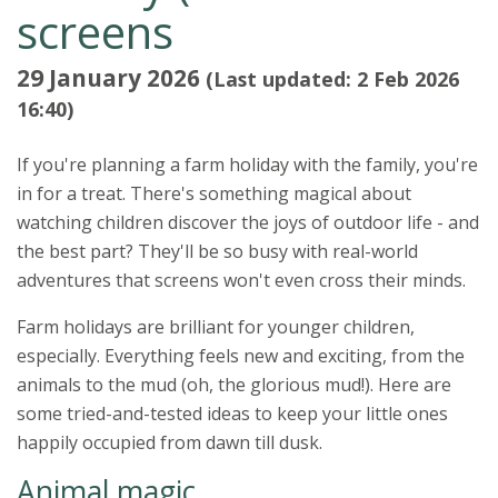
screens
29 January 2026
(Last updated: 2 Feb 2026
16:40)
If you're planning a farm holiday with the family, you're
in for a treat. There's something magical about
watching children discover the joys of outdoor life - and
the best part? They'll be so busy with real-world
adventures that screens won't even cross their minds.
Farm holidays are brilliant for younger children,
especially. Everything feels new and exciting, from the
animals to the mud (oh, the glorious mud!). Here are
some tried-and-tested ideas to keep your little ones
happily occupied from dawn till dusk.
Animal magic