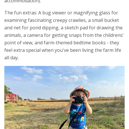
accommodation).
The fun extras: A bug viewer or magnifying glass for
examining fascinating creepy crawlies, a small bucket
and net for pond dipping, a sketch pad for drawing the
animals, a camera for getting snaps from the childrens’
point of view, and farm-themed bedtime books - they
feel extra special when you've been living the farm life
all day.