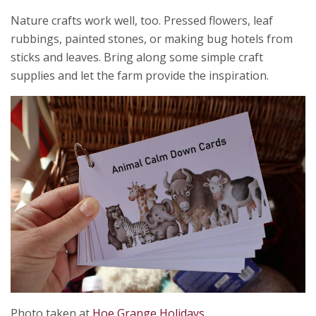
Nature crafts work well, too. Pressed flowers, leaf
rubbings, painted stones, or making bug hotels from
sticks and leaves. Bring along some simple craft
supplies and let the farm provide the inspiration.
Photo taken at
Hoe Grange Holidays