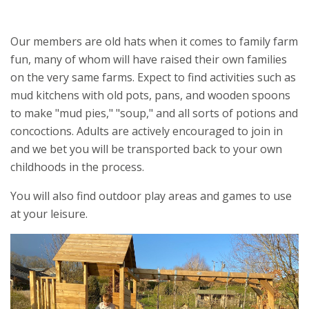
Our members are old hats when it comes to family farm
fun, many of whom will have raised their own families
on the very same farms. Expect to find activities such as
mud kitchens with old pots, pans, and wooden spoons
to make "mud pies," "soup," and all sorts of potions and
concoctions. Adults are actively encouraged to join in
and we bet you will be transported back to your own
childhoods in the process.
You will also find outdoor play areas and games to use
at your leisure.