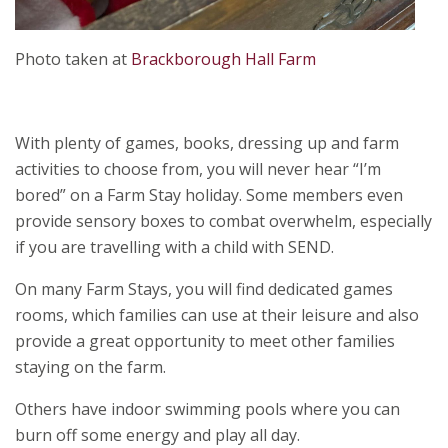
Photo taken at
Brackborough Hall Farm
With plenty of games, books, dressing up and farm
activities to choose from, you will never hear “I’m
bored” on a Farm Stay holiday. Some members even
provide sensory boxes to combat overwhelm, especially
if you are travelling with a child with SEND.
On many Farm Stays, you will find dedicated games
rooms, which families can use at their leisure and also
provide a great opportunity to meet other families
staying on the farm.
Others have indoor swimming pools where you can
burn off some energy and play all day.