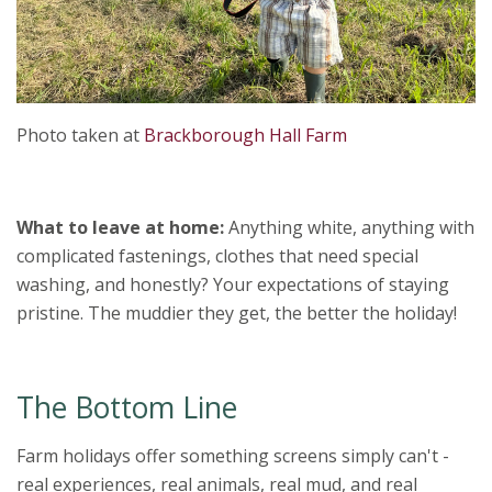
Photo taken at
Brackborough Hall Farm
What to leave at home:
Anything white, anything with
complicated fastenings, clothes that need special
washing, and honestly? Your expectations of staying
pristine. The muddier they get, the better the holiday!
The Bottom Line
Farm holidays offer something screens simply can't -
real experiences, real animals, real mud, and real