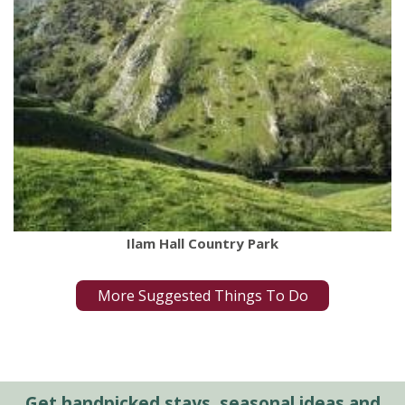
Ilam Hall Country Park
More Suggested Things To Do
Get handpicked stays, seasonal ideas and