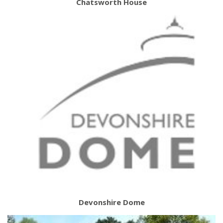
Chatsworth House
Devonshire Dome