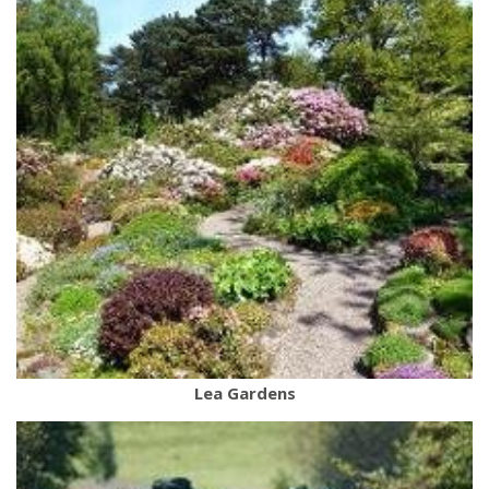
Lea Gardens