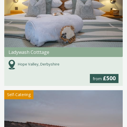
Ladywash Cotttage
Hope Valley, Derbyshire
£500
from
Self-Catering