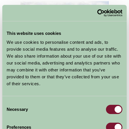
This website uses cookies
We use cookies to personalise content and ads, to
provide social media features and to analyse our traffic.
We also share information about your use of our site with
our social media, advertising and analytics partners who
may combine it with other information that you’ve
The southern gateway to the Peak District, Ashbourne
provided to them or that they’ve collected from your use
is one of Derbyshire’s finest old market towns. It
of their services.
combines a medieval street pattern and over 200 listed
buildings with a wealth of independent shops, artisan
foods and stylish boutiques nestling alongside familiar
Consent
Necessary
Selection
high street names.
One of the joys of self catering is its flexibility over
Preferences