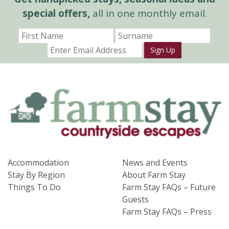
special offers,
all in one monthly email.
Sign Up
Accommodation
News and Events
Stay By Region
About Farm Stay
Things To Do
Farm Stay FAQs – Future
Guests
Farm Stay FAQs – Press