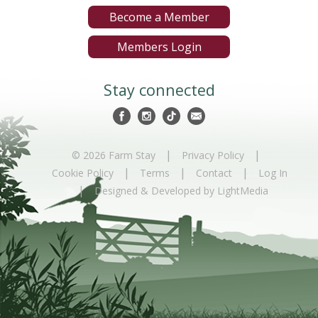
Become a Member
Members Login
Stay connected
|
|
© 2026 Farm Stay
Privacy Policy
|
|
|
Cookie Policy
Terms
Contact
Log In
|
Designed & Developed by LightMedia