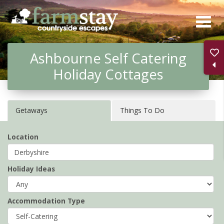
Skip
to
main
Ashbourne Self Catering
content
Holiday Cottages
Getaways
Things To Do
Location
Holiday Ideas
Accommodation Type