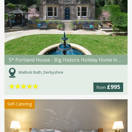
5* Portland House - Big Historic Holiday Home in Matlock Bath
Matlock Bath, Derbyshire
★
★
★
★
★
£995
from
Self-Catering