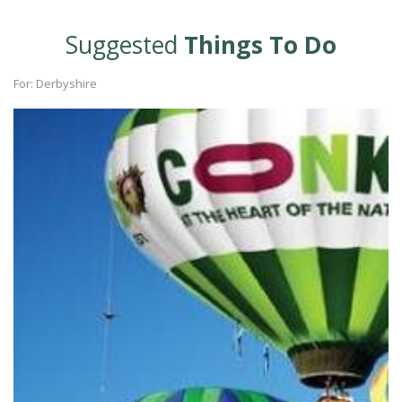
Suggested
Things To Do
For: Derbyshire