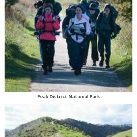
Peak District National Park