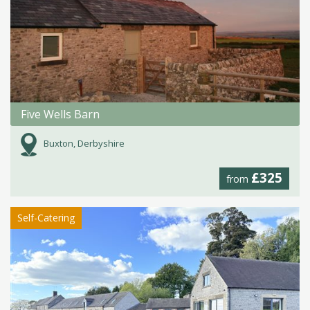
Five Wells Barn
Buxton, Derbyshire
£325
from
Self-Catering