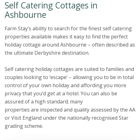
Self Catering Cottages in
Ashbourne
Farm Stay’s ability to search for the finest self catering
properties available makes it easy to find the perfect
holiday cottage around Ashbourne – often described as
the ultimate Derbyshire destination.
Self catering holiday cottages are suited to families and
couples looking to ‘escape’ – allowing you to be in total
control of your own holiday and affording you more
privacy that you’d get at a hotel. You can also be
assured of a high standard; many
properties are inspected and quality assessed by the AA
or Visit England under the nationally recognised Star
grading scheme.