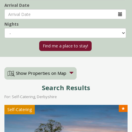
Arrival Date
Nights
Show Properties on Map
Search Results
For: Self-Catering, Derbyshire
★
Self-Catering