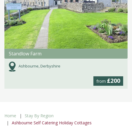
Standlow Farm
Ashbourne, Derbyshire
£200
from
Home
Stay By Region
Ashbourne Self Catering Holiday Cottages