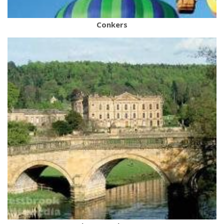
Conkers