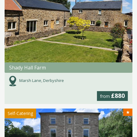
Shady Hall Farm
Marsh Lane, Derbyshire
£880
from
★
Self-Catering