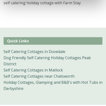
self catering holiday cottage with Farm Stay.
Quick Links
Self Catering Cottages in Dovedale
Dog Friendly Self Catering Holiday Cottages Peak
District
Self Catering Cottages in Matlock
Self Catering Cottages near Chatsworth
Holiday Cottages, Glamping and B&B's with Hot Tubs in
Derbyshire