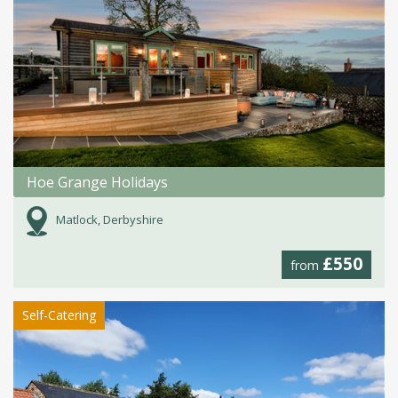
Hoe Grange Holidays
Matlock, Derbyshire
£550
from
Self-Catering