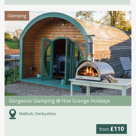
Glamping
Gorgeous Glamping @ Hoe Grange Holidays
Matlock, Derbyshire
£110
from