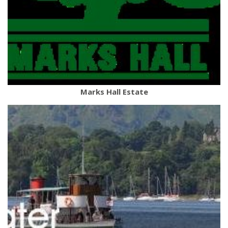
Marks Hall Estate