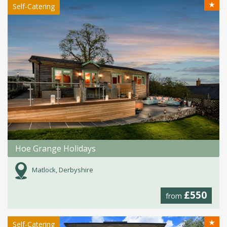
★
Self-Catering
Hoe Grange Holidays
Matlock, Derbyshire
£550
from
★
Self-Catering