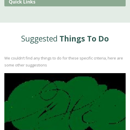
Quick Links
Suggested
Things To Do
We couldn’t find any things to do for these specific criteria, here are
some other suggestions