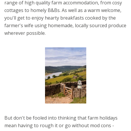
range of high quality farm accommodation, from cosy
cottages to homely B&Bs. As well as a warm welcome,
you'll get to enjoy hearty breakfasts cooked by the
farmer's wife using homemade, locally sourced produce
wherever possible.
But don't be fooled into thinking that farm holidays
mean having to rough it or go without mod cons -