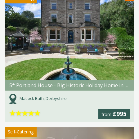
5* Portland House - Big Historic Holiday Home in Matlock Bath
Matlock Bath, Derbyshire
★
★
★
★
★
£995
from
Self-Catering