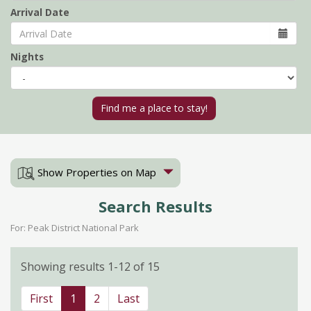
Arrival Date
Nights
Show Properties on Map
Search Results
For: Peak District National Park
Showing results 1-12 of 15
First
1
2
Last