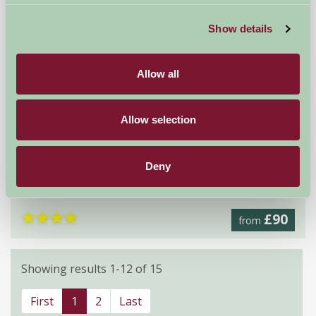
Show details
Allow all
Allow selection
Mercaston Hall
Deny
Ashbourne, Derbyshire
★
★
★
★
£90
from
Showing results 1-12 of 15
First
1
2
Last