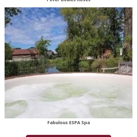
Fabulous ESPA Spa