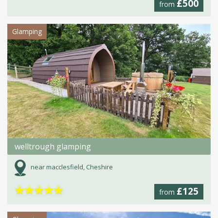
£500
from
Glamping
welltrough glamping
near macclesfield, Cheshire
★
★
★
★
★
£125
from