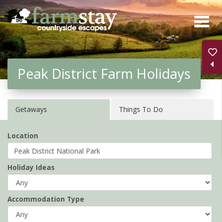
Skip
to
main
content
Peak District Farm Holidays
Getaways
Things To Do
Location
Holiday Ideas
Accommodation Type