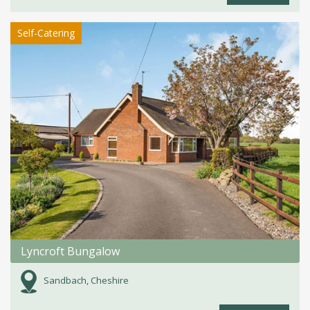
Self-Catering
Lyncroft Bungalow
Sandbach, Cheshire