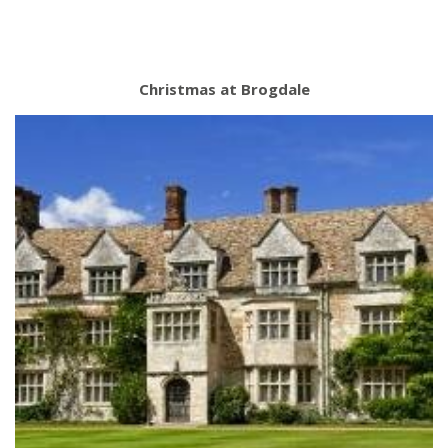
Christmas at Brogdale