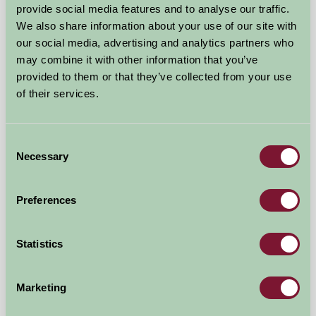
provide social media features and to analyse our traffic.
We also share information about your use of our site with
our social media, advertising and analytics partners who
may combine it with other information that you’ve
provided to them or that they’ve collected from your use
of their services.
Consent
Necessary
Selection
Five Wells Barn
Buxton, Derbyshire
Preferences
£325
from
Statistics
Bed And Breakfast
Marketing