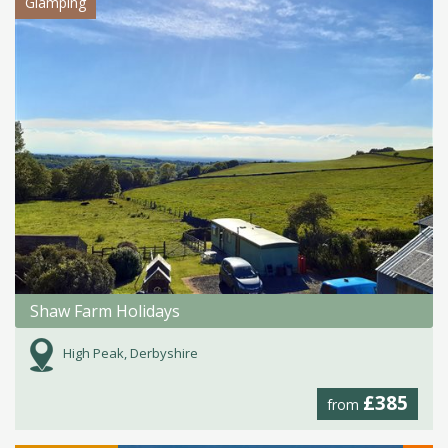
Glamping
Shaw Farm Holidays
High Peak, Derbyshire
£385
from