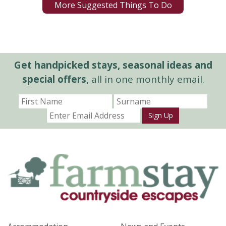
More Suggested Things To Do
Get handpicked stays, seasonal ideas and
special offers,
all in one monthly email.
Sign Up