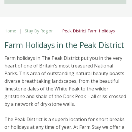
Home
Stay By Region
Peak District Farm Holidays
Farm Holidays in the Peak District
Farm holidays in The Peak District put you in the very
heart of one of Britain’s most treasured National
Parks. This area of outstanding natural beauty boasts
diverse breathtaking landscapes, from the beautiful
limestone dales of the White Peak to the wilder
gritstone and shale of the Dark Peak – all criss-crossed
by a network of dry-stone walls.
The Peak District is a superb location for short breaks
or holidays at any time of year. At Farm Stay we offer a