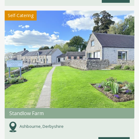
Self-Catering
Standlow Farm
Ashbourne, Derbyshire