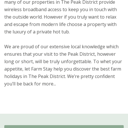
many of our properties in The Peak District provide
wireless broadband access to keep you in touch with
the outside world. However if you truly want to relax
and escape from modern life choose a property with
the luxury of a private hot tub.
We are proud of our extensive local knowledge which
ensures that your visit to the Peak District, however
long or short, will be truly unforgettable. To whet your
appetite, let Farm Stay help you discover the best farm
holidays in The Peak District. We’re pretty confident
you’ll be back for more...