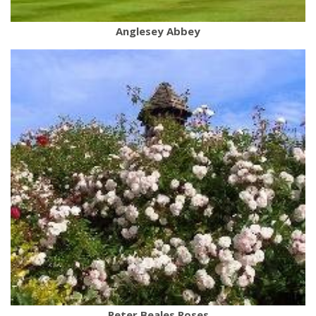
Anglesey Abbey
Peter Beales Roses