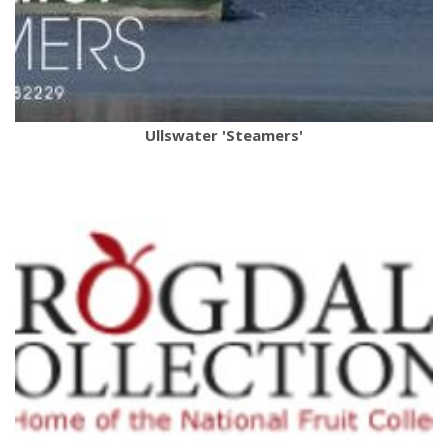
Ullswater 'Steamers'