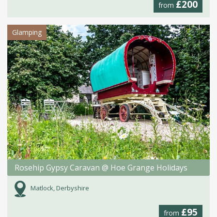
£200
from
Glamping
Rosehip Gypsy Caravan @ Hoe Grange Holidays
Matlock, Derbyshire
£95
from