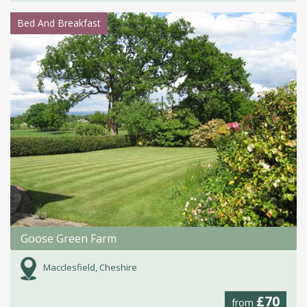
Bed And Breakfast
Goose Green Farm
Macclesfield, Cheshire
£70
from