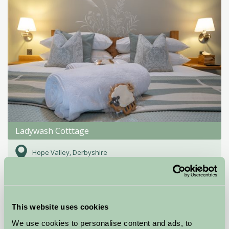
Ladywash Cotttage
Hope Valley, Derbyshire
£350
from
This website uses cookies
Self-Catering
We use cookies to personalise content and ads, to