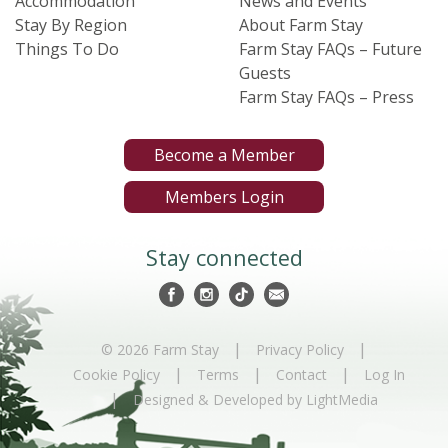
Accommodation
News and Events
Stay By Region
About Farm Stay
Things To Do
Farm Stay FAQs – Future
Guests
Farm Stay FAQs – Press
Become a Member
Members Login
Stay connected
|
|
© 2026 Farm Stay
Privacy Policy
|
|
|
Cookie Policy
Terms
Contact
Log In
|
Designed & Developed by LightMedia