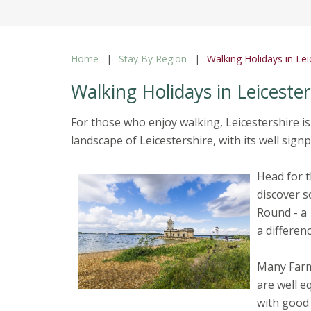
Home
Stay By Region
Walking Holidays in Lei
Walking Holidays in Leicester
For those who enjoy walking, Leicestershire is
landscape of Leicestershire, with its well sig
Head for t
discover s
Round - a 
a differe
Many Farm
are well e
with good 