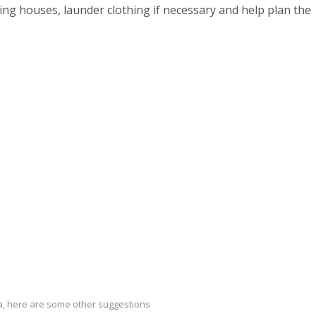
ing houses, launder clothing if necessary and help plan the
ria, here are some other suggestions