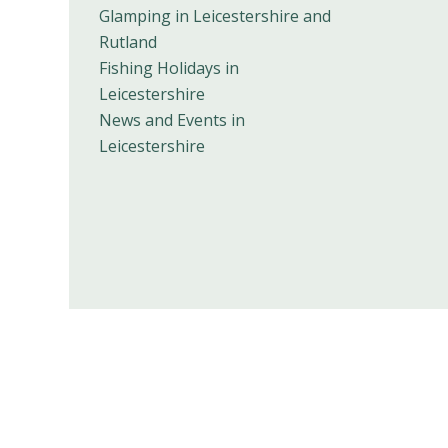
Glamping in Leicestershire and
Rutland
Fishing Holidays in
Leicestershire
News and Events in
Leicestershire