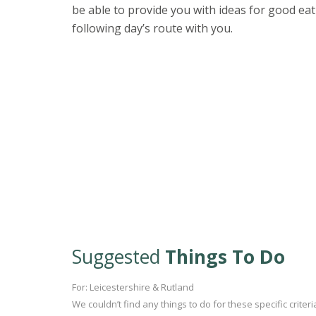
be able to provide you with ideas for good eat
following day’s route with you.
Suggested
Things To Do
For: Leicestershire & Rutland
We couldn’t find any things to do for these specific crite