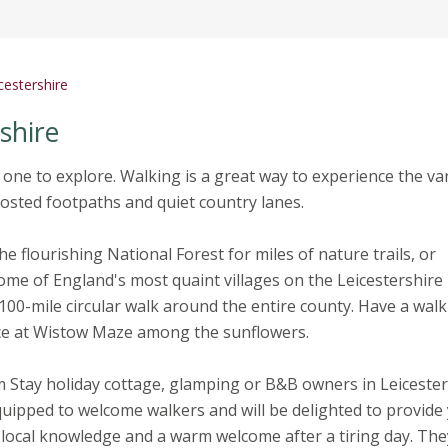
cestershire
shire
 one to explore. Walking is a great way to experience the va
nposted footpaths and quiet country lanes.
he flourishing National Forest for miles of nature trails, or
ome of England's most quaint villages on the Leicestershire
100-mile circular walk around the entire county. Have a walk
nce at Wistow Maze among the sunflowers.
 Stay holiday cottage, glamping or B&B owners in Leicester
quipped to welcome walkers and will be delighted to provide
local knowledge and a warm welcome after a tiring day. They