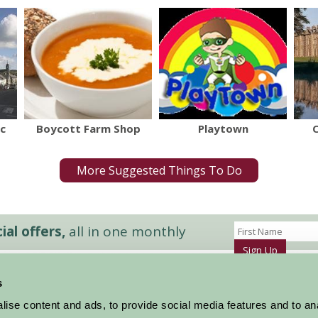
c
Boycott Farm Shop
Playtown
More Suggested Things To Do
al offers,
all in one monthly
Sign Up
s
Accommodation
News and Events
ise content and ads, to provide social media features and to an
Stay By Region
About Farm Stay