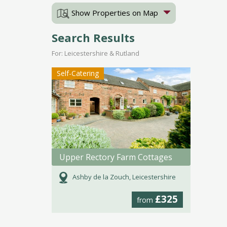
Show Properties on Map
Search Results
For: Leicestershire & Rutland
Self-Catering
Upper Rectory Farm Cottages
Ashby de la Zouch, Leicestershire
£325
from