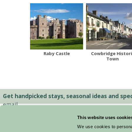
Raby Castle
Cowbridge Histori
Town
Get handpicked stays, seasonal ideas and speci
email.
This website uses cookie
We use cookies to personal