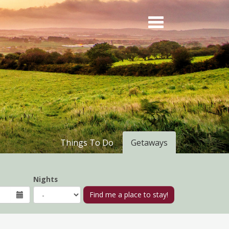
Things To Do
Getaways
Nights