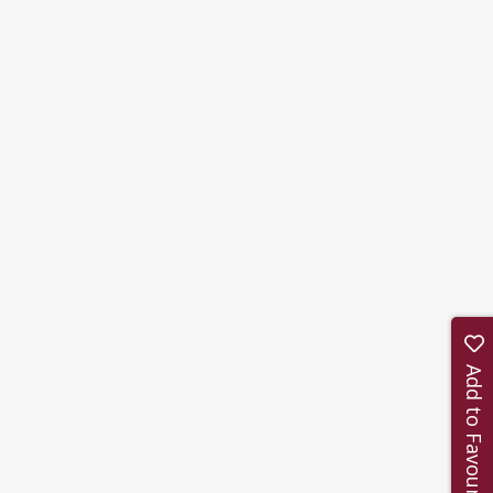
Add to Favourites