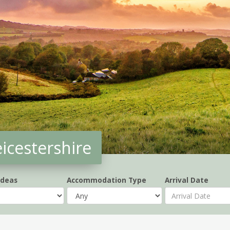
eicestershire
Ideas
Accommodation Type
Arrival Date