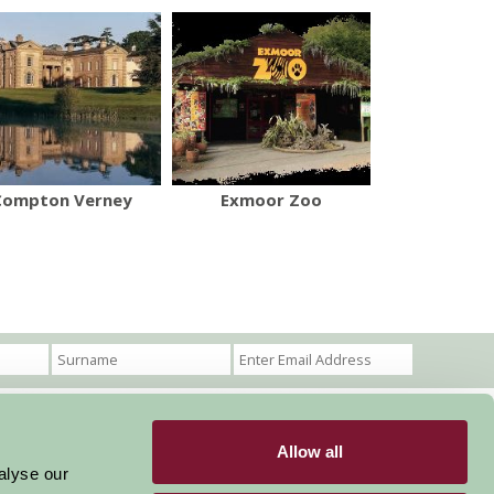
Compton Verney
Exmoor Zoo
Allow all
Become a Member
Members Login
alyse our