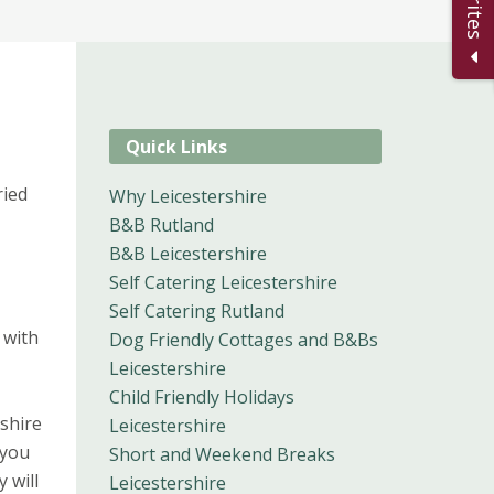
Quick Links
ried
Why Leicestershire
B&B Rutland
B&B Leicestershire
Self Catering Leicestershire
Self Catering Rutland
 with
Dog Friendly Cottages and B&Bs
Leicestershire
Child Friendly Holidays
shire
Leicestershire
 you
Short and Weekend Breaks
 will
Leicestershire