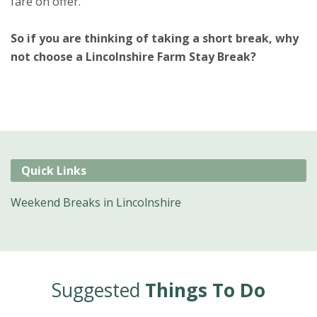
fare on offer.
So if you are thinking of taking a short break, why
not choose a Lincolnshire Farm Stay Break?
Quick Links
Weekend Breaks in Lincolnshire
Suggested
Things To Do