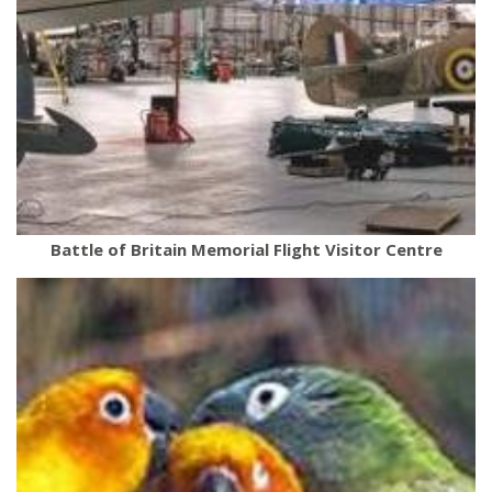
Battle of Britain Memorial Flight Visitor Centre