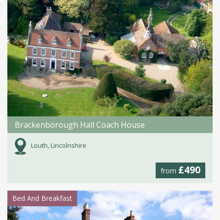
Brackenborough Hall Coach House
Louth, Lincolnshire
£490
from
Bed And Breakfast