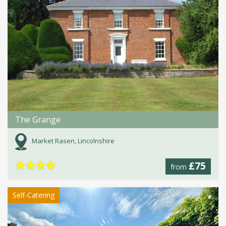
The Grange
Market Rasen, Lincolnshire
★
★
★
★
£75
from
Self-Catering