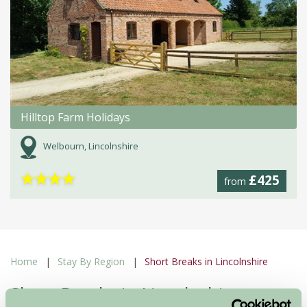
Hilltop Farm Holidays
Welbourn, Lincolnshire
★
★
★
★
£425
from
Home
Stay By Region
Short Breaks in Lincolnshire
Short Breaks in Lincolnshire