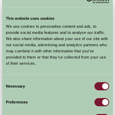
If you are thinking of having a quick getaway why not
choose Lincolnshire for a relaxing short break, with
This website uses cookies
varied countryside, spectacular views and a beautiful
coastline.
A quiet stay
We use cookies to personalise content and ads, to
provide social media features and to analyse our traffic.
on a Farm Stay
We also share information about your use of our site with
property will help you
our social media, advertising and analytics partners who
unplug from the
may combine it with other information that you’ve
modern world, even if
provided to them or that they’ve collected from your use
you only manage a
of their services.
short break
(image
ELDC).
Wherever you decide to stay in Lincolnshire
you’re bound to find something interesting and exciting
Consent
Necessary
to do during your short break. With coastal resorts
Selection
such as Cleethorpes, Mablethorpe and
Skegness
offering the quintessential seaside experience you’ll be
Preferences
spoilt for choice. And the wonderful Nature Reserves of
Donna Nook, Theddlethorpe Dunes & Gibraltar Point