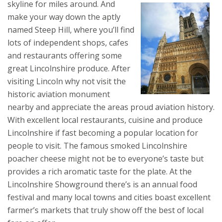
skyline for miles around.
And
make your way down the aptly
named Steep Hill, where you’ll find
lots of independent shops, cafes
and restaurants offering some
great Lincolnshire produce. After
visiting Lincoln why not visit the
historic aviation monument
nearby and appreciate the areas proud aviation history.
With excellent local restaurants, cuisine and produce
Lincolnshire if fast becoming a popular location for
people to visit. The famous smoked Lincolnshire
poacher cheese might not be to everyone’s taste but
provides a rich aromatic taste for the plate. At the
Lincolnshire Showground there’s is an annual food
festival and many local towns and cities boast excellent
farmer’s markets that truly show off the best of local