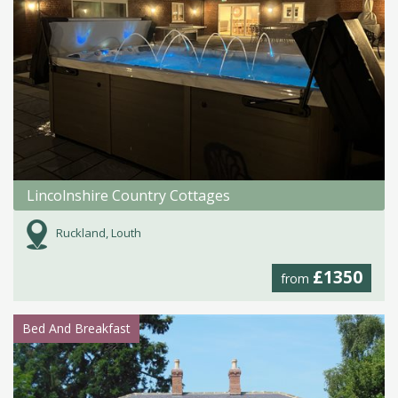
Lincolnshire Country Cottages
Ruckland, Louth
£1350
from
Bed And Breakfast