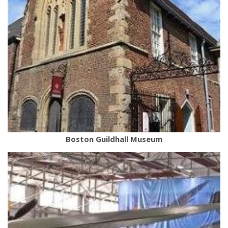
Boston Guildhall Museum