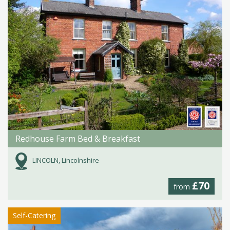
Redhouse Farm Bed & Breakfast
LINCOLN, Lincolnshire
£70
from
Self-Catering