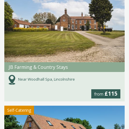
JB Farming & Country Stays
Near Woodhall Spa, Lincolnshire
£115
from
Self-Catering