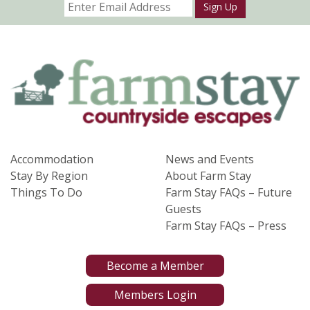
Sign Up
Accommodation
News and Events
Stay By Region
About Farm Stay
Things To Do
Farm Stay FAQs – Future
Guests
Farm Stay FAQs – Press
Become a Member
Members Login