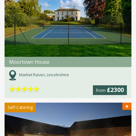
Moortown House
Market Rasen, Lincolnshire
★
★
★
★
★
£2300
from
★
Self-Catering