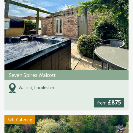
Seven Spires Walcott
Walcott, Lincolnshire
£875
from
Self-Catering