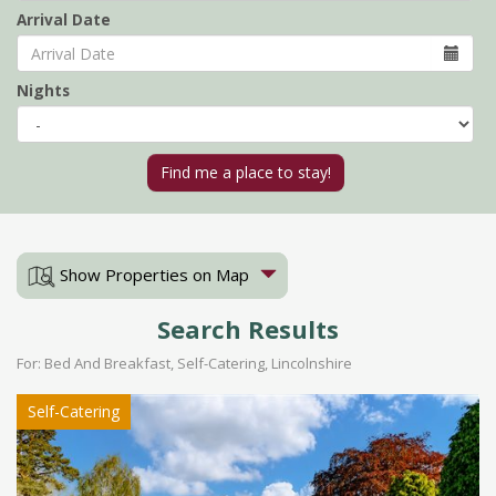
Arrival Date
Nights
Show Properties on Map
Search Results
For: Bed And Breakfast, Self-Catering, Lincolnshire
Self-Catering