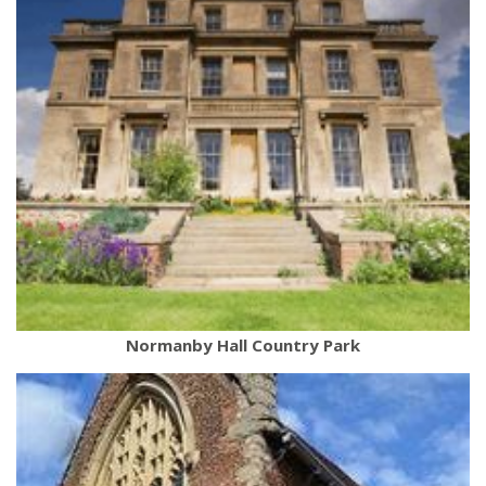
Normanby Hall Country Park