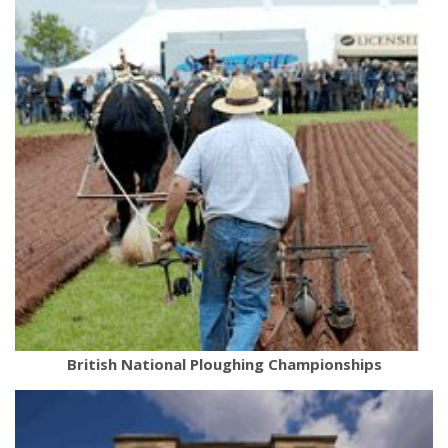
British National Ploughing Championships