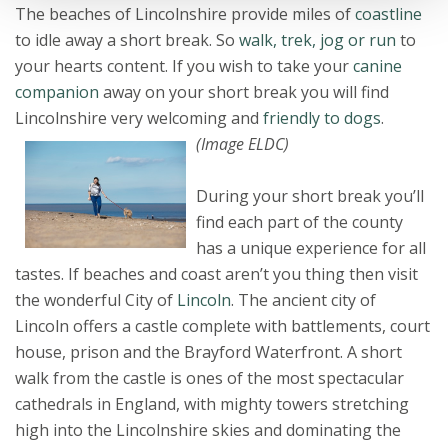
The beaches of Lincolnshire provide miles of
coastline
to idle away a short break. So
walk, trek, jog or run
to
your hearts content. If you wish to take your
canine
companion
away on your short break you will find
Lincolnshire very welcoming and
friendly to dogs
.
(Image ELDC)
During your short break you’ll
find each part of the county
has a unique experience for all
tastes. If beaches and coast aren’t you thing then visit
the wonderful City of
Lincoln
. The ancient city of
Lincoln offers a castle complete with battlements, court
house, prison and the Brayford Waterfront. A short
walk from the castle is ones of the most spectacular
cathedrals in England, with mighty towers stretching
high into the Lincolnshire skies and dominating the