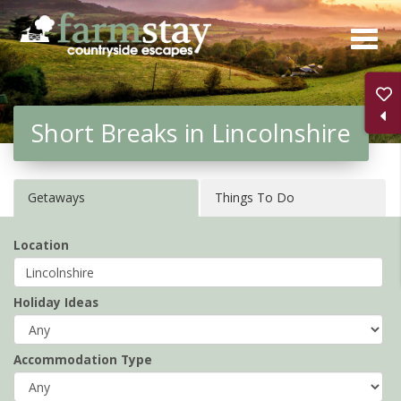
Skip
to
main
content
Short Breaks in Lincolnshire
Getaways
Things To Do
Location
Holiday Ideas
Accommodation Type