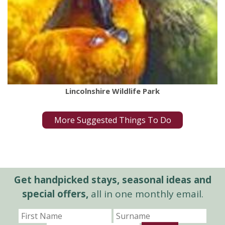
Lincolnshire Wildlife Park
More Suggested Things To Do
Get handpicked stays, seasonal ideas and
special offers,
all in one monthly email.