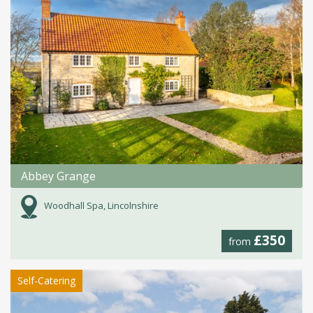
Abbey Grange
Woodhall Spa, Lincolnshire
£350
from
Self-Catering