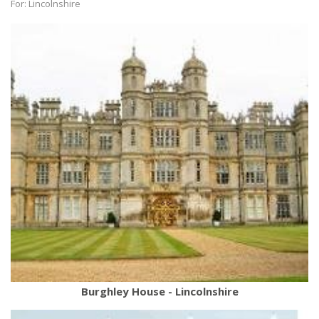
For: Lincolnshire
Burghley House - Lincolnshire