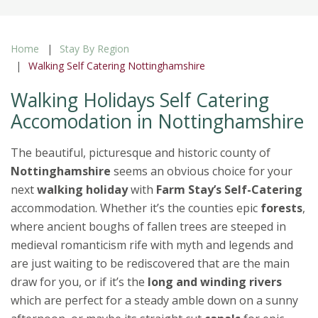
Home
Stay By Region
Walking Self Catering Nottinghamshire
Walking Holidays Self Catering
Accomodation in Nottinghamshire
The beautiful, picturesque and historic county of
Nottinghamshire
seems an obvious choice for your
next
walking holiday
with
Farm Stay’s Self-Catering
accommodation. Whether it’s the counties epic
forests
,
where ancient boughs of fallen trees are steeped in
medieval romanticism rife with myth and legends and
are just waiting to be rediscovered that are the main
draw for you, or if it’s the
long and winding rivers
which are perfect for a steady amble down on a sunny