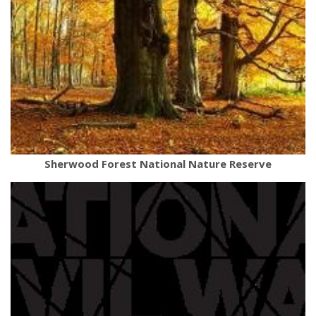
Sherwood Forest National Nature Reserve