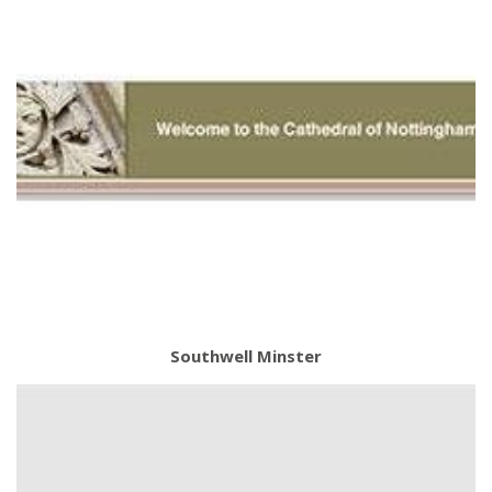
Southwell Minster