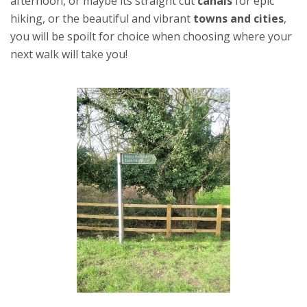
afternoon, or maybe its straight cut
canals
for epic
hiking, or the beautiful and vibrant
towns and cities
,
you will be spoilt for choice when choosing where your
next walk will take you!