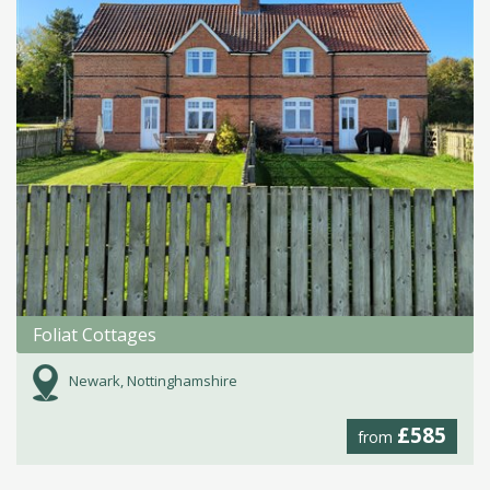
Foliat Cottages
Newark, Nottinghamshire
£585
from