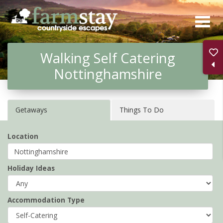
Skip
to
main
Walking Self Catering
content
Nottinghamshire
Getaways
Things To Do
Location
Holiday Ideas
Accommodation Type