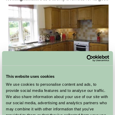
food and
local produce
. So why not take full advantage
This website uses cookies
of your Farm Stay properties kitchen facilities and cook
We use cookies to personalise content and ads, to
up a storm using some of the tastiest ingredients the
provide social media features and to analyse our traffic.
region has to offer. Or if you feel like taking a break
We also share information about your use of our site with
from cooking while you are away why not take
our social media, advertising and analytics partners who
advantage of one of the many top
restaurants and
may combine it with other information that you’ve
pubs
just waiting to be found and sampled in the