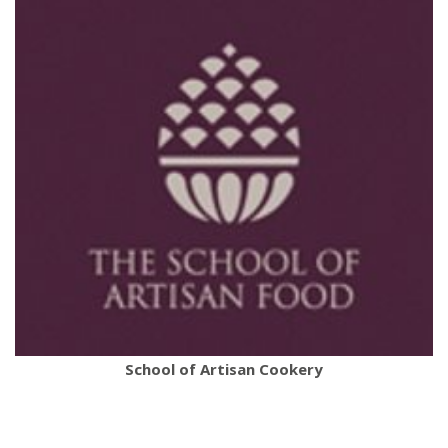
School of Artisan Cookery