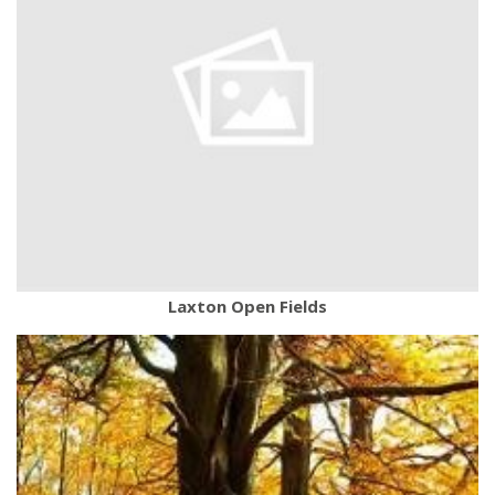
Laxton Open Fields