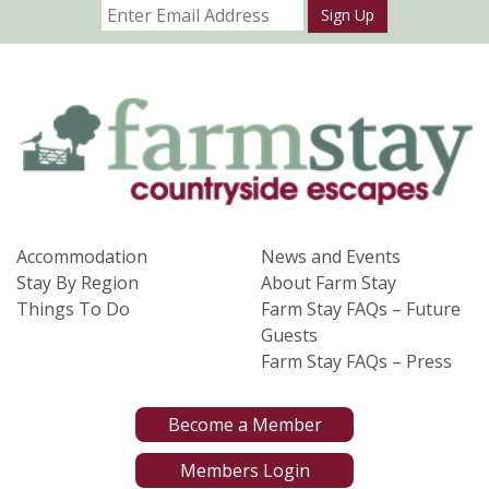
Sign Up
Accommodation
News and Events
Stay By Region
About Farm Stay
Things To Do
Farm Stay FAQs – Future
Guests
Farm Stay FAQs – Press
Become a Member
Members Login