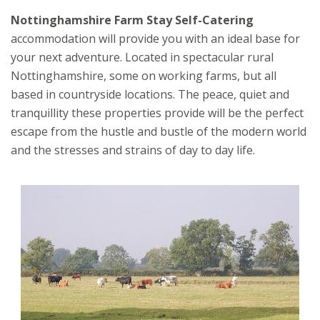
Nottinghamshire Farm Stay Self-Catering
accommodation will provide you with an ideal base for
your next adventure. Located in spectacular rural
Nottinghamshire, some on working farms, but all
based in countryside locations. The peace, quiet and
tranquillity these properties provide will be the perfect
escape from the hustle and bustle of the modern world
and the stresses and strains of day to day life.