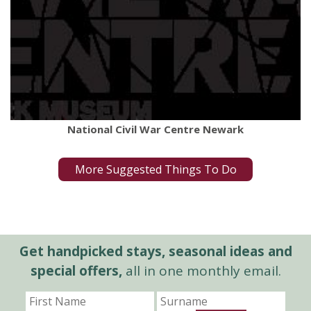
National Civil War Centre Newark
More Suggested Things To Do
Get handpicked stays, seasonal ideas and
special offers,
all in one monthly email.