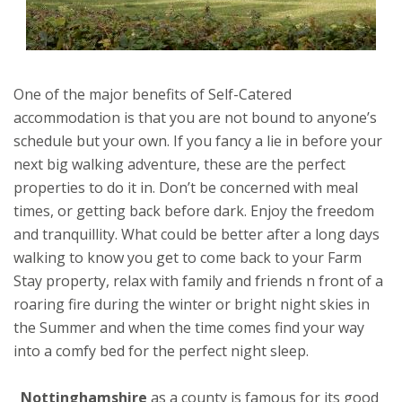
One of the major benefits of Self-Catered
accommodation is that you are not bound to anyone’s
schedule but your own. If you fancy a lie in before your
next big walking adventure, these are the perfect
properties to do it in. Don’t be concerned with meal
times, or getting back before dark. Enjoy the freedom
and tranquillity. What could be better after a long days
walking to know you get to come back to your Farm
Stay property, relax with family and friends n front of a
roaring fire during the winter or bright night skies in
the Summer and when the time comes find your way
into a comfy bed for the perfect night sleep.
Nottinghamshire
as a county is famous for its good