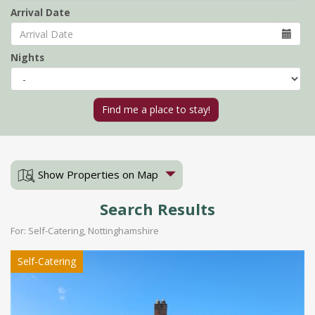
Arrival Date
Nights
Show Properties on Map
Search Results
For: Self-Catering, Nottinghamshire
Self-Catering