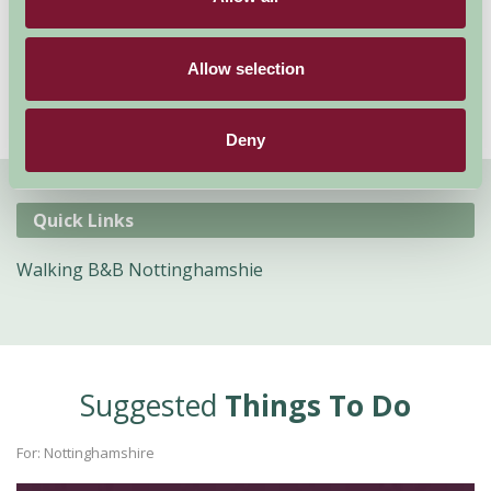
here
to view our Nottinghamshire B&B
accommodation.
Allow selection
Deny
Quick Links
Walking B&B Nottinghamshie
Suggested
Things To Do
For: Nottinghamshire