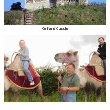
Orford Castle