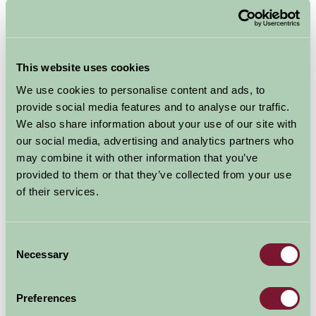
Home
Stay By Region
Bed and Breakfast Suffolk
Bed & Breakfast Suffolk
We have Bed & Breakfast accommodation throughout
This website uses cookies
Suffolk and close to the Suffolk Coast, perfect for a
We use cookies to personalise content and ads, to
relaxing short break, weekend break or business stay
provide social media features and to analyse our traffic.
perhaps.
We also share information about your use of our site with
our social media, advertising and analytics partners who
Suffolk has so much to
may combine it with other information that you’ve
provided to them or that they’ve collected from your use
offer, with beautiful
of their services.
countryside, quaint
villages, historic towns and the Suffolk Heritage
Coast. Suffolk is also popular for cycling breaks and
Consent
there are many cycle routes throughout Suffolk,
and
Necessary
Selection
our farms will be able to
offer storage facilities for
Preferences
those looking for a cycling