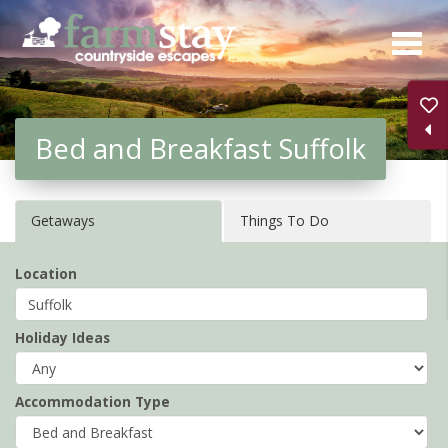
Skip
to
main
content
Bed and Breakfast Suffolk
Getaways
Things To Do
Location
Holiday Ideas
Accommodation Type