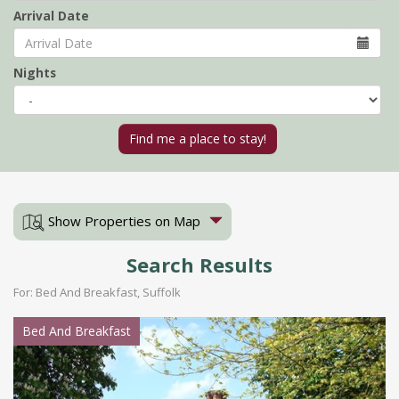
Arrival Date
Nights
Show Properties on Map
Search Results
For: Bed And Breakfast, Suffolk
Bed And Breakfast