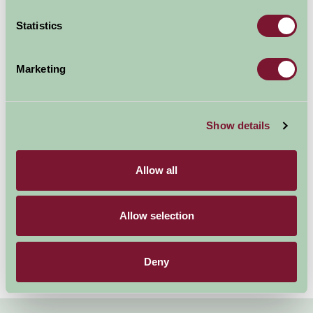
holiday. In our Suffolk B&B
delicious farmhouse
Statistics
breakfasts are served using fresh local & farm produce,
and bedrooms have tea & coffee making facilities. Some
Marketing
of our B&B properties also have family rooms.
We have B&B
accommodation near Bury St
Show details
Edmunds, Bungay, Ipswich &
Saxmundham.
We also have
Self Catering
Allow all
accommodation in Suffolk.
Allow selection
Deny