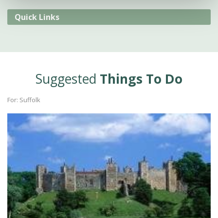
Quick Links
Suggested
Things To Do
For: Suffolk