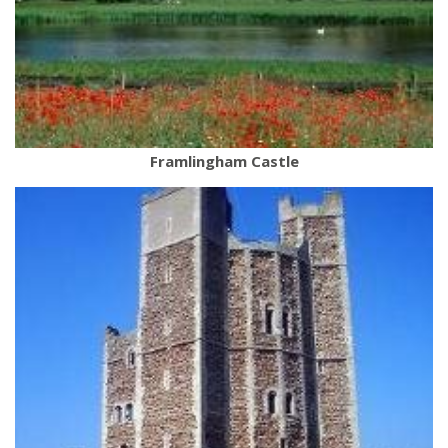
Framlingham Castle