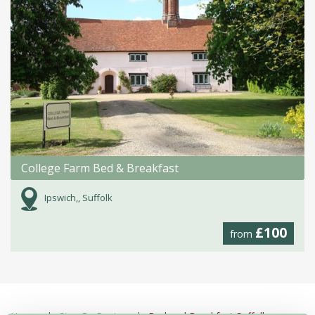
College Farm Bed & Breakfast
Ipswich,, Suffolk
£100
from