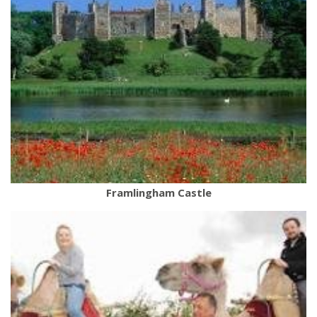
Framlingham Castle