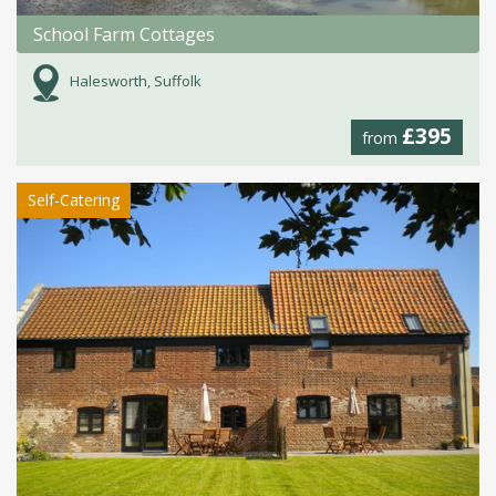
School Farm Cottages
Halesworth, Suffolk
£395
from
Self-Catering