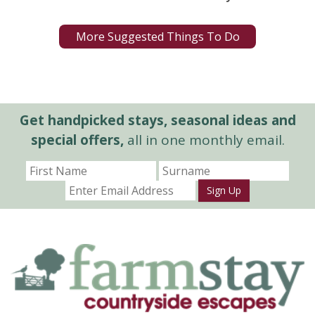
More Suggested Things To Do
Get handpicked stays, seasonal ideas and
special offers,
all in one monthly email.
Sign Up