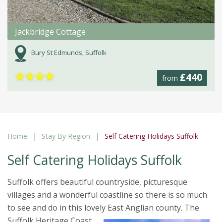
Jackbridge Cottage
Bury St Edmunds, Suffolk
★
★
★
★
£440
from
Home
Stay By Region
Self Catering Holidays Suffolk
Self Catering Holidays Suffolk
Suffolk offers beautiful countryside, picturesque
villages and a wonderful coastline so there is so much
to see and do in this lovely East Anglian county.
The
Suffolk Heritage Coast