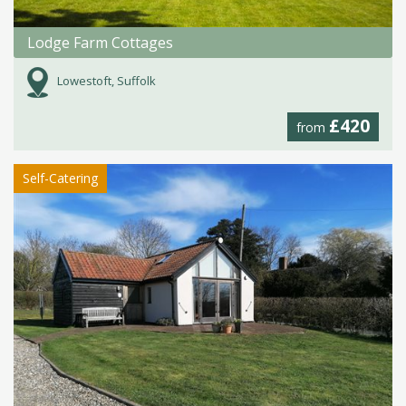
Lodge Farm Cottages
Lowestoft, Suffolk
£420
from
Self-Catering