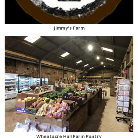
Jimmy's Farm
Wheatacre Hall Farm Pantry