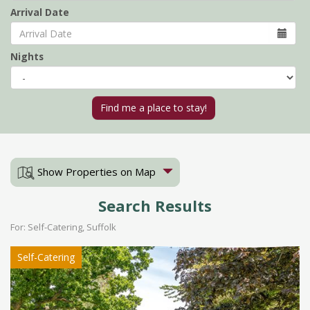
Arrival Date
Nights
Show Properties on Map
Search Results
For: Self-Catering, Suffolk
Self-Catering