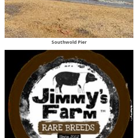
Southwold Pier