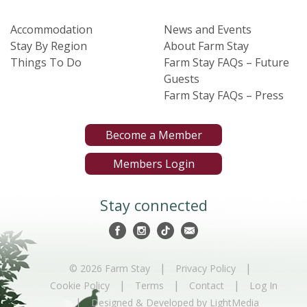
Accommodation
News and Events
Stay By Region
About Farm Stay
Things To Do
Farm Stay FAQs – Future
Guests
Farm Stay FAQs – Press
Become a Member
Members Login
Stay connected
|
|
© 2026 Farm Stay
Privacy Policy
|
|
|
Cookie Policy
Terms
Contact
Log In
|
Designed & Developed by LightMedia