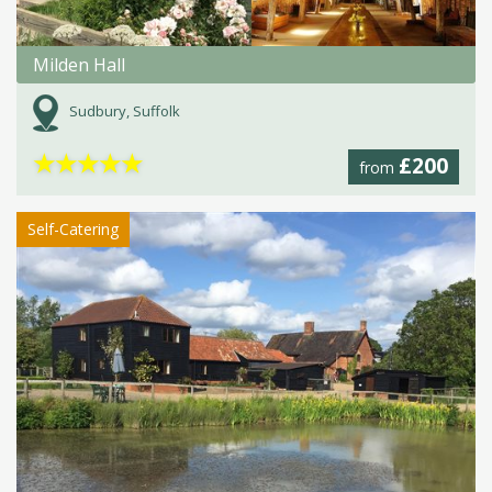
Milden Hall
Sudbury, Suffolk
★
★
★
★
★
£200
from
Self-Catering