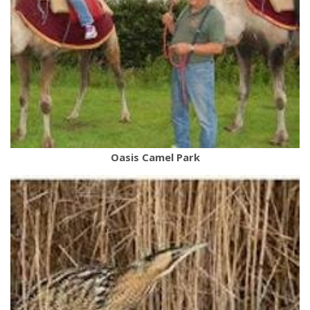
Oasis Camel Park