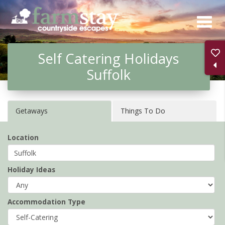
Skip
to
main
Self Catering Holidays
content
Suffolk
Getaways
Things To Do
Location
Holiday Ideas
Accommodation Type