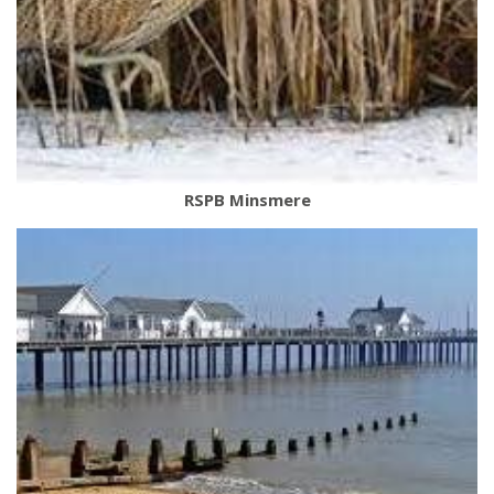
RSPB Minsmere