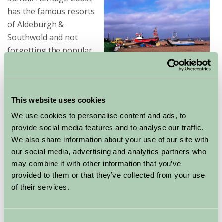
has the famous resorts
of Aldeburgh &
Southwold and not
forgetting the popular
RSPB Minsmere Bird
Reserve - a birdwatchers paradise.
This website uses cookies
Historic Bury St Edmunds with its stunning Cathedral
has the wonderful Abbey Gardens and the well known
We use cookies to personalise content and ads, to
Greene King Brewery. Nearby Newmarket is the home
provide social media features and to analyse our traffic.
of Horseracing and The National Stud.
We also share information about your use of our site with
our social media, advertising and analytics partners who
may combine it with other information that you’ve
Suffolk is perfect for cycling holidays and we have many
provided to them or that they’ve collected from your use
cycle routes throughout Suffolk. Most of our Suffolk
of their services.
holiday cottages are family friendly and may will also
take dogs by arrangement.
We have Suffolk Holiday
Consent