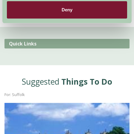
Deny
Quick Links
Suggested
Things To Do
For: Suffolk