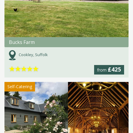
Bucks Farm
Cookley, Suffolk
★
★
★
★
★
£425
from
Self-Catering