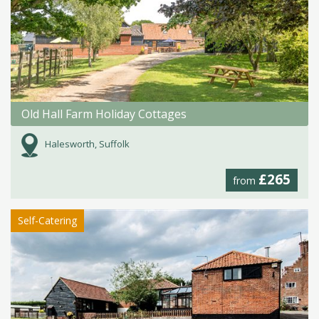
Old Hall Farm Holiday Cottages
Halesworth, Suffolk
£265
from
Self-Catering