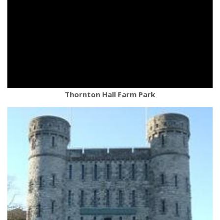
Thornton Hall Farm Park