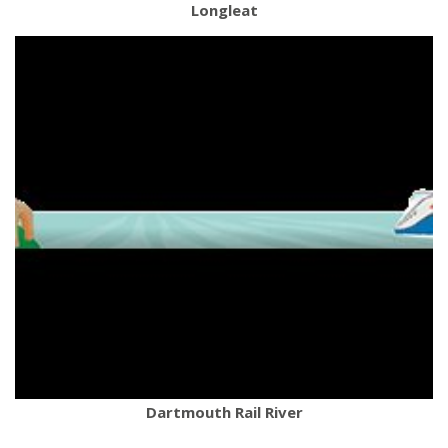
Longleat
Dartmouth Rail River