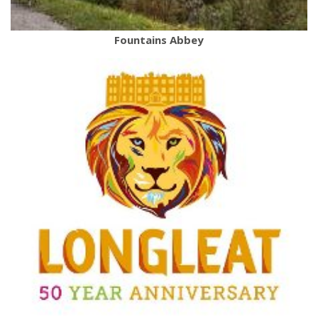
Fountains Abbey