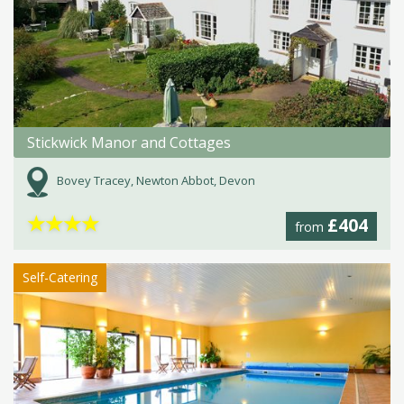
Stickwick Manor and Cottages
Bovey Tracey, Newton Abbot, Devon
★
★
★
★
£404
from
Self-Catering