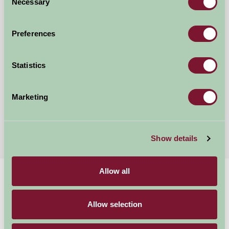
Necessary
Selection
Preferences
Statistics
Stanborough Farm
Totnes, Devon
Marketing
£95
from
Show details
Allow all
Home
Stay By Region
Stay in Dartmoor
Allow selection