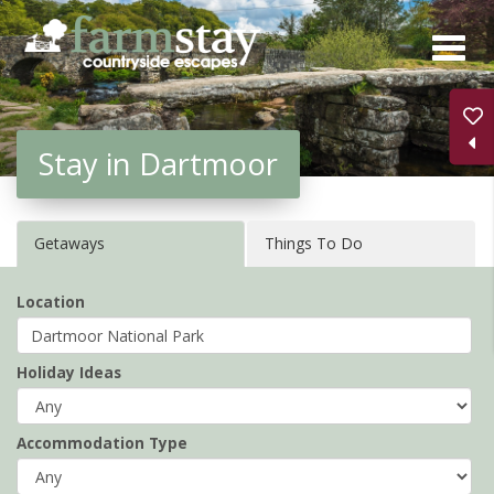
Skip
to
main
content
Stay in Dartmoor
Getaways
Things To Do
Location
Holiday Ideas
Accommodation Type