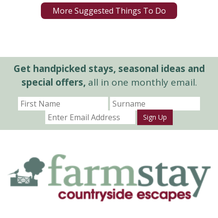
More Suggested Things To Do
Get handpicked stays, seasonal ideas and
special offers,
all in one monthly email.
Sign Up