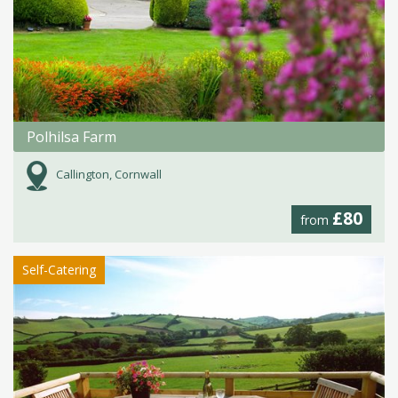
Polhilsa Farm
Callington, Cornwall
£80
from
Self-Catering