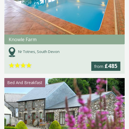
Knowle Farm
Nr Totnes, South Devon
★
★
★
★
£485
from
Bed And Breakfast