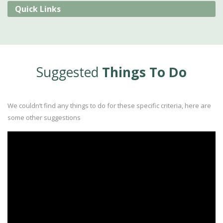
Quick Links
Suggested
Things To Do
We couldn’t find any things to do for these specific criteria, here are
some other suggestions