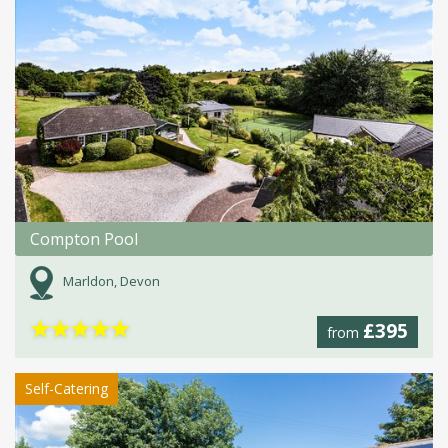
Compton Pool
Marldon, Devon
★
★
★
★
★
£395
from
Self-Catering