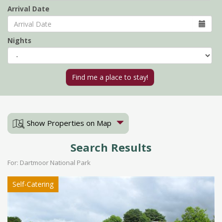
Arrival Date
Nights
Show Properties on Map
Search Results
For: Dartmoor National Park
Self-Catering