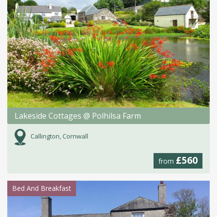
Lakeside Cottages @ Polhilsa Farm
Callington, Cornwall
£560
from
Bed And Breakfast