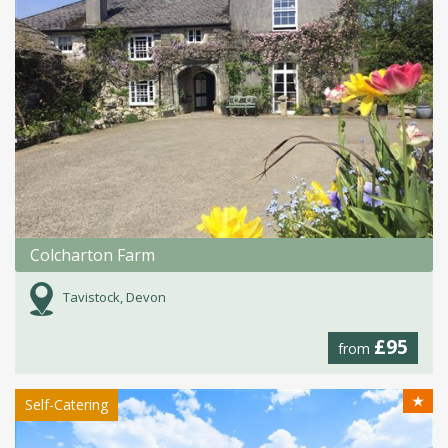
Colcharton Farm
Tavistock, Devon
£95
from
★
Self-Catering