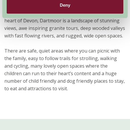
Dartmoor National Park
Deny
Situated in the south west of England, right in the very
heart of Devon, Dartmoor is a landscape of stunning
views, awe inspiring granite tours, deep wooded valleys
with fast flowing rivers, and rugged, wide open spaces.
There are safe, quiet areas where you can picnic with
the family, easy to follow trails for strolling, walking
and cycling, many lovely open spaces where the
children can run to their heart’s content and a huge
number of child friendly and dog friendly places to stay,
to eat and attractions to visit.