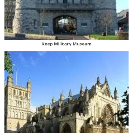
Keep Military Museum