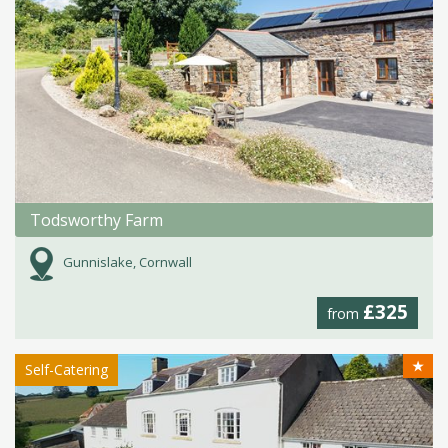
Todsworthy Farm
Gunnislake, Cornwall
£325
from
★
Self-Catering