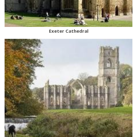
Exeter Cathedral