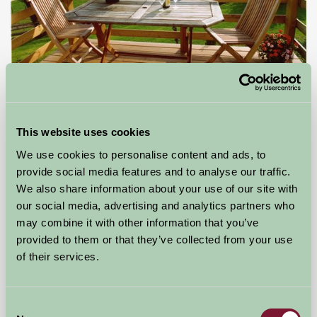
Bulleigh Park Farm
Newton Abbot, South Devon
This website uses cookies
We use cookies to personalise content and ads, to
£384
from
provide social media features and to analyse our traffic.
We also share information about your use of our site with
Bed And Breakfast
our social media, advertising and analytics partners who
may combine it with other information that you’ve
provided to them or that they’ve collected from your use
of their services.
Consent