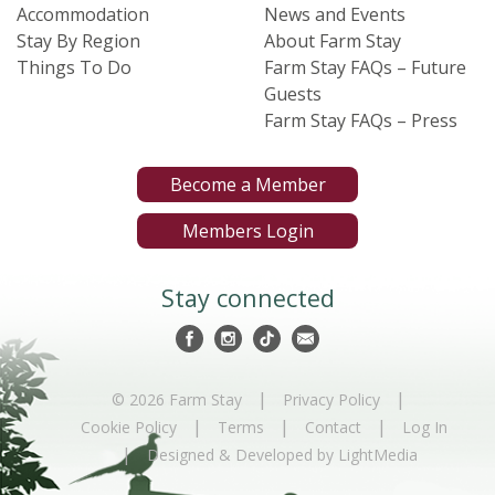
Accommodation
News and Events
Stay By Region
About Farm Stay
Things To Do
Farm Stay FAQs – Future
Guests
Farm Stay FAQs – Press
Become a Member
Members Login
Stay connected
|
|
© 2026 Farm Stay
Privacy Policy
|
|
|
Cookie Policy
Terms
Contact
Log In
|
Designed & Developed by LightMedia