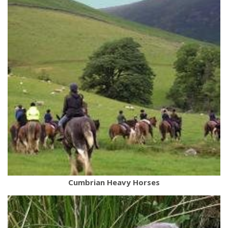
Cumbrian Heavy Horses