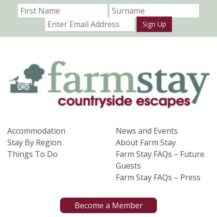
Sign Up
Accommodation
News and Events
Stay By Region
About Farm Stay
Things To Do
Farm Stay FAQs – Future
Guests
Farm Stay FAQs – Press
Become a Member