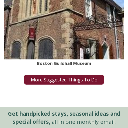
Boston Guildhall Museum
More Suggested Things To Do
Get handpicked stays, seasonal ideas and
special offers,
all in one monthly email.