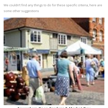
We couldn’t find any things to do for these specific criteria, here are
some other suggestions