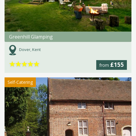
Greenhill Glamping
Dover, Kent
★
★
★
★
★
£155
from
Self-Catering