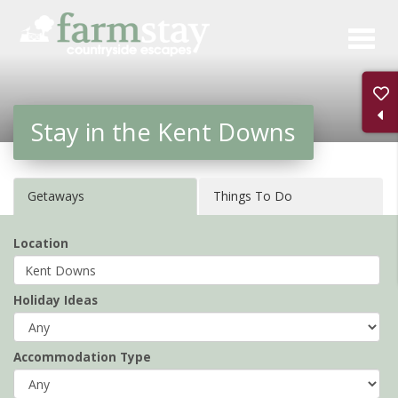
Skip
to
main
content
Stay in the Kent Downs
Getaways
Things To Do
Location
Holiday Ideas
Accommodation Type