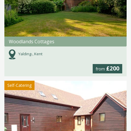
Woodlands Cottages
Yalding-, Kent
£200
from
Self-Catering