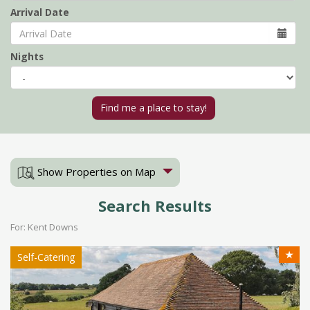
Arrival Date
Nights
Show Properties on Map
Search Results
For: Kent Downs
★
Self-Catering