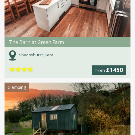
The Barn at Green Farm
Shadoxhurst, Kent
★
★
★
★
£1450
from
Glamping