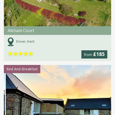
Alkham Court
Dover, Kent
★
★
★
★
★
£185
from
Bed And Breakfast