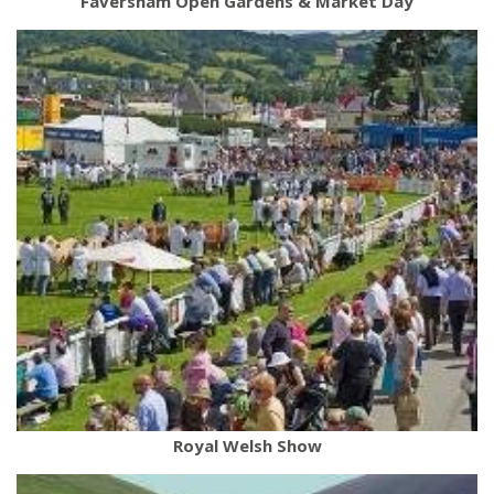
Faversham Open Gardens & Market Day
Royal Welsh Show