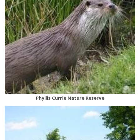
Phyllis Currie Nature Reserve