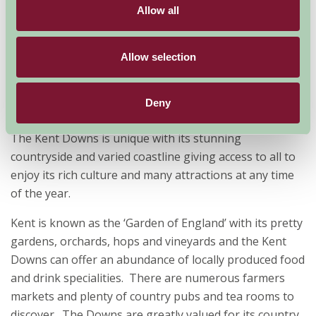
Today our Farm Stay properties offer our guests the
Allow all
experience of staying in the countryside often with
your family pet and enjoy rural life, whether its self-
Allow selection
catering, bed and breakfast or glamping with
traditional farmhouse hospitality at its best.
Why is the Kent Downs so special?
Deny
The Kent Downs is unique with its stunning
countryside and varied coastline giving access to all to
enjoy its rich culture and many attractions at any time
of the year.
Kent is known as the ‘Garden of England’ with its pretty
gardens, orchards, hops and vineyards and the Kent
Downs can offer an abundance of locally produced food
and drink specialities. There are numerous farmers
markets and plenty of country pubs and tea rooms to
discover. The Downs are greatly valued for its country