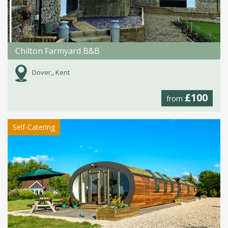
Chilton Farmyard B&B
Dover,, Kent
£100
from
Self-Catering