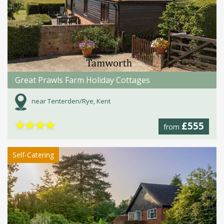
Great Prawls Farm Holiday Cottages
near Tenterden/Rye, Kent
★
★
★
★
£555
from
Self-Catering