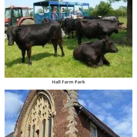
Hall Farm Park