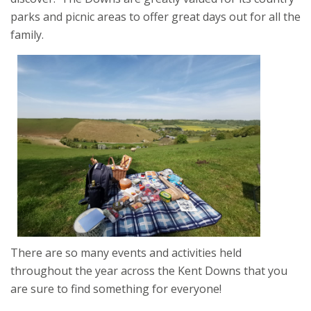
parks and picnic areas to offer great days out for all the
family.
There are so many events and activities held
throughout the year across the Kent Downs that you
are sure to find something for everyone!