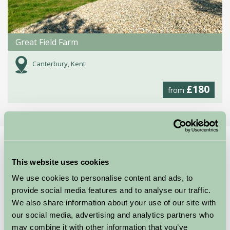
Great Field Farm
Canterbury, Kent
£180
from
Home
Stay By Region
Stay in the Kent Downs
This website uses cookies
England’s hidden jewel of the South East is the
We use cookies to personalise content and ads, to
beautiful Kent Downs Area of Outstanding Natural
provide social media features and to analyse our traffic.
Beauty. With its rolling hills and secluded valleys
We also share information about your use of our site with
stretching from the Surrey Hills in the west to the
our social media, advertising and analytics partners who
famous White Cliffs of Dover on the coast and the
may combine it with other information that you’ve