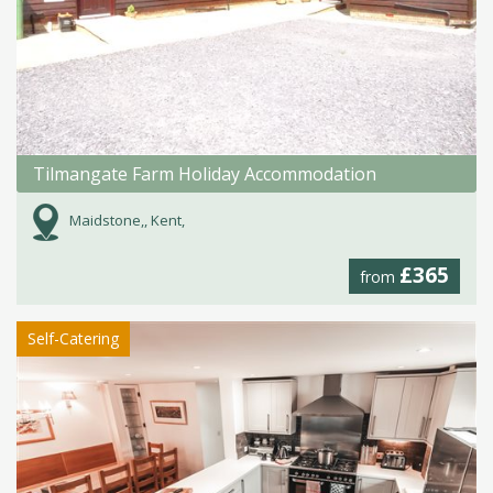
Tilmangate Farm Holiday Accommodation
Maidstone,, Kent,
£365
from
Self-Catering