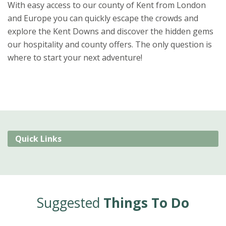
With easy access to our county of Kent from London
and Europe you can quickly escape the crowds and
explore the Kent Downs and discover the hidden gems
our hospitality and county offers. The only question is
where to start your next adventure!
Quick Links
Suggested
Things To Do