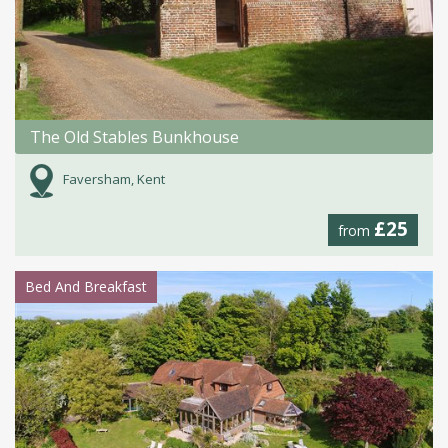
The Old Stables Bunkhouse
Faversham, Kent
£25
from
Bed And Breakfast