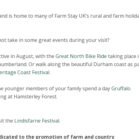
 and is home to many of Farm Stay UK’s rural and farm holid
ot take in some great events during your visit?
ctive in August, with the
Great North Bike Ride
taking place 
umberland. Or walk along the beautiful Durham coast as pa
eritage Coast Festival
.
he younger members of your family spend a day
Gruffalo
ing at Hamsterley Forest.
it the
Lindisfarne Festival.
dicated to the promotion of farm and country