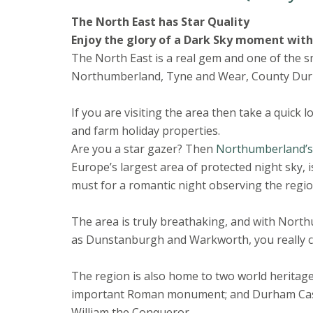
The North East has Star Quality
Enjoy the glory of a Dark Sky moment wit
The North East is a real gem and one of the sm
Northumberland, Tyne and Wear, County Durh
If you are visiting the area then take a quick 
and farm holiday properties.
Are you a star gazer? Then
Northumberland’s 
Europe’s largest area of protected night sky, i
must for a romantic night observing the regio
The area is truly breathaking, and with Nort
as Dunstanburgh and Warkworth, you really can’
The region is also home to two world heritage 
important Roman monument; and Durham Castle
William the Conqueror.