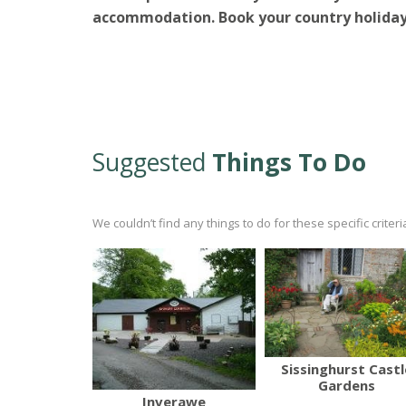
accommodation.
Book your country holiday
Suggested
Things To Do
We couldn’t find any things to do for these specific crite
Sissinghurst Castl
Gardens
Inverawe