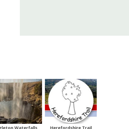
gleton Waterfalls
Herefordshire Trail