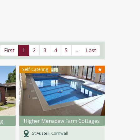
First
1
2
3
4
5
...
Last
★
Self-Catering
ng
Higher Menadew Farm Cottages
St Austell, Cornwall