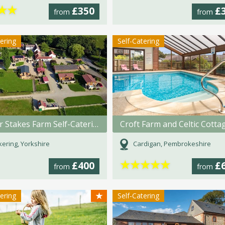
★
★
£350
£
from
from
tering
Self-Catering
Barker Stakes Farm Self-Catering
Croft Farm and Celtic Cotta
kering, Yorkshire
Cardigan, Pembrokeshire
★
★
★
★
★
£400
£
from
from
★
tering
Self-Catering