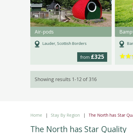
Air-pods
Bampf
Lauder, Scottish Borders
Bar
★
★
£325
from
Showing results 1-12 of 316
Home
Stay By Region
The North has Star Qua
The North has Star Quality