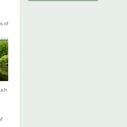
ns of
such
of