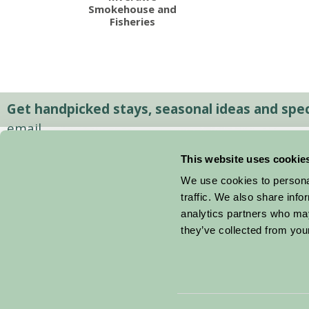
Smokehouse and
Fisheries
Get handpicked stays, seasonal ideas and speci
email.
This website uses cookie
We use cookies to personal
traffic. We also share info
analytics partners who may
they’ve collected from your