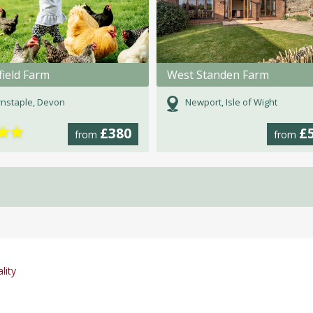
ield Farm
West Standen Farm
nstaple, Devon
Newport, Isle of Wight
★
★
£380
£
from
from
lity