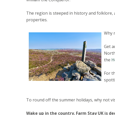
The region is steeped in history and folklore,
properties.
Why n
Get a
North
the
H
For t
spott
To round off the summer holidays, why not vis
Wake up in the country.
Farm Stay UK is de