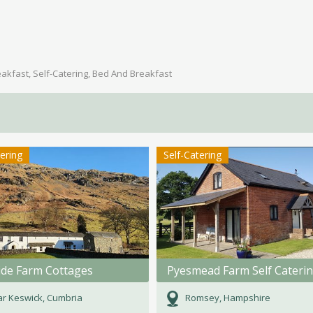
akfast, Self-Catering, Bed And Breakfast
tering
Self-Catering
ide Farm Cottages
Pyesmead Farm Self Cateri
r Keswick, Cumbria
Romsey, Hampshire