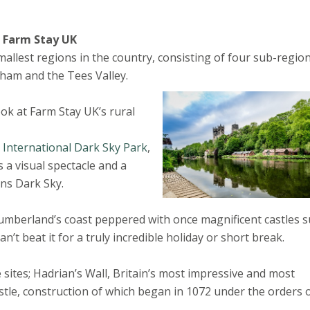
h Farm Stay UK
allest regions in the country, consisting of four sub-regio
am and the Tees Valley.
look at Farm Stay UK’s rural
International Dark Sky Park
,
s a visual spectacle and a
ns Dark Sky.
humberland’s coast peppered with once magnificent castles 
t beat it for a truly incredible holiday or short break.
sites; Hadrian’s Wall, Britain’s most impressive and most
, construction of which began in 1072 under the orders 