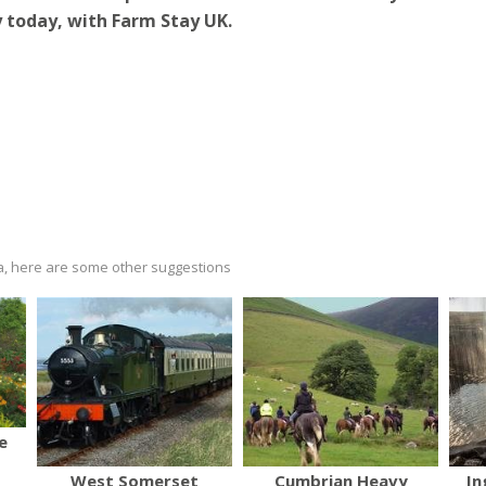
 today, with Farm Stay UK.
ria, here are some other suggestions
e
West Somerset
Cumbrian Heavy
In