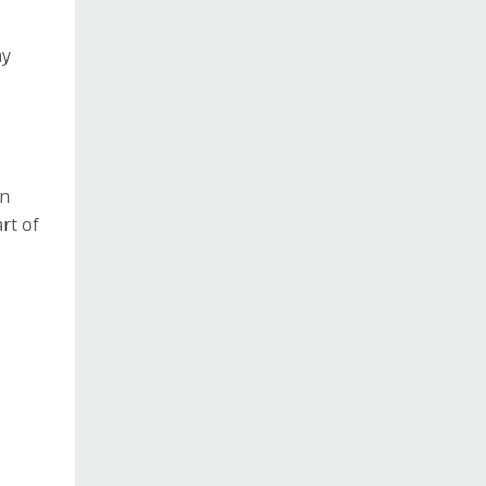
ay
in
rt of