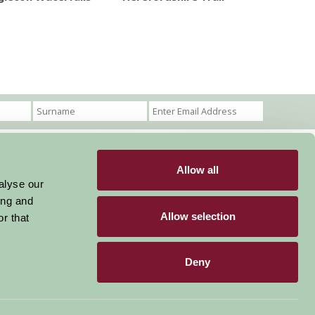
Allow all
Become a Member
Members Login
alyse our
ing and
Stay connected
Allow selection
r that
Deny