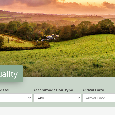
ality
Ideas
Accommodation Type
Arrival Date