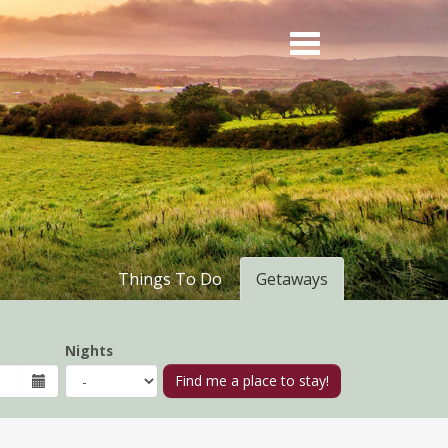
Things To Do
Getaways
Nights