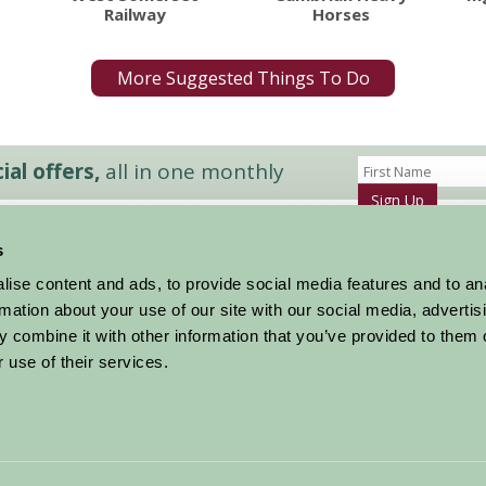
Railway
Horses
More Suggested Things To Do
al offers,
all in one monthly
Sign Up
s
Accommodation
News and Events
ise content and ads, to provide social media features and to an
Stay By Region
About Farm Stay
rmation about your use of our site with our social media, advertis
Things To Do
Farm Stay FAQs – Future Guests
 combine it with other information that you’ve provided to them o
Farm Stay FAQs – Press
 use of their services.