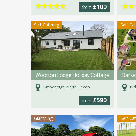
★
★
★
★
★
★
★
£100
from
Self-Catering
Self-Ca
Wootton Lodge Holiday Cottage
Umberleigh, North Devon
Pic
£590
from
Glamping
Self-Ca