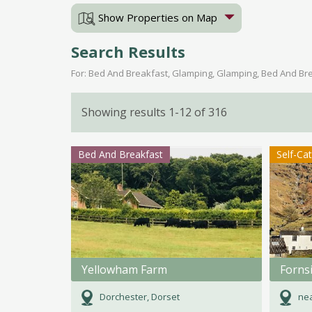
Show Properties on Map
Search Results
For: Bed And Breakfast, Glamping, Glamping, Bed And Bre
Showing results 1-12 of 316
Bed And Breakfast
Self-Ca
Yellowham Farm
Forns
Dorchester, Dorset
nea