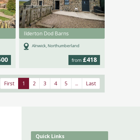
Ilderton Dod Barns
Alnwick, Northumberland
500
£418
from
First
1
2
3
4
5
...
Last
Quick Links