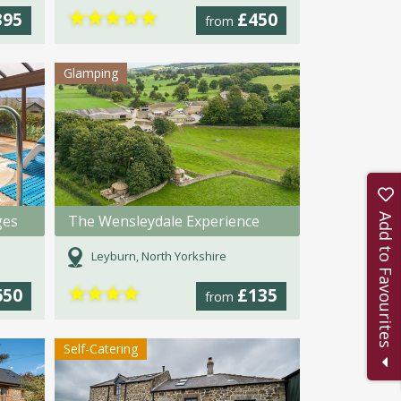
★
★
★
★
★
395
£450
from
Glamping
Add to Favourites
ges
The Wensleydale Experience
Leyburn, North Yorkshire
★
★
★
★
650
£135
from
Self-Catering