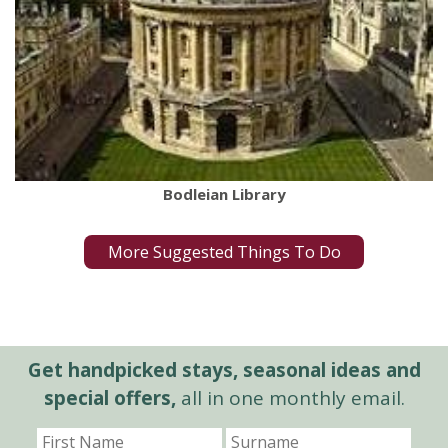
Bodleian Library
More Suggested Things To Do
Get handpicked stays, seasonal ideas and
special offers,
all in one monthly email.