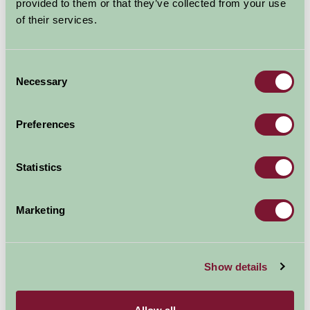
provided to them or that they’ve collected from your use
of their services.
Consent
Necessary
Selection
Preferences
Statistics
Romans at Carleon
Marketing
Show details