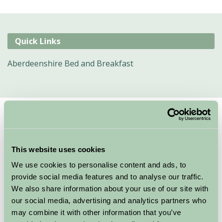
Quick Links
Aberdeenshire Bed and Breakfast
Suggested
Things To Do
For: Aberdeenshire
This website uses cookies
We couldn’t find any things to do for these specific criteria, here are
We use cookies to personalise content and ads, to
some other suggestions
provide social media features and to analyse our traffic.
We also share information about your use of our site with
our social media, advertising and analytics partners who
may combine it with other information that you’ve