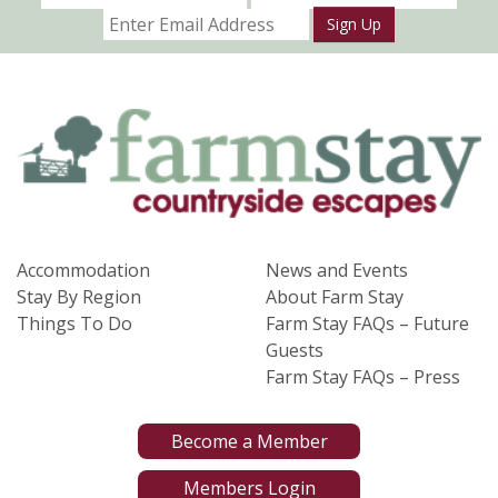
Sign Up
Accommodation
News and Events
Stay By Region
About Farm Stay
Things To Do
Farm Stay FAQs – Future
Guests
Farm Stay FAQs – Press
Become a Member
Members Login