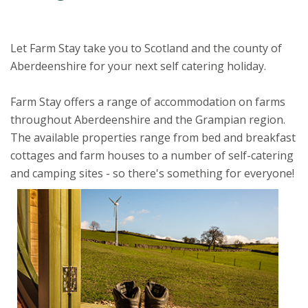
Let Farm Stay take you to Scotland and the county of
Aberdeenshire for your next self catering holiday.
Farm Stay offers a range of accommodation on farms
throughout Aberdeenshire and the Grampian region.
The available properties range from bed and breakfast
cottages and farm houses to a number of self-catering
and camping sites - so there's something for everyone!