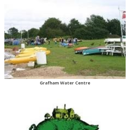
Grafham Water Centre