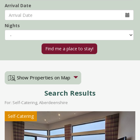
Arrival Date
Nights
Show Properties on Map
Search Results
For: Self-Catering, Aberdeenshire
Self-Catering