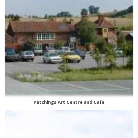
Patchings Art Centre and Cafe