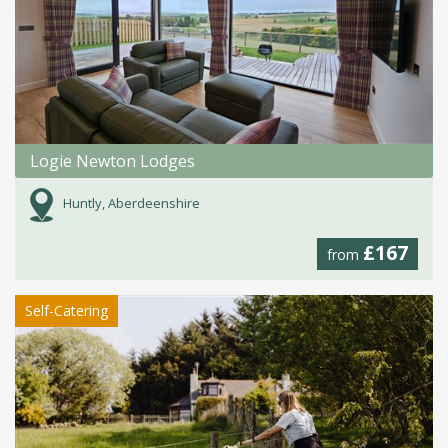
Logie Newton Lodges
Huntly, Aberdeenshire
£167
from
Self-Catering