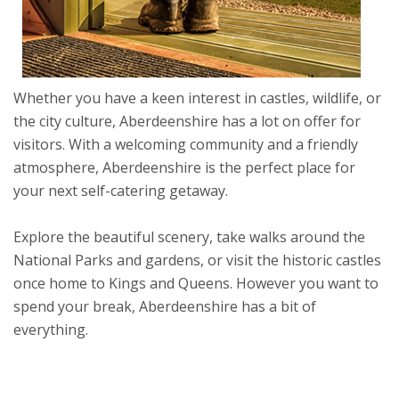
Whether you have a keen interest in castles, wildlife, or
the city culture, Aberdeenshire has a lot on offer for
visitors. With a welcoming community and a friendly
atmosphere, Aberdeenshire is the perfect place for
your next self-catering getaway.
Explore the beautiful scenery, take walks around the
National Parks and gardens, or visit the historic castles
once home to Kings and Queens. However you want to
spend your break, Aberdeenshire has a bit of
everything.