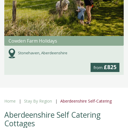
Cowden Farm Holidays
Stonehaven, Aberdeenshire
£825
from
Home
Stay By Region
Aberdeenshire Self-Catering
Aberdeenshire Self Catering
Cottages