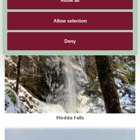
Allow all
Allow selection
Deny
Plodda Falls