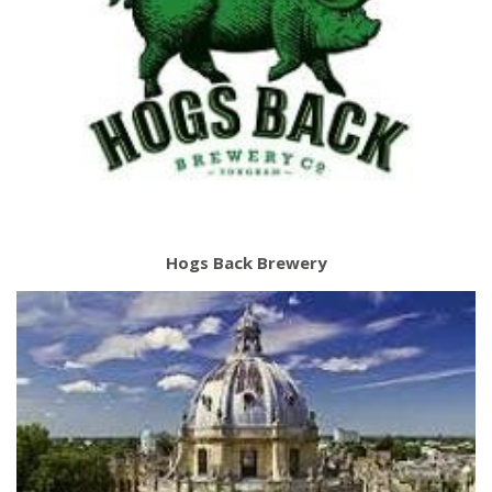
Hogs Back Brewery