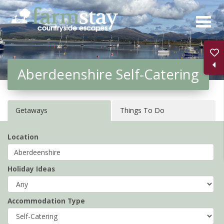
Skip
to
main
content
Aberdeenshire Self-Catering
Getaways
Things To Do
Location
Holiday Ideas
Accommodation Type