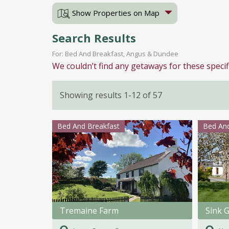
Show Properties on Map
Search Results
For: Bed And Breakfast, Angus & Dundee
We couldn’t find any getaways for these specif
Showing results 1-12 of 57
Bed And Breakfast
Bed And
Tremaine Farm
Sink 