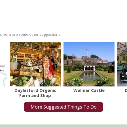
ria, here are some other suggestions
Daylesford Organic
Walmer Castle
Farm and Shop
More Suggested Things To Do