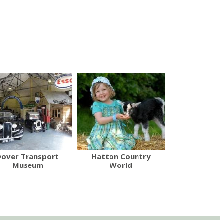
Dover Transport
Hatton Country
Museum
World