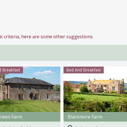
ic criteria, here are some other suggestions
 Breakfast
Bed And Breakfast
Green Farm
Blackmore Farm