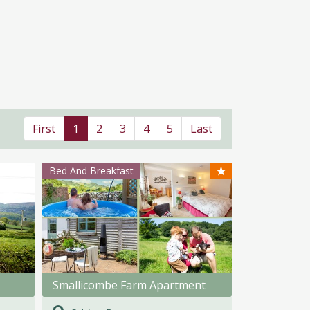
First
1
2
3
4
5
Last
★
Bed And Breakfast
Smallicombe Farm Apartment