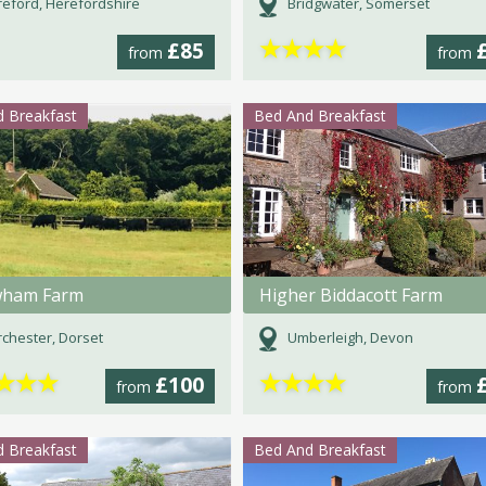
eford, Herefordshire
Bridgwater, Somerset
★
★
★
★
£85
from
from
 Breakfast
Bed And Breakfast
wham Farm
Higher Biddacott Farm
chester, Dorset
Umberleigh, Devon
★
★
★
★
★
★
★
£100
from
from
 Breakfast
Bed And Breakfast