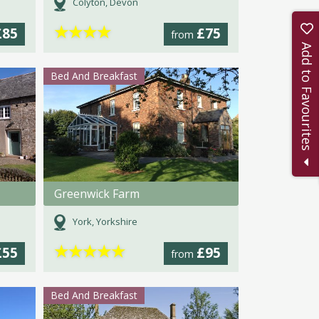
Colyton, Devon
★
★
★
★
£85
£75
from
Add to Favourites
Bed And Breakfast
Greenwick Farm
York, Yorkshire
★
★
★
★
★
£55
£95
from
Bed And Breakfast