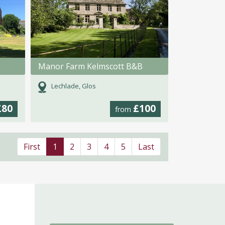
Manor Farm Kelmscott B&B
Lechlade, Glos
£80
£100
from
First
1
2
3
4
5
Last