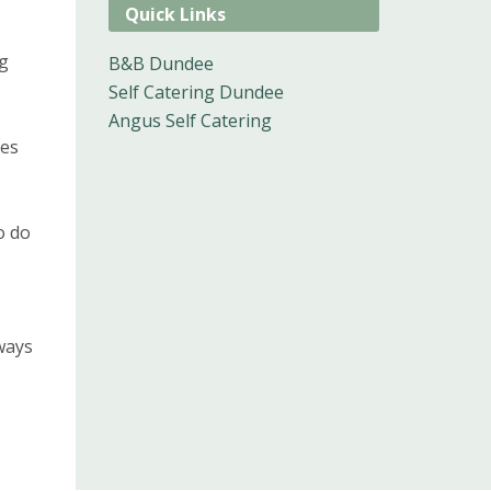
Quick Links
ng
B&B Dundee
Self Catering Dundee
Angus Self Catering
ies
o do
ways