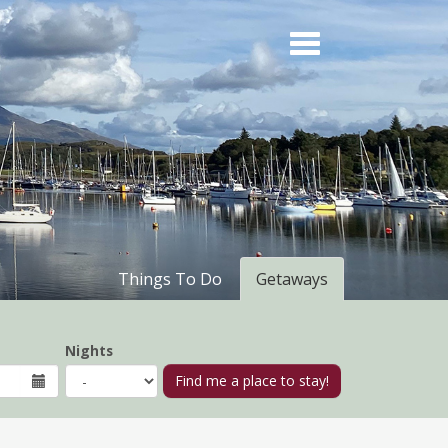
Things To Do
Getaways
Nights