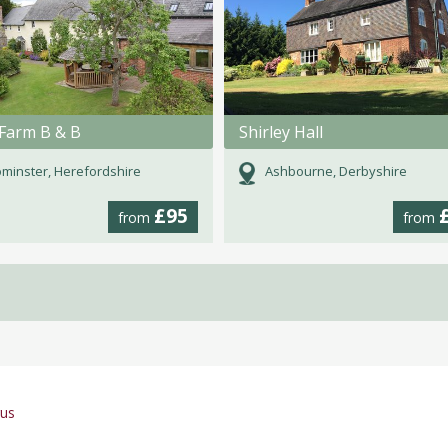
Farm B & B
Shirley Hall
minster, Herefordshire
Ashbourne, Derbyshire
£95
from
from
gus