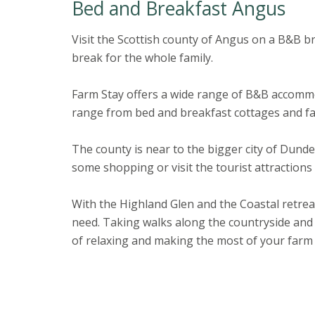
Bed and Breakfast Angus
Visit the Scottish county of Angus on a B&B br
break for the whole family.
Farm Stay offers a wide range of B&B accomm
range from bed and breakfast cottages and fa
The county is near to the bigger city of Dund
some shopping or visit the tourist attraction
With the Highland Glen and the Coastal retrea
need. Taking walks along the countryside and
of relaxing and making the most of your farm 