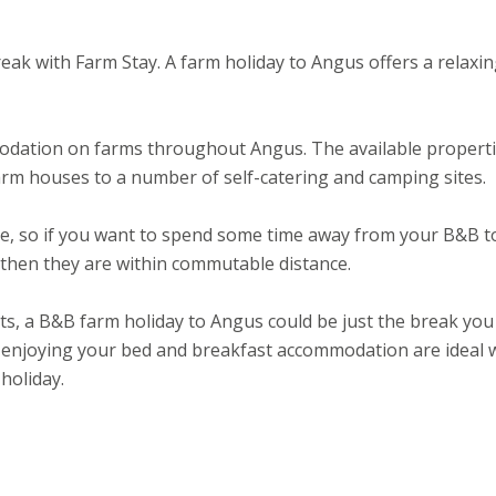
eak with Farm Stay. A farm holiday to Angus offers a relaxi
odation on farms throughout Angus. The available propert
rm houses to a number of self-catering and camping sites.
ee, so if you want to spend some time away from your B&B t
s then they are within commutable distance.
ts, a B&B farm holiday to Angus could be just the break you
 enjoying your bed and breakfast accommodation are ideal 
holiday.