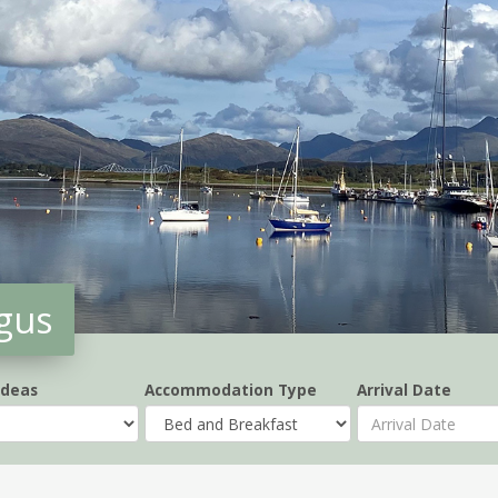
gus
Ideas
Accommodation Type
Arrival Date