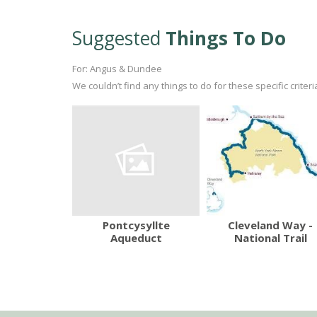
Suggested
Things To Do
For: Angus & Dundee
We couldn’t find any things to do for these specific crite
Pontcysyllte
Cleveland Way -
Aqueduct
National Trail