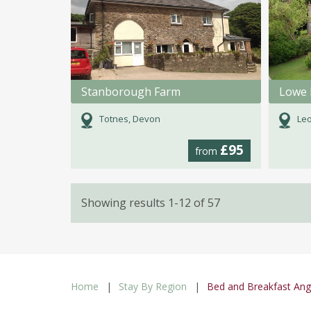
Stanborough Farm
Lowe 
Totnes, Devon
Leo
£95
from
Showing results 1-12 of 57
Home
Stay By Region
Bed and Breakfast An