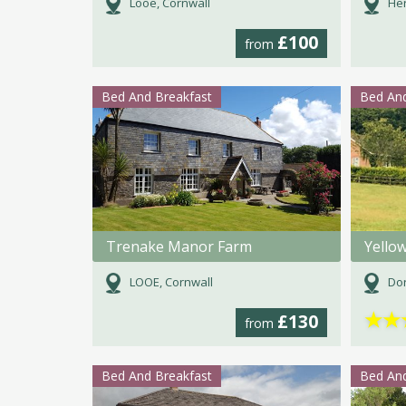
Looe, Cornwall
Her
£100
from
Bed And Breakfast
Bed And
Trenake Manor Farm
Yello
LOOE, Cornwall
Dor
★
★
£130
from
Bed And Breakfast
Bed And