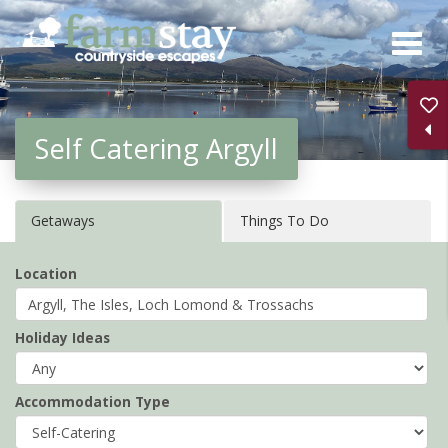
Skip
to
main
content
Self Catering Argyll
Getaways
Things To Do
Location
Holiday Ideas
Accommodation Type