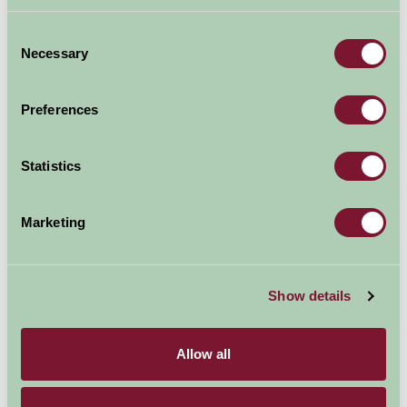
Consent
Necessary
Selection
Preferences
Statistics
Marketing
Westons Cider
Show details
Allow all