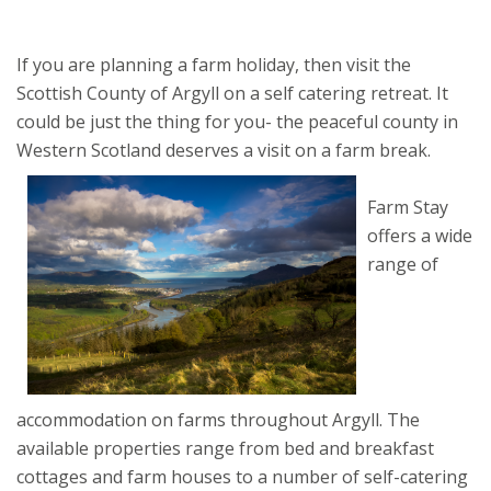
If you are planning a farm holiday, then visit the
Scottish County of Argyll on a self catering retreat. It
could be just the thing for you- the peaceful county in
Western Scotland deserves a visit on a farm break.
Farm Stay
offers a wide
range of
accommodation on farms throughout Argyll. The
available properties range from bed and breakfast
cottages and farm houses to a number of self-catering