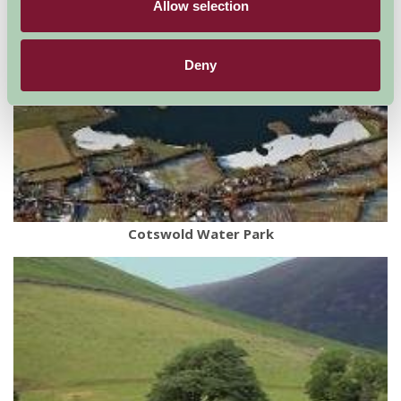
Allow selection
Deny
Cotswold Water Park