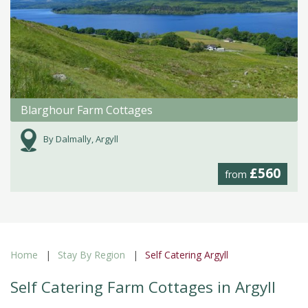
Blarghour Farm Cottages
By Dalmally, Argyll
£560
from
Home
Stay By Region
Self Catering Argyll
Self Catering Farm Cottages in Argyll