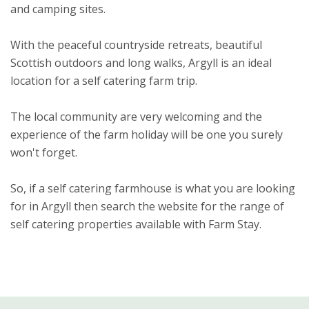
and camping sites.
With the peaceful countryside retreats, beautiful
Scottish outdoors and long walks, Argyll is an ideal
location for a self catering farm trip.
The local community are very welcoming and the
experience of the farm holiday will be one you surely
won't forget.
So, if a self catering farmhouse is what you are looking
for in Argyll then search the website for the range of
self catering properties available with Farm Stay.