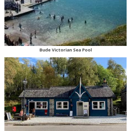
Bude Victorian Sea Pool