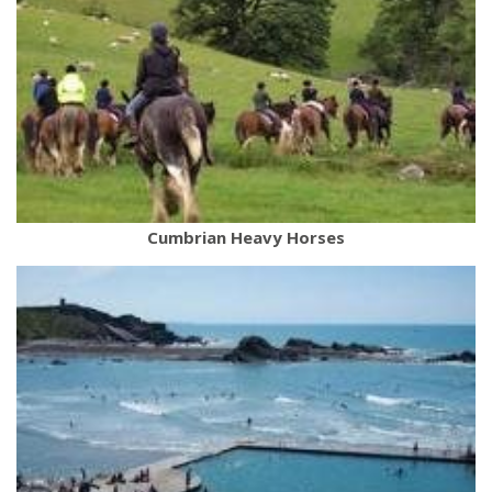
Cumbrian Heavy Horses