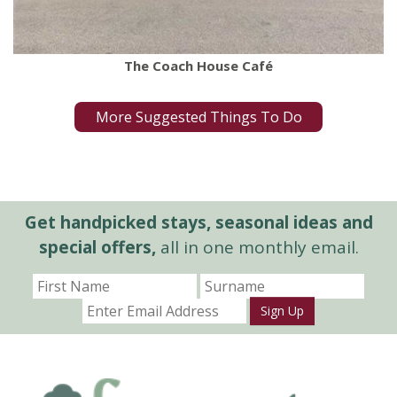
The Coach House Café
More Suggested Things To Do
Get handpicked stays, seasonal ideas and
special offers,
all in one monthly email.
Sign Up