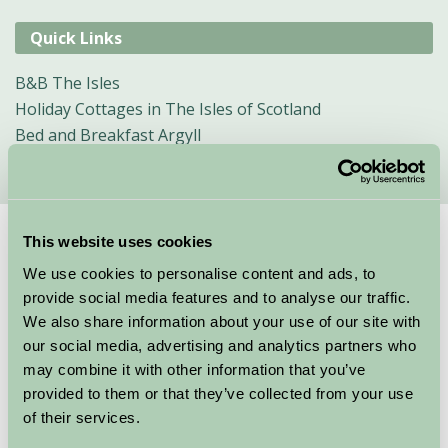
Quick Links
B&B The Isles
Holiday Cottages in The Isles of Scotland
Bed and Breakfast Argyll
This website uses cookies
Suggested
Things To Do
We use cookies to personalise content and ads, to
provide social media features and to analyse our traffic.
For: Argyll, The Isles, Loch Lomond & Trossachs
We also share information about your use of our site with
We couldn’t find any things to do for these specific criteria, here are
our social media, advertising and analytics partners who
some other suggestions
may combine it with other information that you’ve
provided to them or that they’ve collected from your use
of their services.