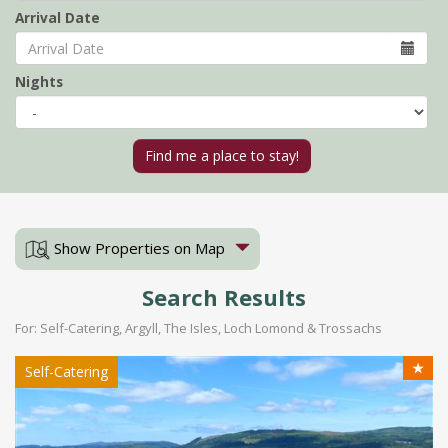
Arrival Date
Nights
Show Properties on Map
Search Results
For: Self-Catering, Argyll, The Isles, Loch Lomond & Trossachs
★
Self-Catering