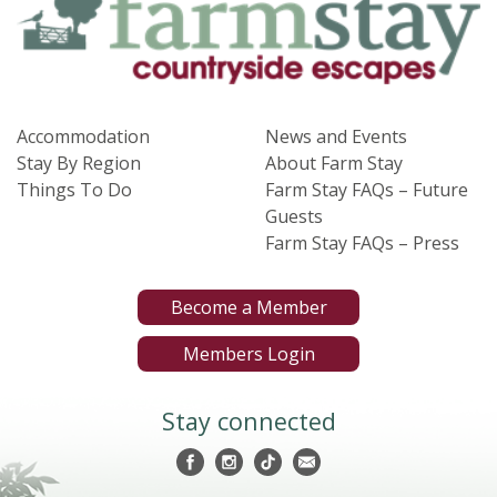
Accommodation
News and Events
Stay By Region
About Farm Stay
Things To Do
Farm Stay FAQs – Future
Guests
Farm Stay FAQs – Press
Become a Member
Members Login
Stay connected