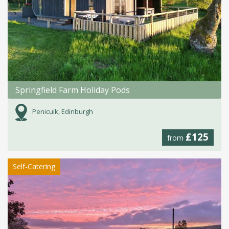
Springfield Farm Holiday Pods
Penicuik, Edinburgh
£125
from
Self-Catering