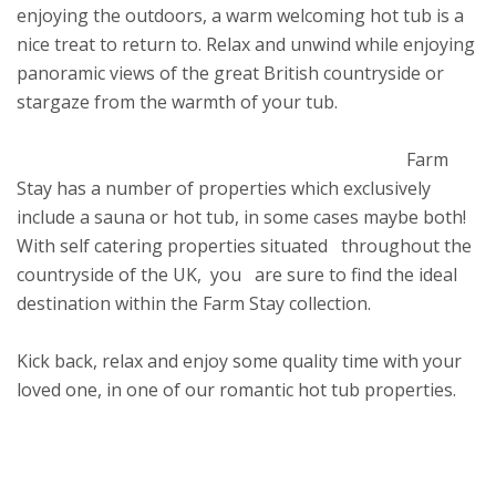
enjoying the outdoors, a warm welcoming hot tub is a
nice treat to return to. Relax and unwind while enjoying
panoramic views of the great British countryside or
stargaze from the warmth of your tub.
Farm
Stay has a number of properties which exclusively
include a sauna or hot tub, in some cases maybe both!
With self catering properties situated throughout the
countryside of the UK, you are sure to find the ideal
destination within the Farm Stay collection.
Kick back, relax and enjoy some quality time with your
loved one, in one of our romantic hot tub properties.