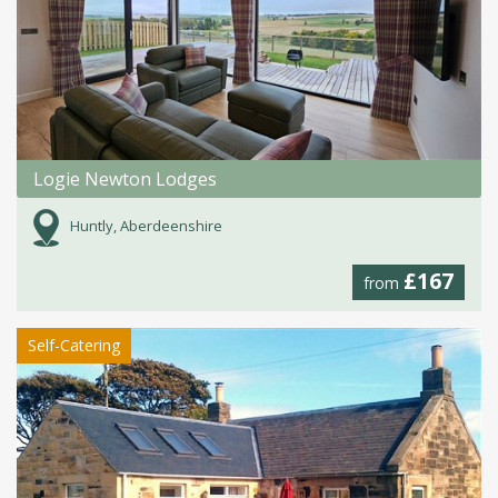
Logie Newton Lodges
Huntly, Aberdeenshire
£167
from
Self-Catering