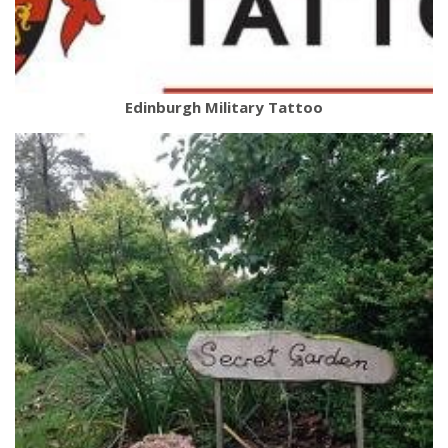
Edinburgh Military Tattoo