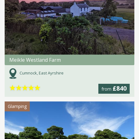
Meikle Westland Farm
Cumnock, East Ayrshire
★
★
★
★
★
£840
from
Glamping