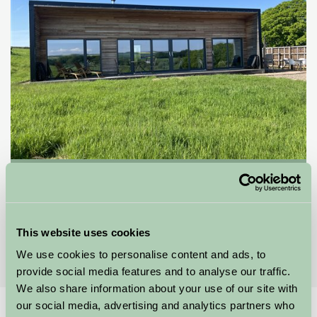
Eden Holiday Hideaways
Kelso, Scottish Borders
★
★
★
★
This website uses cookies
£850
from
We use cookies to personalise content and ads, to
provide social media features and to analyse our traffic.
We also share information about your use of our site with
our social media, advertising and analytics partners who