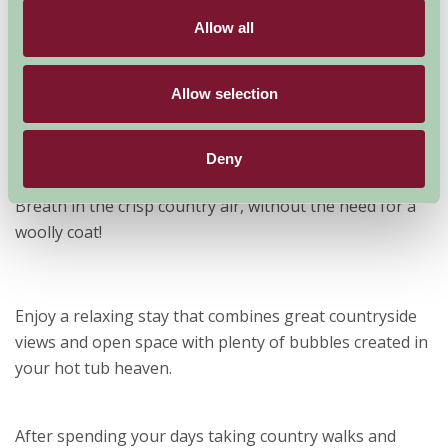
a holiday in a property with a hot tub.
Allow all
Scotland is a place of
terrific beauty and stunning contrasts. With a
Allow selection
sometimes cold exterior, you may choose to cosy
yourself into the heart of your new home, and warm up
in a steaming hot tub.
Deny
Our hot tub properties are perfect for just that.
Breath in the crisp country air, without the need for a
woolly coat!
Enjoy a relaxing stay that combines great countryside
views and open space with plenty of bubbles created in
your hot tub heaven.
After spending your days taking country walks and