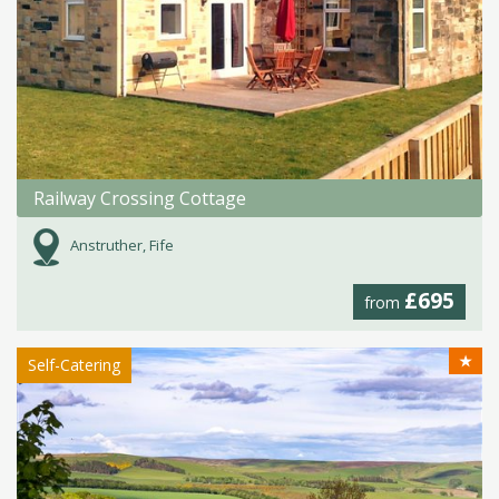
Railway Crossing Cottage
Anstruther, Fife
£695
from
★
Self-Catering