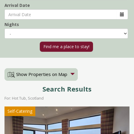
Arrival Date
Nights
Show Properties on Map
Search Results
For: Hot Tub, Scotland
Self-Catering