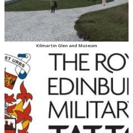
Kilmartin Glen and Museum