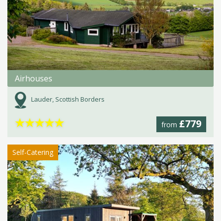
Airhouses
Lauder, Scottish Borders
★
★
★
★
★
£779
from
Self-Catering