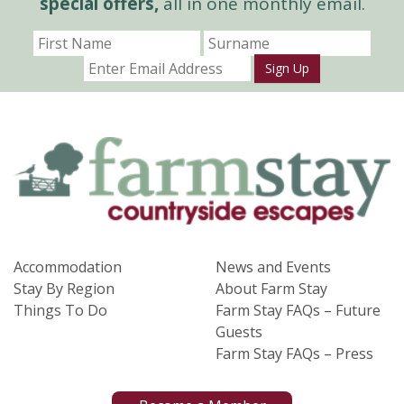
special offers,
all in one monthly email.
Sign Up
Accommodation
News and Events
Stay By Region
About Farm Stay
Things To Do
Farm Stay FAQs – Future
Guests
Farm Stay FAQs – Press