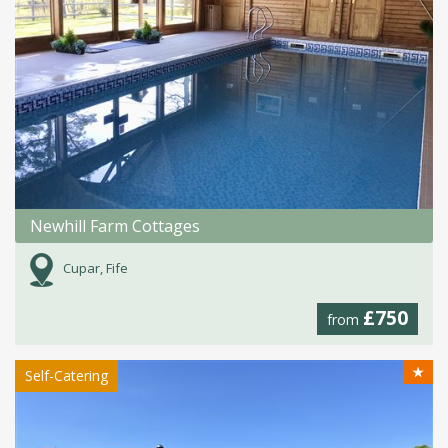
Newhill Farm Cottages
Cupar, Fife
£750
from
★
Self-Catering