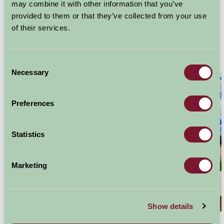
Home
Stay By Region
may combine it with other information that you’ve
Properties with Hot Tubs in Scotland
provided to them or that they’ve collected from your use
of their services.
Hot Tubs in Scotland
Consent
Necessary
Selection
Preferences
Statistics
Marketing
Show details
Add a luxurious treat to your Farm Stay break and book