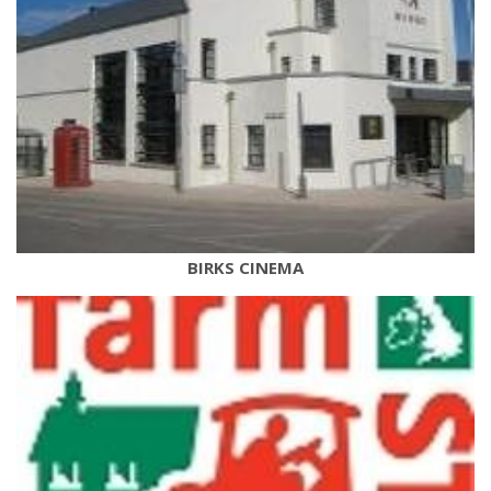
BIRKS CINEMA