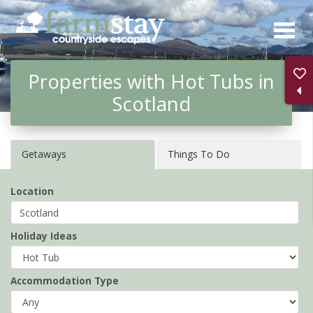
Skip
to
main
Properties with Hot Tubs in
content
Scotland
Getaways
Things To Do
Location
Holiday Ideas
Accommodation Type