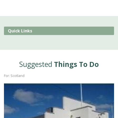
Quick Links
Suggested
Things To Do
For: Scotland