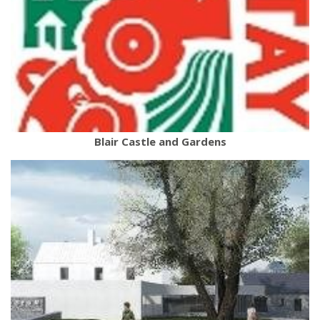
Blair Castle and Gardens