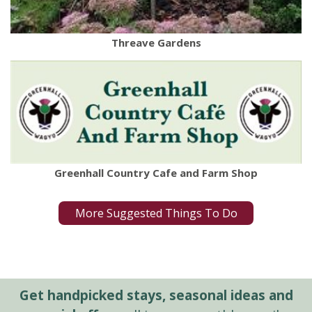
Threave Gardens
Greenhall Country Cafe and Farm Shop
More Suggested Things To Do
Get handpicked stays, seasonal ideas and