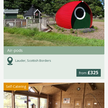
Air-pods
Lauder, Scottish Borders
£325
from
Self-Catering