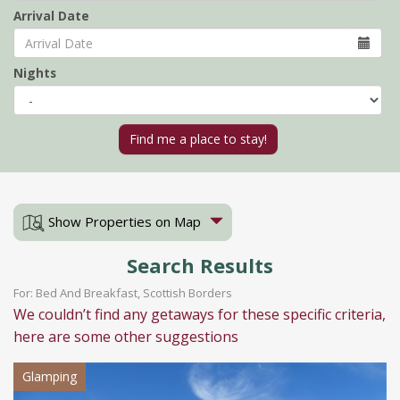
Arrival Date
Nights
Show Properties on Map
Search Results
For: Bed And Breakfast, Scottish Borders
We couldn’t find any getaways for these specific criteria,
here are some other suggestions
Glamping