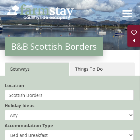
Skip
to
main
content
B&B Scottish Borders
Getaways
Things To Do
Location
Holiday Ideas
Accommodation Type