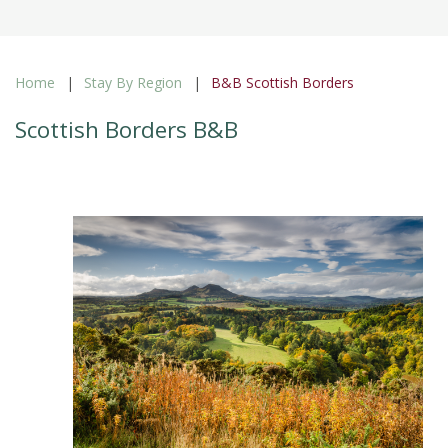
Home
Stay By Region
B&B Scottish Borders
Scottish Borders B&B