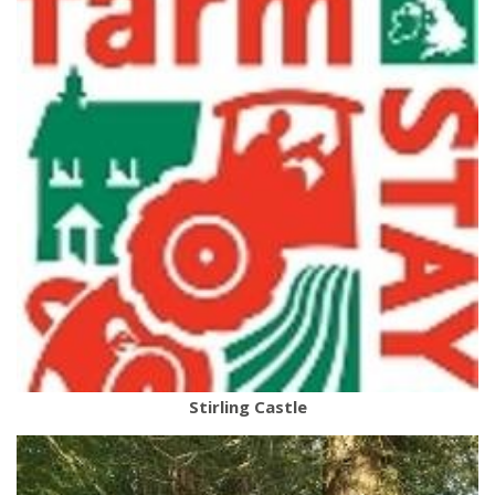
Stirling Castle