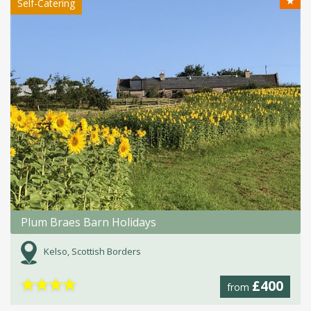
★
Self-Catering
Plum Braes Barn Holidays
Kelso, Scottish Borders
★
★
★
★
£400
from