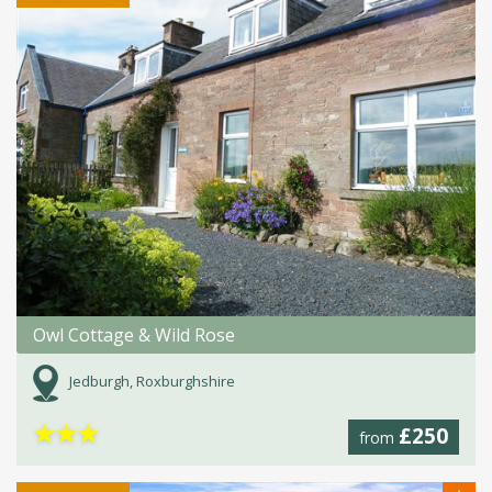
Owl Cottage & Wild Rose
Jedburgh, Roxburghshire
★
★
★
£250
from