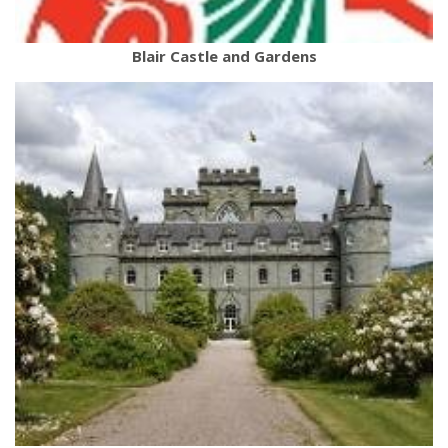
Blair Castle and Gardens