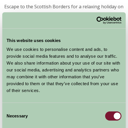
Escape to the Scottish Borders for a relaxing holiday on
a farm B&B. Take a break from your hectic schedule
and enjoy some time out in the peaceful surrounding
of the Borders.
This website uses cookies
Farm Stay can help you find a B&B that is best suited to
We use cookies to personalise content and ads, to
the places you will spend most of your time in,
provide social media features and to analyse our traffic.
therefore ideally located. This means you can enjoy the
We also share information about your use of our site with
beauty of not only the Scottish Borders, but also the
our social media, advertising and analytics partners who
surrounding counties which are all nearby.
may combine it with other information that you’ve
provided to them or that they’ve collected from your use
The stunning natural attractions of the Scottish
of their services.
Borders include Millenium Viewpoint, Kelso Bridge,
Scott's View, and many more. There are also many
museums and galleries to enjoy during your stay.
Consent
Necessary
Selection
If you want to discover the history and heritage of the