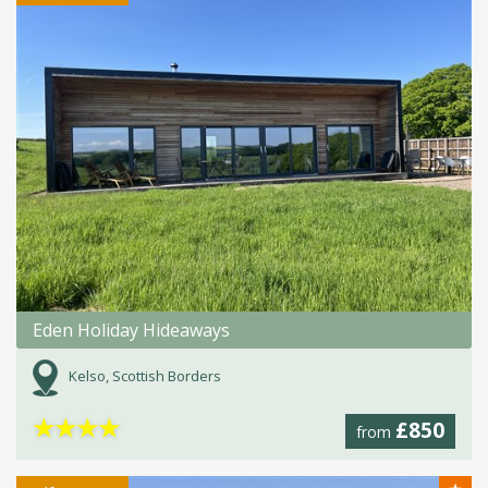
Eden Holiday Hideaways
Kelso, Scottish Borders
★
★
★
★
£850
from