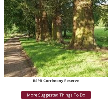
RSPB Corrimony Reserve
More Suggested Things To Do