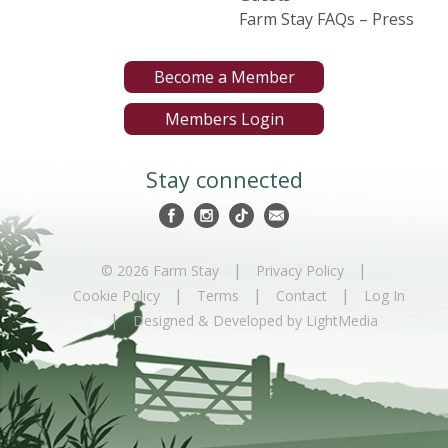
Farm Stay FAQs – Press
Become a Member
Members Login
Stay connected
|
|
© 2026 Farm Stay
Privacy Policy
|
|
|
Cookie Policy
Terms
Contact
Log In
|
Designed & Developed by LightMedia