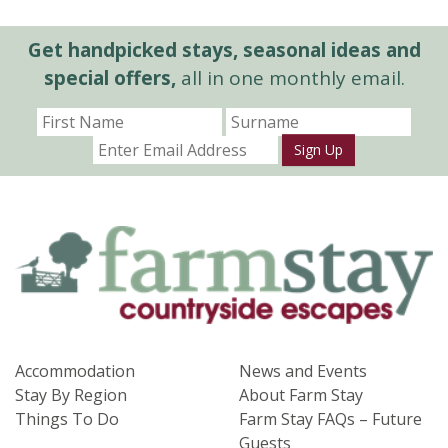
Get handpicked stays, seasonal ideas and
special offers,
all in one monthly email.
Sign Up
Accommodation
News and Events
Stay By Region
About Farm Stay
Things To Do
Farm Stay FAQs – Future
Guests