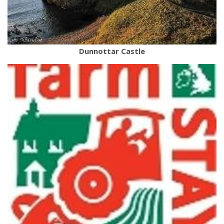
Dunnottar Castle