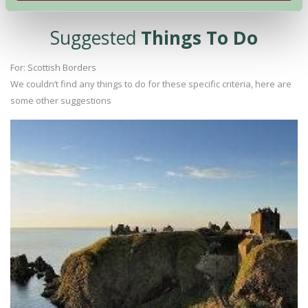
Suggested
Things To Do
For: Scottish Borders
We couldn’t find any things to do for these specific criteria, here are
some other suggestions