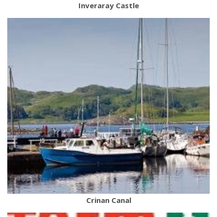
Inveraray Castle
Crinan Canal