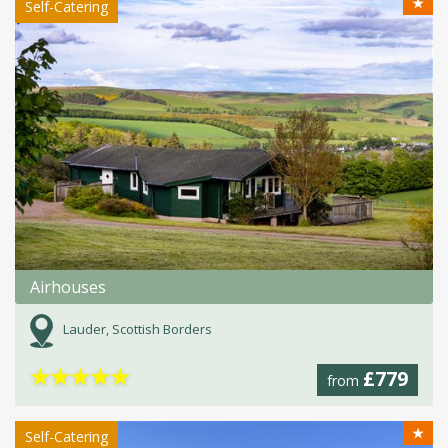
★
Self-Catering
Airhouses
Lauder, Scottish Borders
★
★
★
★
★
£779
from
★
Self-Catering