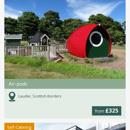
Air-pods
Lauder, Scottish Borders
£325
from
Self-Catering