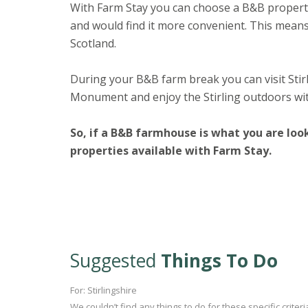
With Farm Stay you can choose a B&B property 
and would find it more convenient. This means
Scotland.
During your B&B farm break you can visit Stir
Monument and enjoy the Stirling outdoors wit
So, if a B&B farmhouse is what you are loo
properties available with Farm Stay.
Suggested
Things To Do
For: Stirlingshire
We couldn’t find any things to do for these specific crite