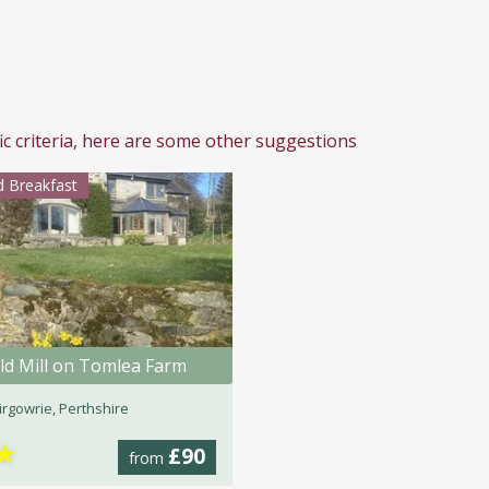
ic criteria, here are some other suggestions
 Breakfast
ld Mill on Tomlea Farm
irgowrie, Perthshire
★
£90
from