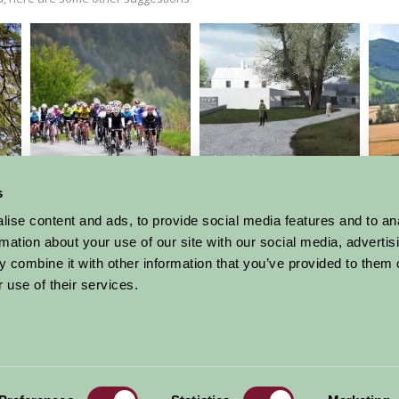
Etape Caledonia
Kilmartin Glen and
Museum
s
ise content and ads, to provide social media features and to an
rmation about your use of our site with our social media, advertis
 combine it with other information that you’ve provided to them o
More Suggested Things To Do
 use of their services.
al offers,
all in one monthly
Sign Up