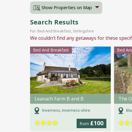
Show Properties on Map
Search Results
For: Bed And Breakfast, Stirlingshire
We couldn’t find any getaways for these specif
Bed And Breakfast
Bed And
Leanach Farm B and B
The O
Inverness, Inverness-shire
Bla
★
★
★
★
★
★
£100
from