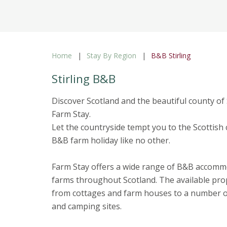
Home
Stay By Region
B&B Stirling
Stirling B&B
Discover Scotland and the beautiful county of 
Farm Stay.
Let the countryside tempt you to the Scottish 
B&B farm holiday like no other.
Farm Stay offers a wide range of B&B accom
farms throughout Scotland. The available pro
from cottages and farm houses to a number of
and camping sites.