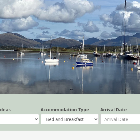
Ideas
Accommodation Type
Arrival Date