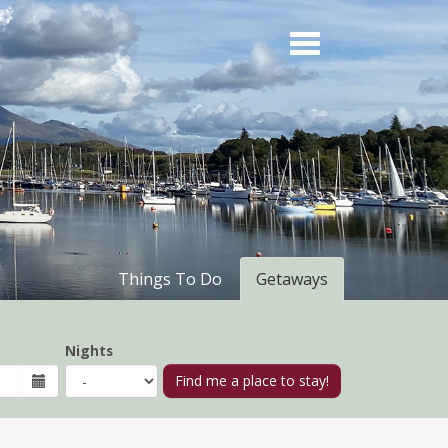
Things To Do
Getaways
Nights