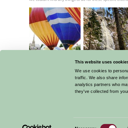
Strathaven Balloon
Festival
This website uses cookie
Plodda Falls
We use cookies to personal
traffic. We also share info
analytics partners who may
they’ve collected from your
Get handpicked stays, seasonal ideas and speci
email.
Consent