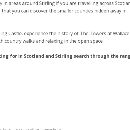
in areas around Stirling if you are travelling across Scotla
 that you can discover the smaller counties hidden away in
ling Castle, experience the history of The Towers at Wallace
h country walks and relaxing in the open space.
king for in Scotland and Stirling search through the ran
ria, here are some other suggestions