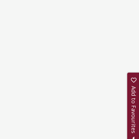
Add to Favourites