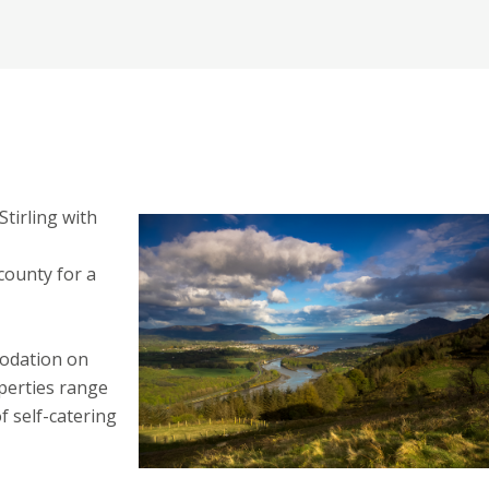
Stirling with
county for a
modation on
perties range
 self-catering