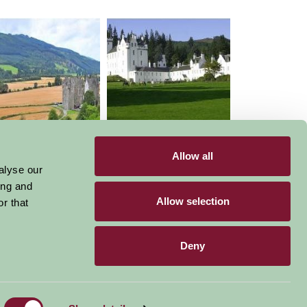
Castle Menzies
BLAIR CASTLE HORSE
TRIALS
Allow all
alyse our
ing and
Allow selection
r that
Deny