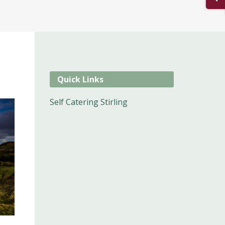
Quick Links
Self Catering Stirling