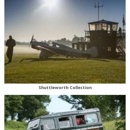
Shuttleworth Collection