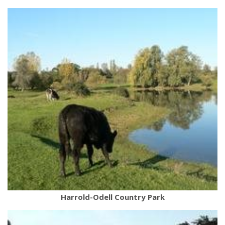
Harrold-Odell Country Park