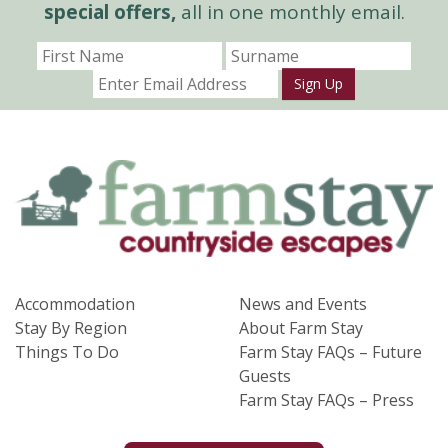
special offers,
all in one monthly email.
Sign Up
Accommodation
News and Events
Stay By Region
About Farm Stay
Things To Do
Farm Stay FAQs – Future
Guests
Farm Stay FAQs – Press