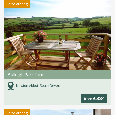
Self-Catering
Bulleigh Park Farm
Newton Abbot, South Devon
£384
from
Self-Catering