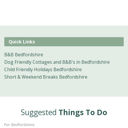
Quick Links
B&B Bedfordshire
Dog Friendly Cottages and B&B's in Bedfordshire
Child Friendly Holidays Bedfordshire
Short & Weekend Breaks Bedfordshire
Suggested
Things To Do
For: Bedfordshire