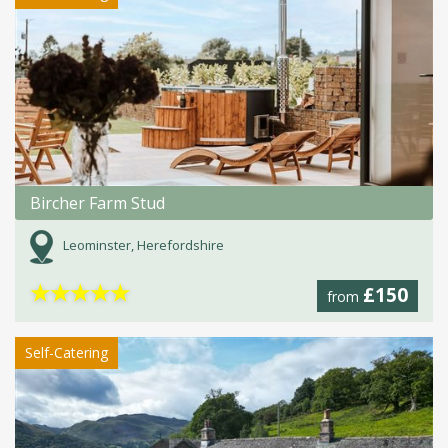
Bircher Farm Stud
Leominster, Herefordshire
★
★
★
★
★
£150
from
Self-Catering