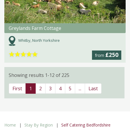
Greylands Farm Cottage
Whitby, North Yorkshire
★
★
★
★
★
£250
from
Showing results 1-12 of 225
First
1
2
3
4
5
...
Last
Home
Stay By Region
Self Catering Bedfordshire