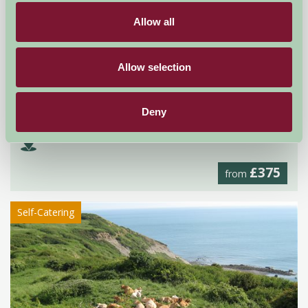
Allow all
Allow selection
Church Farm
Deny
Cirencester, Gloucestershire
£375
from
Self-Catering