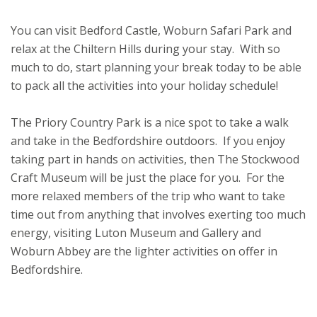
You can visit Bedford Castle, Woburn Safari Park and
relax at the Chiltern Hills during your stay. With so
much to do, start planning your break today to be able
to pack all the activities into your holiday schedule!
The Priory Country Park is a nice spot to take a walk
and take in the Bedfordshire outdoors. If you enjoy
taking part in hands on activities, then The Stockwood
Craft Museum will be just the place for you. For the
more relaxed members of the trip who want to take
time out from anything that involves exerting too much
energy, visiting Luton Museum and Gallery and
Woburn Abbey are the lighter activities on offer in
Bedfordshire.