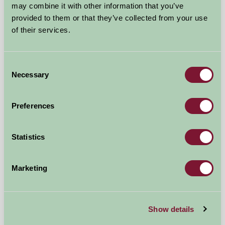
may combine it with other information that you’ve
provided to them or that they’ve collected from your use
of their services.
Consent
Necessary
Selection
Thistledome Lodge
Preferences
Droitwich, Worcestershire
£550
Statistics
from
Self-Catering
Marketing
Show details