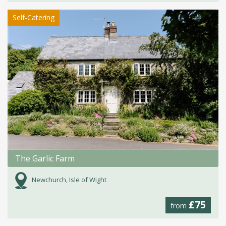
Self-Catering
The Garlic Farm
Newchurch, Isle of Wight
£75
from