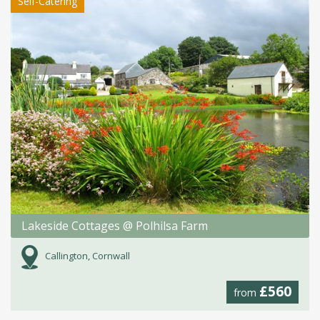
Self-Catering
Lakeside Cottages @ Polhilsa Farm
Callington, Cornwall
£560
from