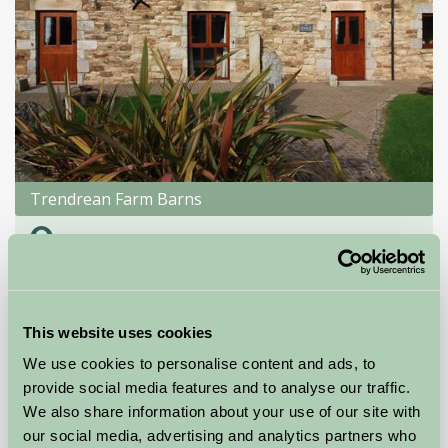
Trendrean Farm Barns
Newquay, Cornwall
★
★
★
★
£395
from
This website uses cookies
Self-Catering
We use cookies to personalise content and ads, to
provide social media features and to analyse our traffic.
We also share information about your use of our site with
our social media, advertising and analytics partners who