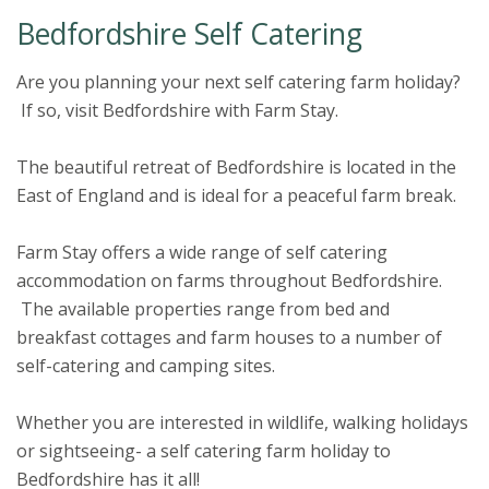
Bedfordshire Self Catering
Are you planning your next self catering farm holiday?
If so, visit Bedfordshire with Farm Stay.
The beautiful retreat of Bedfordshire is located in the
East of England and is ideal for a peaceful farm break.
Farm Stay offers a wide range of self catering
accommodation on farms throughout Bedfordshire.
The available properties range from bed and
breakfast cottages and farm houses to a number of
self-catering and camping sites.
Whether you are interested in wildlife, walking holidays
or sightseeing- a self catering farm holiday to
Bedfordshire has it all!