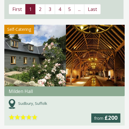
First
1
2
3
4
5
...
Last
Self-Catering
Milden Hall
Sudbury, Suffolk
★
★
★
★
★
£200
from