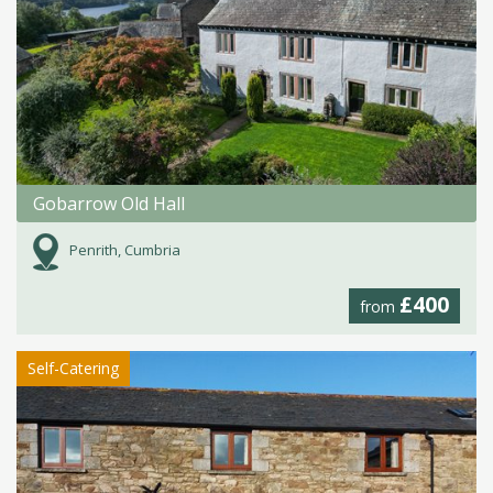
Gobarrow Old Hall
Penrith, Cumbria
£400
from
Self-Catering