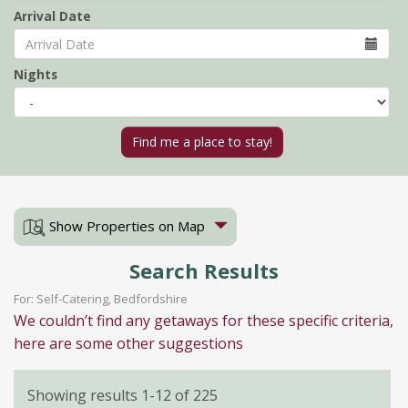
Arrival Date
Nights
Show Properties on Map
Search Results
For: Self-Catering, Bedfordshire
We couldn’t find any getaways for these specific criteria,
here are some other suggestions
Showing results 1-12 of 225