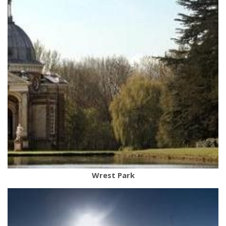
Wrest Park