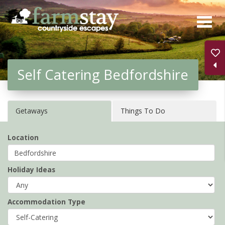
Skip
to
main
content
Self Catering Bedfordshire
Getaways
Things To Do
Location
Holiday Ideas
Accommodation Type