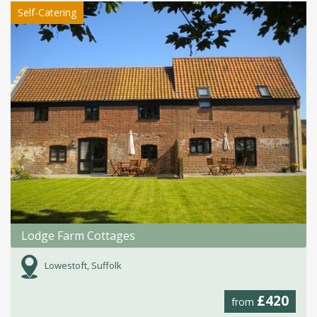
Self-Catering
Lodge Farm Cottages
Lowestoft, Suffolk
£420
from