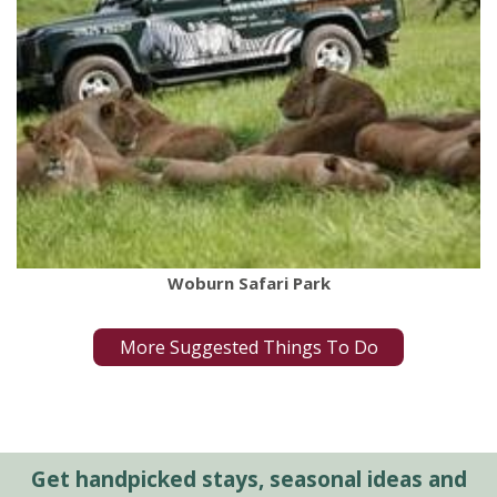
Woburn Safari Park
More Suggested Things To Do
Get handpicked stays, seasonal ideas and