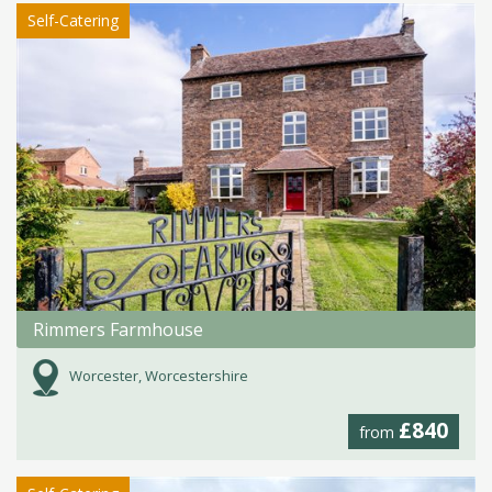
Self-Catering
Rimmers Farmhouse
Worcester, Worcestershire
£840
from