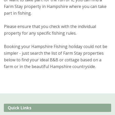
Farm Stay property in Hampshire where you can take
part in fishing.
Please ensure that you check with the individual
property for any specific fishing rules.
Booking your Hampshire Fishing holiday could not be
simpler - just search the list of Farm Stay properties
below to find your ideal B&B or cottage based on a
farm or in the beautiful Hampshire countryside.
Quick Links