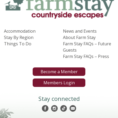
Accommodation
News and Events
Stay By Region
About Farm Stay
Things To Do
Farm Stay FAQs – Future
Guests
Farm Stay FAQs – Press
Become a Member
Members Login
Stay connected