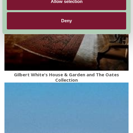
Allow selection
Deny
Gilbert White's House & Garden and The Oates
Collection