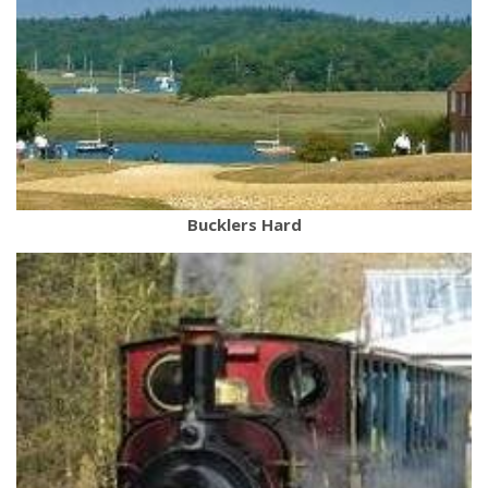
Bucklers Hard