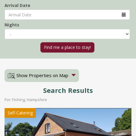
Arrival Date
Nights
Show Properties on Map
Search Results
For: Fishing, Hampshire
Self-Catering