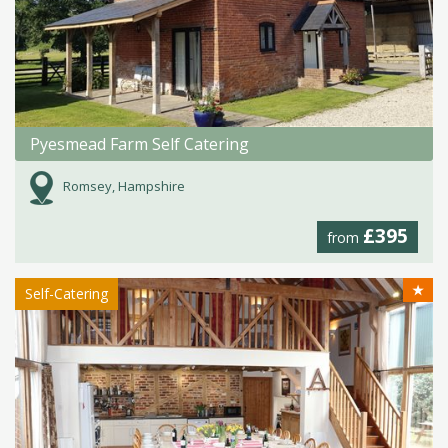
Pyesmead Farm Self Catering
Romsey, Hampshire
£395
from
★
Self-Catering