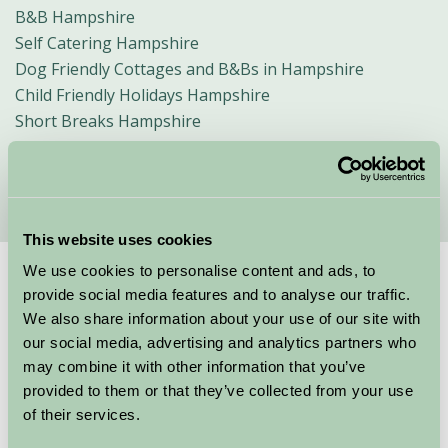
B&B Hampshire
Self Catering Hampshire
Dog Friendly Cottages and B&Bs in Hampshire
Child Friendly Holidays Hampshire
Short Breaks Hampshire
Glamping in Hampshire
Walking Holidays
This website uses cookies
We use cookies to personalise content and ads, to
Suggested
Things To Do
provide social media features and to analyse our traffic.
We also share information about your use of our site with
For: Hampshire
our social media, advertising and analytics partners who
may combine it with other information that you’ve
provided to them or that they’ve collected from your use
of their services.