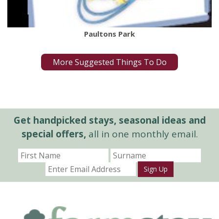
Paultons Park
More Suggested Things To Do
Get handpicked stays, seasonal ideas and
special offers,
all in one monthly email.
Sign Up