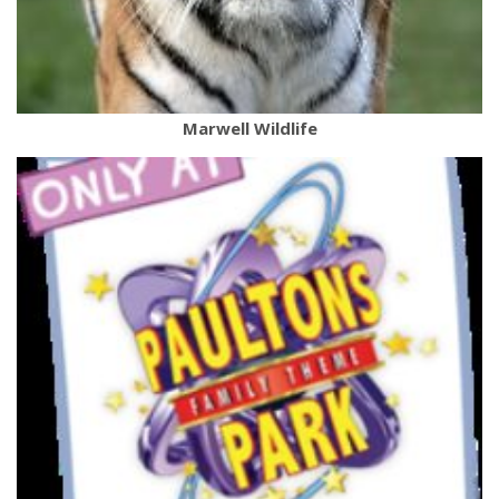
Marwell Wildlife