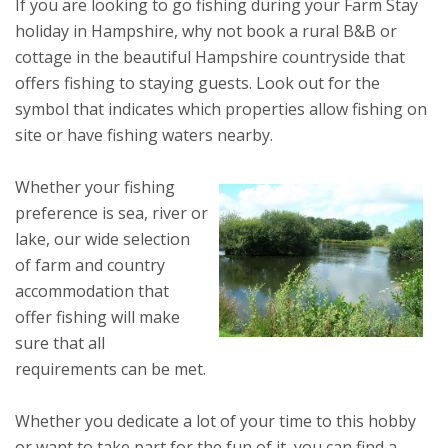
If you are looking to go fishing during your Farm Stay
holiday in Hampshire, why not book a rural B&B or
cottage in the beautiful Hampshire countryside that
offers fishing to staying guests. Look out for the
symbol that indicates which properties allow fishing on
site or have fishing waters nearby.
Whether your fishing
preference is sea, river or
lake, our wide selection
of farm and country
accommodation that
offer fishing will make
sure that all
requirements can be met.
Whether you dedicate a lot of your time to this hobby
or want to take part for the fun of it, you can find a