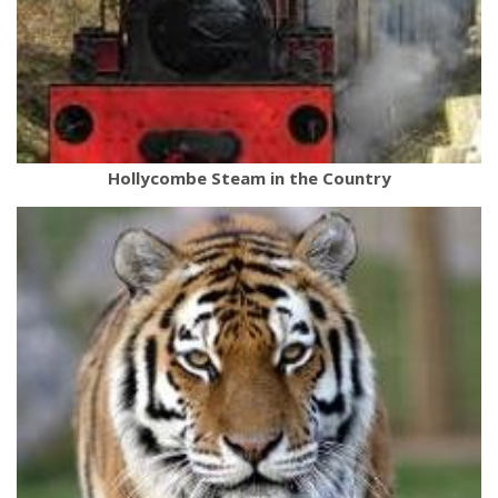
Hollycombe Steam in the Country