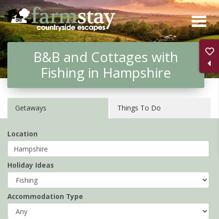
Skip
to
main
B&B and Cottages with
content
Fishing in Hampshire
Getaways
Things To Do
Location
Holiday Ideas
Accommodation Type