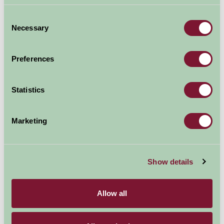
Consent
Necessary
Selection
Preferences
Statistics
Marketing
Hinton Ampner
Show details
Allow all