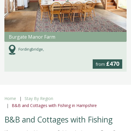
Burgate Manor Farm
Fordingbridge,
£470
from
Home
Stay By Region
B&B and Cottages with Fishing in Hampshire
B&B and Cottages with Fishing