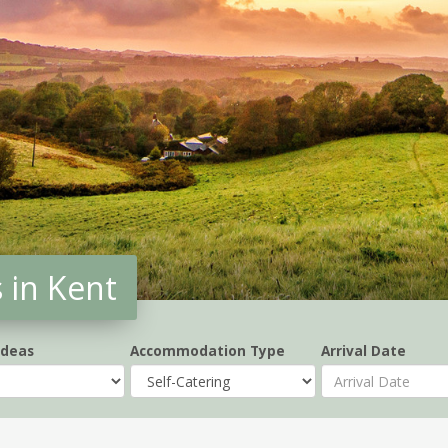
 in Kent
Ideas
Accommodation Type
Arrival Date