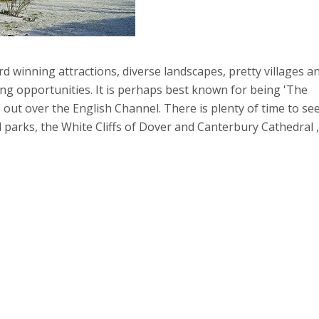
d winning attractions, diverse landscapes, pretty villages a
ng opportunities. It is perhaps best known for being 'The
 out over the English Channel. There is plenty of time to se
al parks, the White Cliffs of Dover and Canterbury Cathedral ,