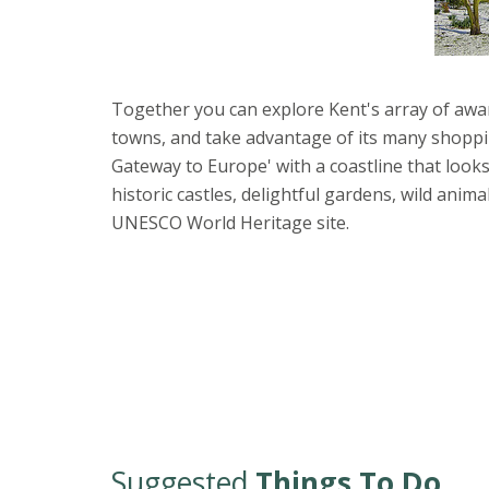
Together you can explore Kent's array of awar
towns, and take advantage of its many shoppi
Gateway to Europe' with a coastline that looks
historic castles, delightful gardens, wild anim
UNESCO World Heritage site.
Suggested
Things To Do