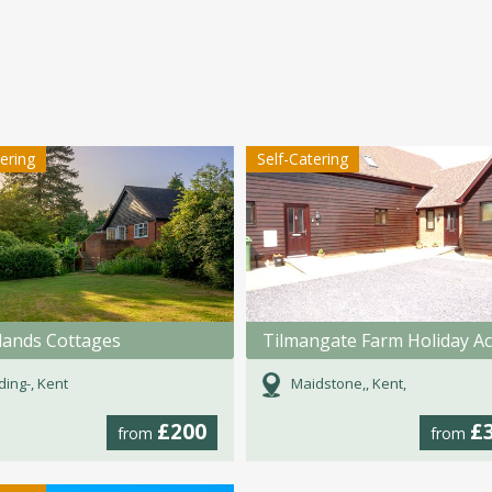
tering
Self-Catering
ands Cottages
ding-, Kent
Maidstone,, Kent,
£200
£
from
from