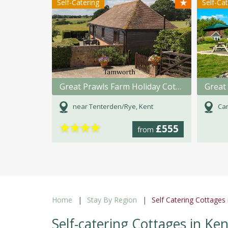
★
Self-Catering
Self-Ca
Great Prawls Farm Holiday Cottages
Great 
near Tenterden/Rye, Kent
Can
★
★
★
★
£555
from
Home
Stay By Region
Self Catering Cottages 
Self-catering Cottages in Ken