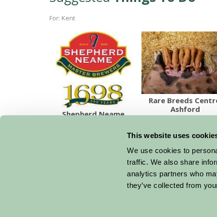
For: Kent
Rare Breeds Centr
Ashford
Shepherd Neame
This website uses cookie
We use cookies to personal
traffic. We also share info
analytics partners who may
they’ve collected from your
Get handpicked stays, seasonal ideas and speci
email.