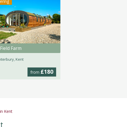
tering
Field Farm
terbury, Kent
£180
from
in Kent
t