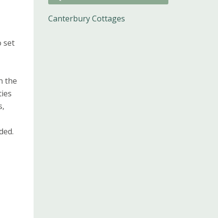
Canterbury Cottages
 set
n the
ties
s,
ded.