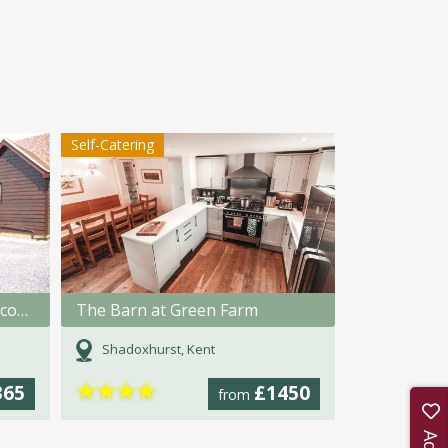
Self-Catering
Tilmangate Farm Holiday Accommodation
The Barn at Green Farm
Shadoxhurst, Kent
★
★
★
★
365
£1450
from