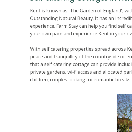
Kent is known as 'The Garden of England', wit
Outstanding Natural Beauty. It has an incredib
experience. Farm Stay can help you find self 
your own pace and experience Kent in your o
With self catering properties spread across Ken
peace and tranquillity of the countryside or e
that a self catering cottage can provide inclu
private gardens, wi-fi access and allocated pa
children, couples looking for romantic breaks 