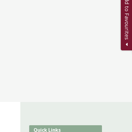
Add to Favourites
Quick Links