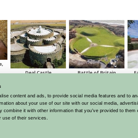
e,
Deal Castle
Battle of Britain
F
Memorial
s
More Suggested Things To Do
ise content and ads, to provide social media features and to an
rmation about your use of our site with our social media, advertis
 combine it with other information that you’ve provided to them o
 use of their services.
al offers,
all in one monthly
Sign Up