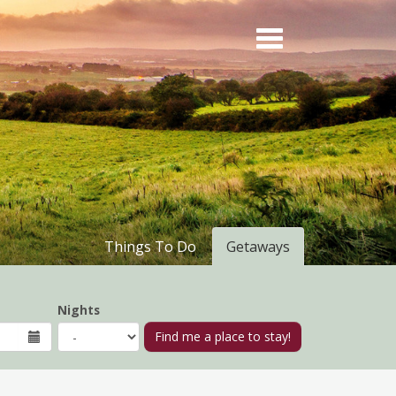
Things To Do
Getaways
Nights