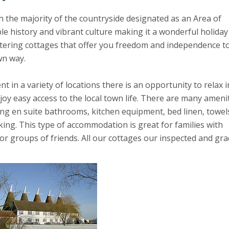
h the majority of the countryside designated as an Area of
le history and vibrant culture making it a wonderful holiday
catering cottages that offer you freedom and independence to
wn way.
t in a variety of locations there is an opportunity to relax i
njoy easy access to the local town life. There are many ameni
ding en suite bathrooms, kitchen equipment, bed linen, towel
rking. This type of accommodation is great for families with
or groups of friends. All our cottages our inspected and gra