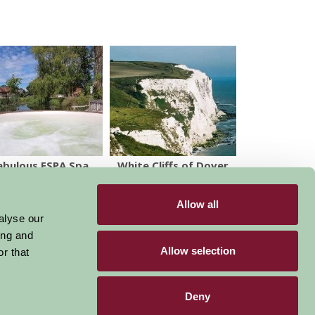
abulous ESPA Spa
White Cliffs of Dover
& South Foreland
Lighthouse
Allow all
alyse our
ing and
Allow selection
r that
Deny