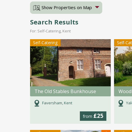
Show Properties on Map
Search Results
For: Self-Catering, Kent
Self-Catering
Self-Ca
The Old Stables Bunkhouse
Woodl
Faversham, Kent
Yal
£25
from