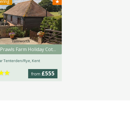
★
tering
Great Prawls Farm Holiday Cottages
r Tenterden/Rye, Kent
★
★
£555
from