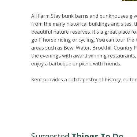
All Farm Stay bunk barns and bunkhouses give 
from the many historical buildings and sites,
beautiful nature reserves. It's a great place f
golf, horse riding or cycling. You can tour th
areas such as Bewl Water, Brockhill Country P
the evenings with award winning restaurants, 
enjoy a barbeque or picnic with friends.
Kent provides a rich tapestry of history, cult
Suggested
Things To Do