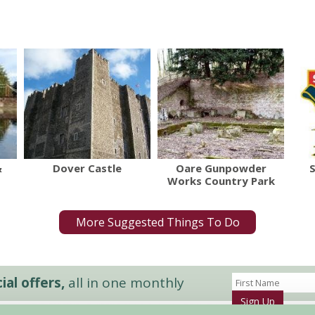
&
Dover Castle
Oare Gunpowder
Works Country Park
More Suggested Things To Do
al offers,
all in one monthly
Sign Up