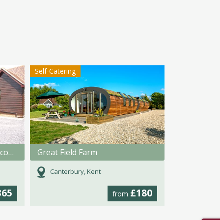
Self-Catering
Tilmangate Farm Holiday Accommodation
Great Field Farm
Canterbury, Kent
365
£180
from