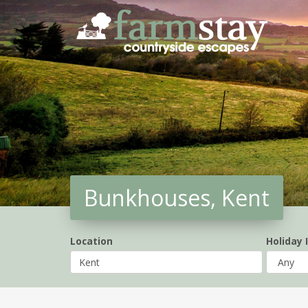
Skip
to
main
content
Bunkhouses, Kent
Location
Holiday 