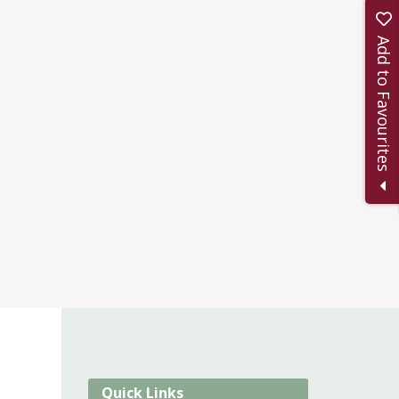
Add to Favourites
Quick Links