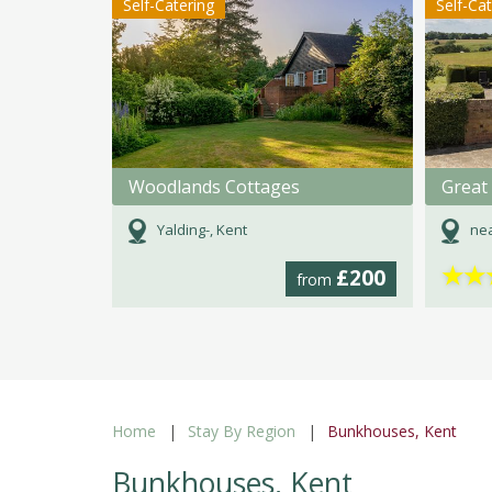
Self-Catering
Self-Ca
Woodlands Cottages
Yalding-, Kent
nea
★
★
£200
from
Home
Stay By Region
Bunkhouses, Kent
Bunkhouses, Kent