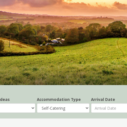
Ideas
Accommodation Type
Arrival Date