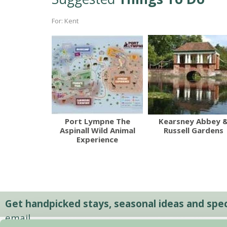
For: Kent
Port Lympne The
Kearsney Abbey 
Aspinall Wild Animal
Russell Gardens
Experience
Get handpicked stays, seasonal ideas and speci
email.