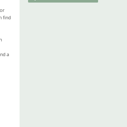
 or
n find
h
and a