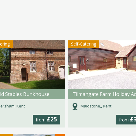
tering
Self-Catering
ld Stables Bunkhouse
ersham, Kent
Maidstone,, Kent,
£25
£
from
from