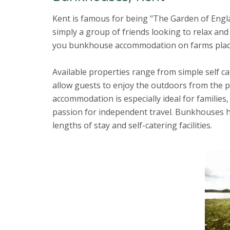
Kent is famous for being "The Garden of Englan
simply a group of friends looking to relax and 
you bunkhouse accommodation on farms placin
Available properties range from simple self 
allow guests to enjoy the outdoors from the p
accommodation is especially ideal for families,
passion for independent travel. Bunkhouses h
lengths of stay and self-catering facilities.