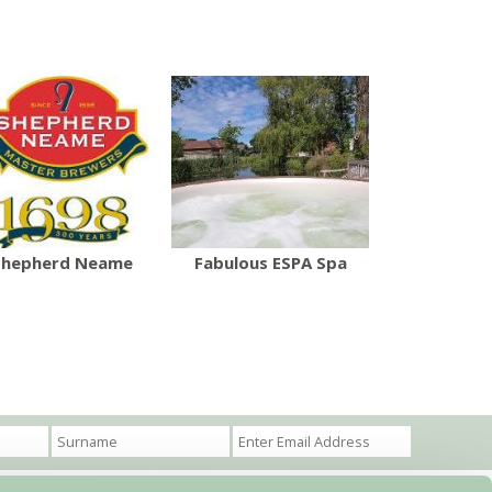
Shepherd Neame
Fabulous ESPA Spa