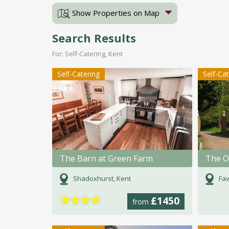
Show Properties on Map
Search Results
For: Self-Catering, Kent
Self-Catering
Self-Ca
The Barn at Green Farm
The O
Shadoxhurst, Kent
Fav
★
★
★
★
£1450
from