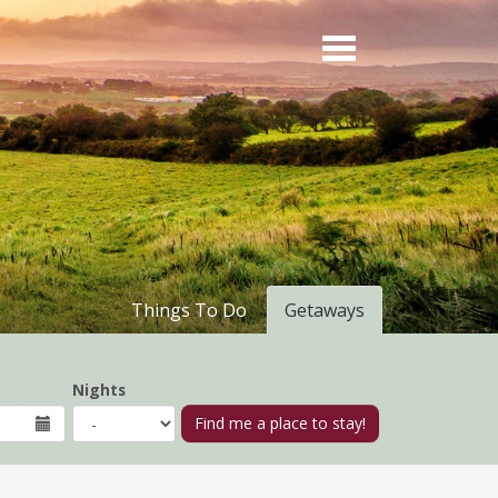
Things To Do
Getaways
Nights