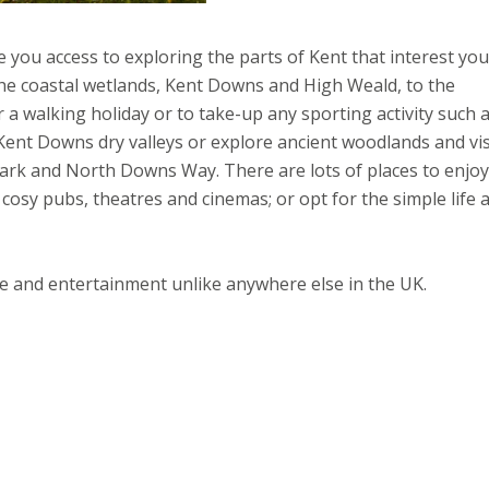
you access to exploring the parts of Kent that interest you
 the coastal wetlands, Kent Downs and High Weald, to the
or a walking holiday or to take-up any sporting activity such 
e Kent Downs dry valleys or explore ancient woodlands and vis
ark and North Downs Way. There are lots of places to enjoy
cosy pubs, theatres and cinemas; or opt for the simple life 
ure and entertainment unlike anywhere else in the UK.