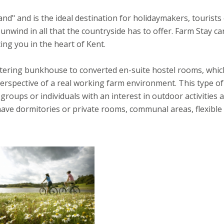
d" and is the ideal destination for holidaymakers, tourists
unwind in all that the countryside has to offer. Farm Stay ca
g you in the heart of Kent.
catering bunkhouse to converted en-suite hostel rooms, whic
erspective of a real working farm environment. This type of
 groups or individuals with an interest in outdoor activities 
ave dormitories or private rooms, communal areas, flexible