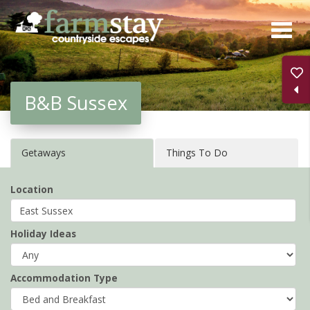
Skip
to
main
content
B&B Sussex
Getaways
Things To Do
Location
Holiday Ideas
Accommodation Type