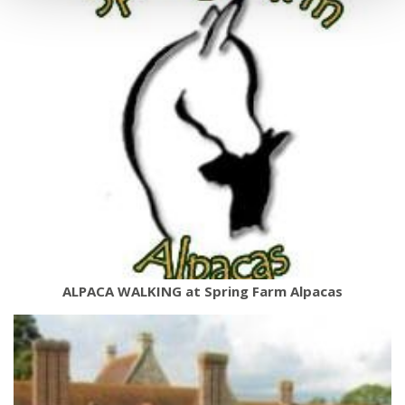
ALPACA WALKING at Spring Farm Alpacas