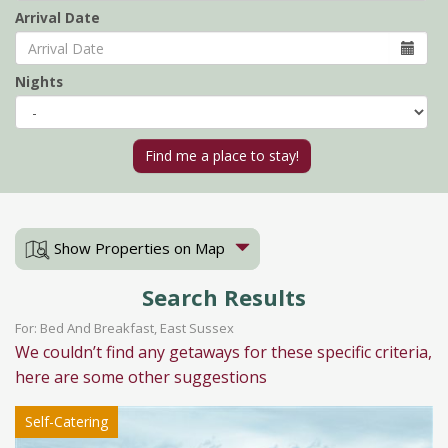
Arrival Date
Nights
Show Properties on Map
Search Results
For: Bed And Breakfast, East Sussex
We couldn’t find any getaways for these specific criteria,
here are some other suggestions
Self-Catering