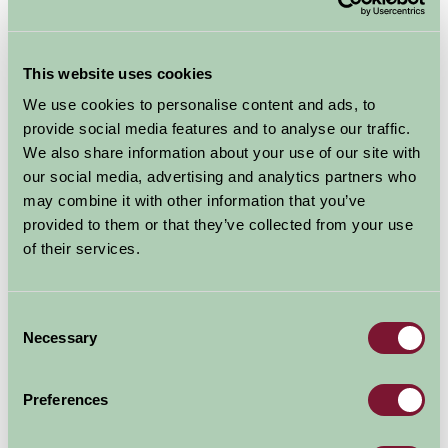
Suggested
Things To Do
This website uses cookies
For: East Sussex
We use cookies to personalise content and ads, to
provide social media features and to analyse our traffic.
We also share information about your use of our site with
our social media, advertising and analytics partners who
may combine it with other information that you’ve
provided to them or that they’ve collected from your use
of their services.
Consent
Necessary
Selection
Preferences