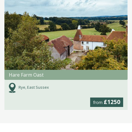
Hare Farm Oast
Rye, East Sussex
£1250
from