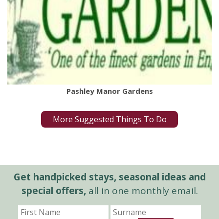
Pashley Manor Gardens
More Suggested Things To Do
Get handpicked stays, seasonal ideas and
special offers,
all in one monthly email.