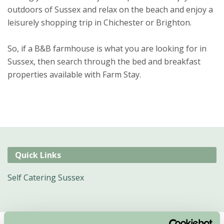
outdoors of Sussex and relax on the beach and enjoy a
leisurely shopping trip in Chichester or Brighton.
So, if a B&B farmhouse is what you are looking for in
Sussex, then search through the bed and breakfast
properties available with Farm Stay.
Quick Links
Self Catering Sussex