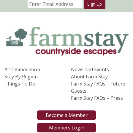
Sign Up
Accommodation
News and Events
Stay By Region
About Farm Stay
Things To Do
Farm Stay FAQs – Future
Guests
Farm Stay FAQs – Press
Become a Member
Members Login