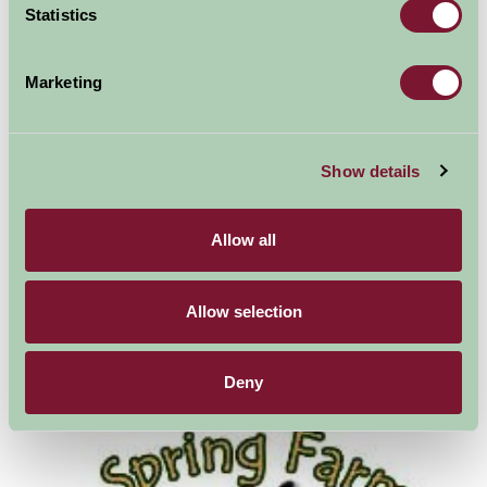
Statistics
Drusillas Zoo
Marketing
Show details
Allow all
Allow selection
Deny
Bodiam Castle - National Trust