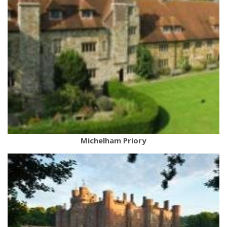
Michelham Priory