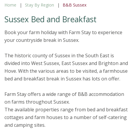
Home
Stay By Region
B&B Sussex
Sussex Bed and Breakfast
Book your farm holiday with Farm Stay to experience
your countryside break in Sussex.
The historic county of Sussex in the South East is
divided into West Sussex, East Sussex and Brighton and
Hove. With the various areas to be visited, a farmhouse
bed and breakfast break in Sussex has lots on offer.
Farm Stay offers a wide range of B&B accommodation
on farms throughout Sussex.
The available properties range from bed and breakfast
cottages and farm houses to a number of self-catering
and camping sites.