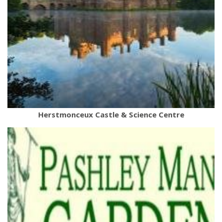
Herstmonceux Castle & Science Centre