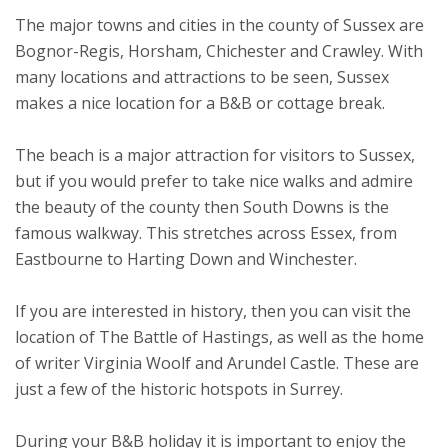
The major towns and cities in the county of Sussex are
Bognor-Regis, Horsham, Chichester and Crawley. With
many locations and attractions to be seen, Sussex
makes a nice location for a B&B or cottage break.
The beach is a major attraction for visitors to Sussex,
but if you would prefer to take nice walks and admire
the beauty of the county then South Downs is the
famous walkway. This stretches across Essex, from
Eastbourne to Harting Down and Winchester.
If you are interested in history, then you can visit the
location of The Battle of Hastings, as well as the home
of writer Virginia Woolf and Arundel Castle. These are
just a few of the historic hotspots in Surrey.
During your B&B holiday it is important to enjoy the