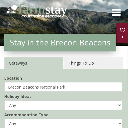
Skip
to
main
content
Stay in the Brecon Beacons
Getaways
Things To Do
Location
Holiday Ideas
Accommodation Type