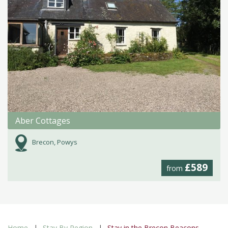
Aber Cottages
Brecon, Powys
£589
from
Home
Stay By Region
Stay in the Brecon Beacons