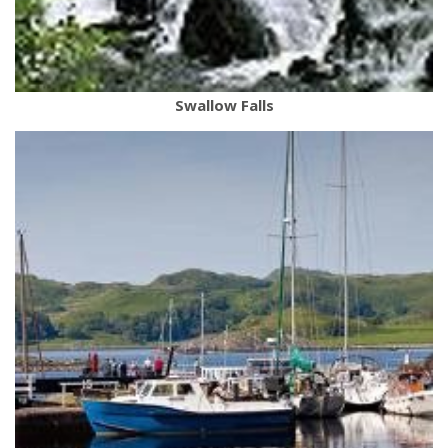
Swallow Falls