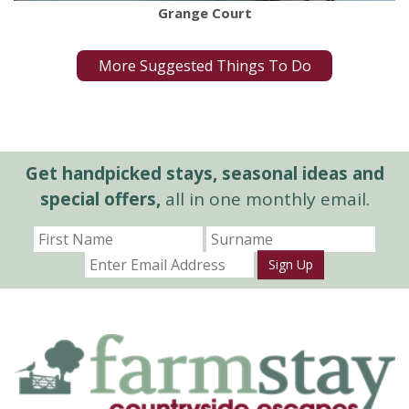
Grange Court
More Suggested Things To Do
Get handpicked stays, seasonal ideas and
special offers,
all in one monthly email.
Sign Up