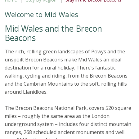
Welcome to Mid Wales
Mid Wales and the Brecon
Beacons
The rich, rolling green landscapes of Powys and the
unspoilt Brecon Beacons make Mid Wales an ideal
destination for a rural holiday. There’s fantastic
walking, cycling and riding, from the Brecon Beacons
and the Cambrian Mountains to the soft, rolling hills
around Llanidloes.
The Brecon Beacons National Park, covers 520 square
miles – roughly the same area as the London
underground system – includes four distinct mountain
ranges, 268 scheduled ancient monuments and well