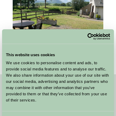
This website uses cookies
We use cookies to personalise content and ads, to
provide social media features and to analyse our traffic.
We also share information about your use of our site with
our social media, advertising and analytics partners who
may combine it with other information that you’ve
Quick Links
provided to them or that they’ve collected from your use
Stay in Ceredigion
of their services.
B&B Mid Wales Lakes and Mountains
Self Catering Mid Wales Lakes and Mountains