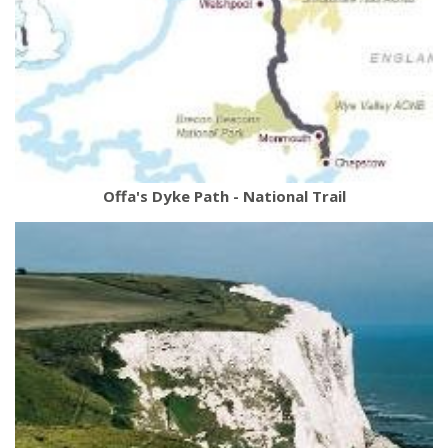
Offa's Dyke Path - National Trail