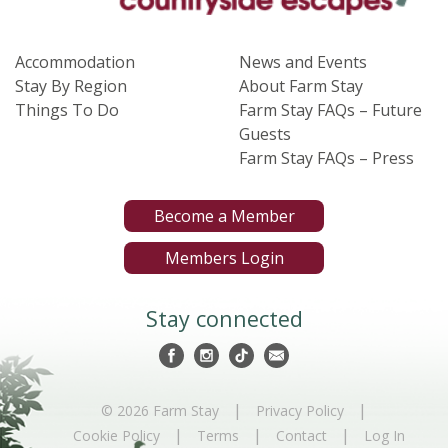
Accommodation
News and Events
Stay By Region
About Farm Stay
Things To Do
Farm Stay FAQs – Future
Guests
Farm Stay FAQs – Press
Become a Member
Members Login
Stay connected
|
|
© 2026 Farm Stay
Privacy Policy
|
|
|
Cookie Policy
Terms
Contact
Log In