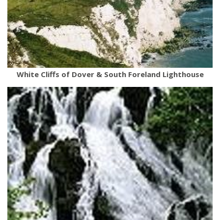
White Cliffs of Dover & South Foreland Lighthouse