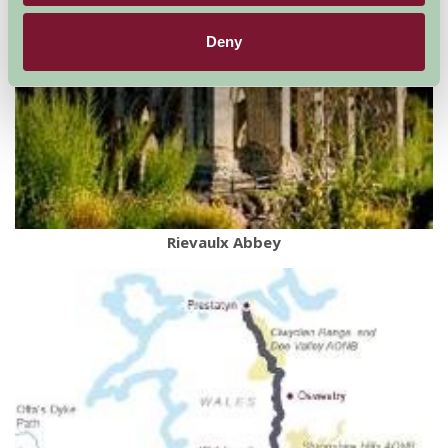
Deny
Rievaulx Abbey