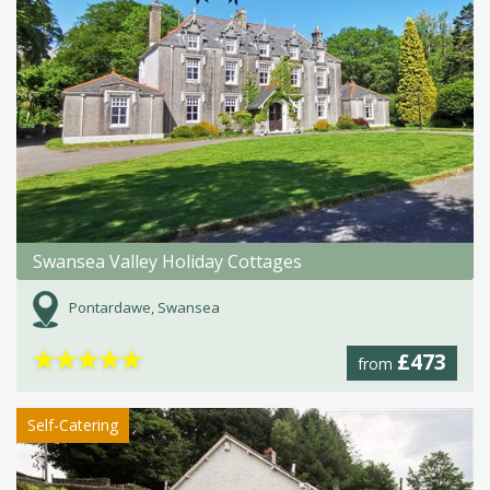
Swansea Valley Holiday Cottages
Pontardawe, Swansea
★
★
★
★
★
£473
from
Self-Catering