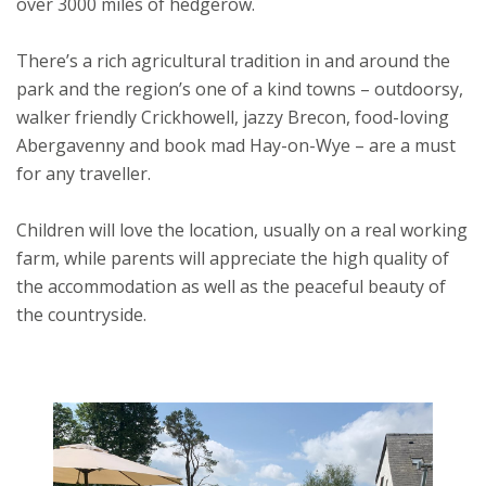
over 3000 miles of hedgerow.
There’s a rich agricultural tradition in and around the
park and the region’s one of a kind towns – outdoorsy,
walker friendly Crickhowell, jazzy Brecon, food-loving
Abergavenny and book mad Hay-on-Wye – are a must
for any traveller.
Children will love the location, usually on a real working
farm, while parents will appreciate the high quality of
the accommodation as well as the peaceful beauty of
the countryside.