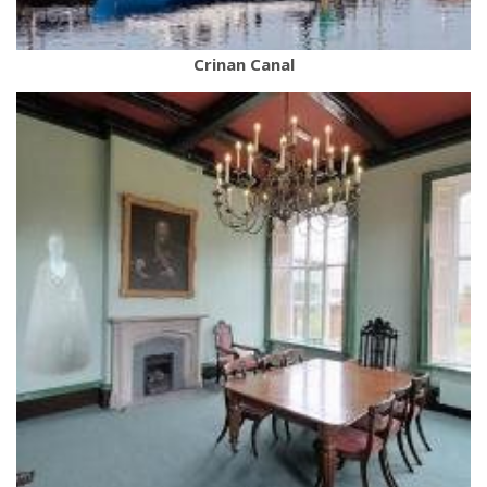
Crinan Canal