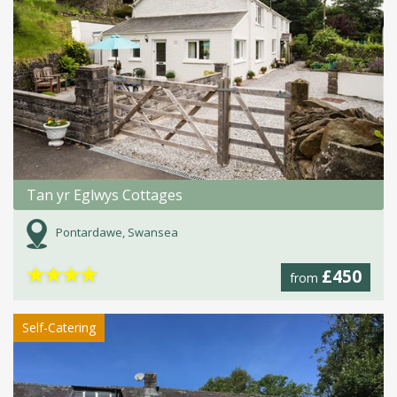
Tan yr Eglwys Cottages
Pontardawe, Swansea
★
★
★
★
£450
from
Self-Catering