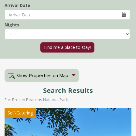
Arrival Date
Nights
Show Properties on Map
Search Results
For: Brecon Beacons National Park
Self-Catering