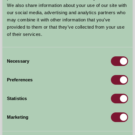
We also share information about your use of our site with
our social media, advertising and analytics partners who
may combine it with other information that you’ve
Plas yn Yale / Plas yn iâl
provided to them or that they’ve collected from your use
of their services.
Llandegla, Denbighshire
★
★
★
★
£220
from
Consent
Necessary
Selection
Self-Catering
Preferences
Statistics
Marketing