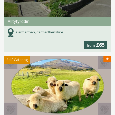
Alltyfyrddin
Carmarthen, Carmarthenshire
£65
from
★
Self-Catering