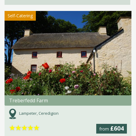
Self-Catering
Treberfedd Farm
Lampeter, Ceredigion
★
★
★
★
★
£604
from