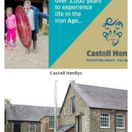
Castell Henllys