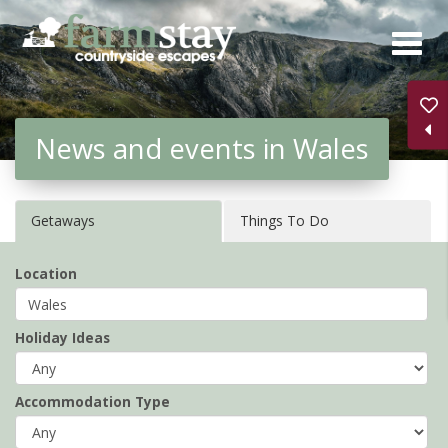
Skip
to
main
content
News and events in Wales
Getaways
Things To Do
Location
Holiday Ideas
Accommodation Type