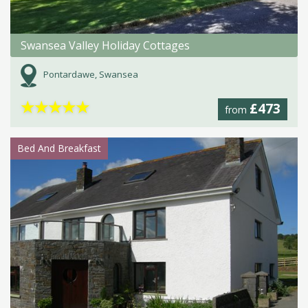
Swansea Valley Holiday Cottages
Pontardawe, Swansea
★
★
★
★
★
£473
from
Bed And Breakfast