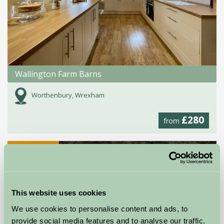
Wallington Farm Barns
Worthenbury, Wrexham
£280
from
Self-Catering
This website uses cookies
We use cookies to personalise content and ads, to
provide social media features and to analyse our traffic.