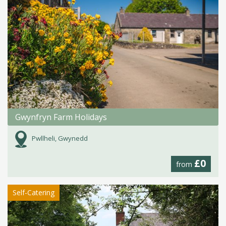
Gwynfryn Farm Holidays
Pwllheli, Gwynedd
£0
from
Self-Catering