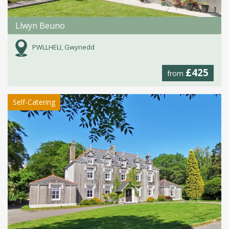
Llwyn Beuno
PWLLHELI, Gwynedd
£425
from
Self-Catering