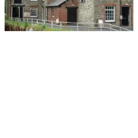
National Wool Museum