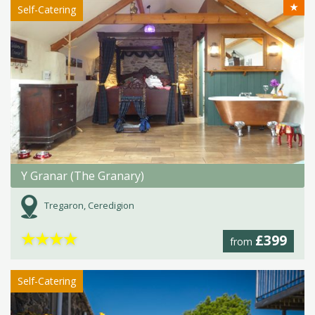
★
Self-Catering
Y Granar (The Granary)
Tregaron, Ceredigion
★
★
★
★
£399
from
Self-Catering