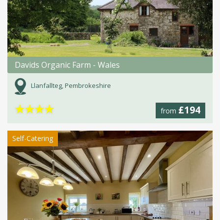
Davids Organic Farm - Wales
Llanfallteg, Pembrokeshire
★
★
★
★
£194
from
Self-Catering