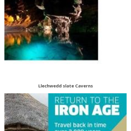
Llechwedd slate Caverns