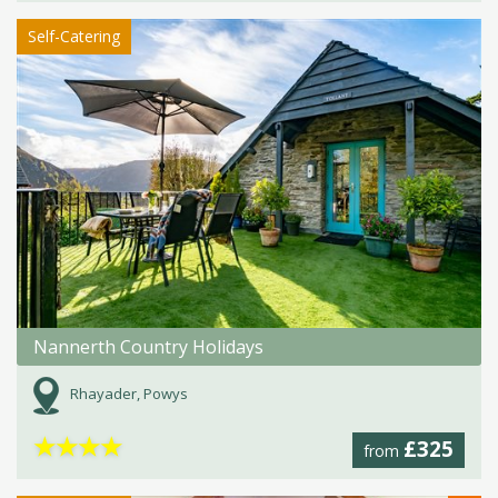
Self-Catering
Nannerth Country Holidays
Rhayader, Powys
★
★
★
★
£325
from