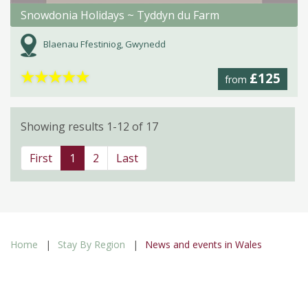
Snowdonia Holidays ~ Tyddyn du Farm
Blaenau Ffestiniog, Gwynedd
★
★
★
★
★
£125
from
Showing results 1-12 of 17
First
1
2
Last
Home
Stay By Region
News and events in Wales