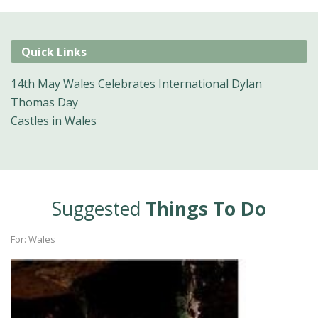
Quick Links
14th May Wales Celebrates International Dylan
Thomas Day
Castles in Wales
Suggested
Things To Do
For: Wales