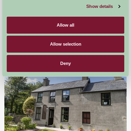
Show details
Rhos Country Cottages
Allow all
Criccieth, Gwynedd
★
★
★
★
★
Allow selection
£600
from
Deny
Self-Catering