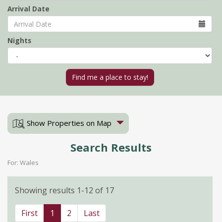
Arrival Date
Nights
Show Properties on Map
Search Results
For: Wales
Showing results 1-12 of 17
First
1
2
Last