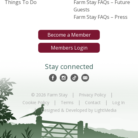
Things To Do
Farm Stay FAQs – Future
Guests
Farm Stay FAQs – Press
Become a Member
Members Login
Stay connected
|
|
© 2026 Farm Stay
Privacy Policy
|
|
|
Cookie Policy
Terms
Contact
Log In
|
Designed & Developed by LightMedia