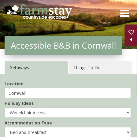
Skip
to
main
content
Accessible B&B in Cornwall
Getaways
Things To Do
Location
Holiday Ideas
Accommodation Type