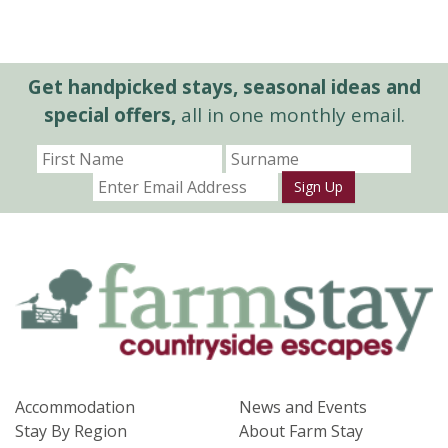
Get handpicked stays, seasonal ideas and
special offers,
all in one monthly email.
Sign Up
Accommodation
News and Events
Stay By Region
About Farm Stay