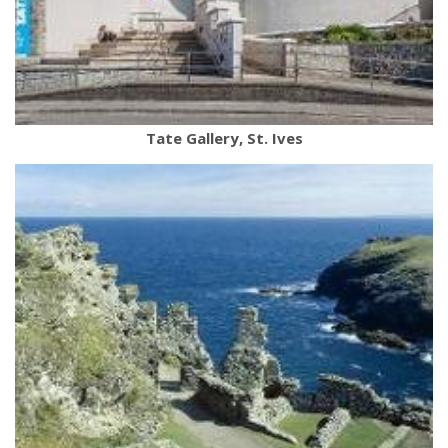
Tate Gallery, St. Ives