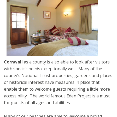
Cornwall
as a county is also able to look after visitors
with specific needs exceptionally well. Many of the
county's National Trust properties, gardens and places
of historical interest have measures in place that
enable them to welcome guests requiring a little more
accessibility. The world famous Eden Project is a must
for guests of all ages and abilities.
Many of our beaches are able to welcome a broad