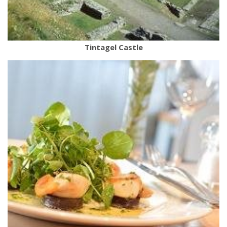
Tintagel Castle