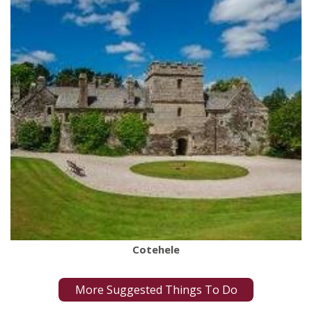
Cotehele
More Suggested Things To Do