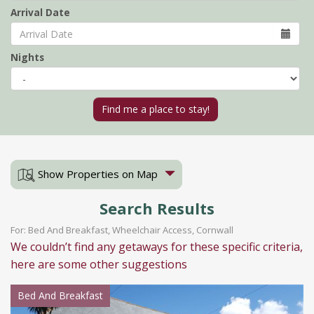
Arrival Date
Nights
Show Properties on Map
Search Results
For: Bed And Breakfast, Wheelchair Access, Cornwall
We couldn’t find any getaways for these specific criteria,
here are some other suggestions
Bed And Breakfast