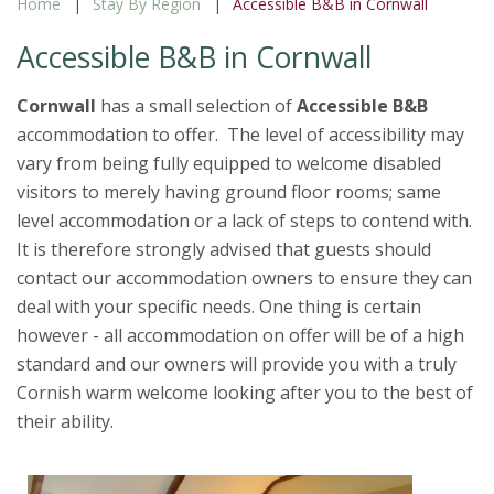
Home
Stay By Region
Accessible B&B in Cornwall
Accessible B&B in Cornwall
Cornwall
has a small selection of
Accessible B&B
accommodation to offer. The level of accessibility may
vary from being fully equipped to welcome disabled
visitors to merely having ground floor rooms; same
level accommodation or a lack of steps to contend with.
It is therefore strongly advised that guests should
contact our accommodation owners to ensure they can
deal with your specific needs. One thing is certain
however - all accommodation on offer will be of a high
standard and our owners will provide you with a truly
Cornish warm welcome looking after you to the best of
their ability.