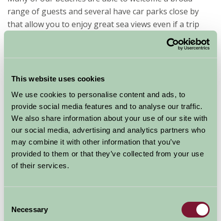
range of guests and several have car parks close by
that allow you to enjoy great sea views even if a trip
onto the beautiful golden sands throughout Cornwall
is a little too much. Visit the many small fishing ports
and harbour towns to take in the sights of everyday
Cornish life.
This website uses cookies
We use cookies to personalise content and ads, to
Cornish
provide social media features and to analyse our traffic.
Farm
We also share information about your use of our site with
Stay
our social media, advertising and analytics partners who
may combine it with other information that you’ve
provided to them or that they’ve collected from your use
of their services.
Consent
properties offering B&B accommodation for guests
Necessary
Selection