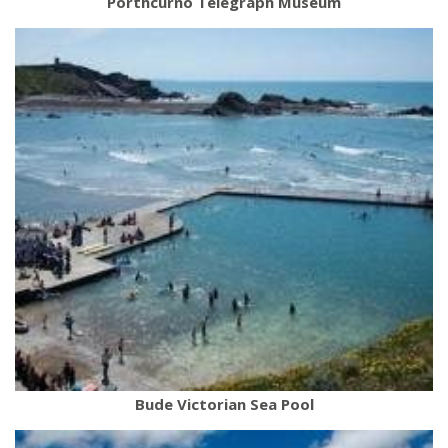
Porthcurno Telegraph Museum
Bude Victorian Sea Pool