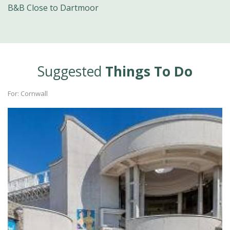
B&B Close to Dartmoor
Suggested
Things To Do
For: Cornwall