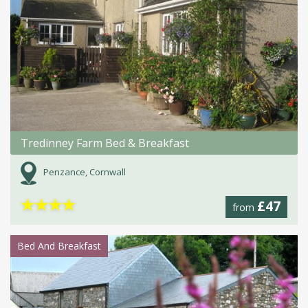
Tredinney Farm Bed & Breakfast
Penzance, Cornwall
★
★
★
★
£47
from
Bed And Breakfast