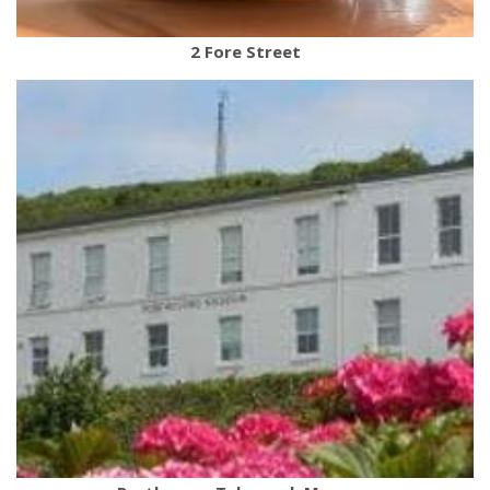
2 Fore Street