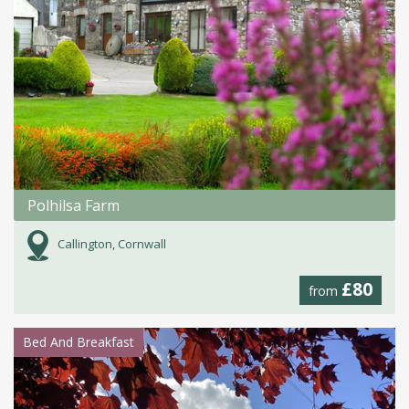
Polhilsa Farm
Callington, Cornwall
£80
from
Bed And Breakfast