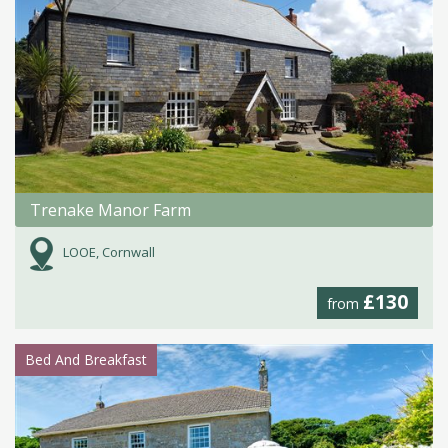
Trenake Manor Farm
LOOE, Cornwall
£130
from
Bed And Breakfast