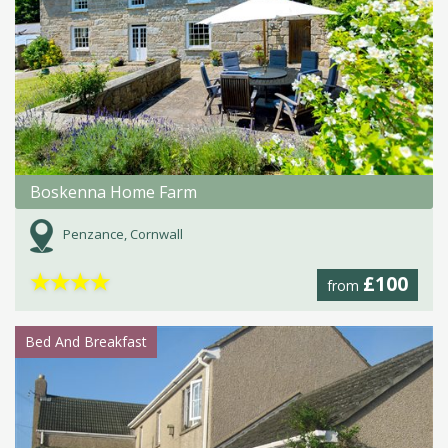
Boskenna Home Farm
Penzance, Cornwall
★
★
★
★
£100
from
Bed And Breakfast