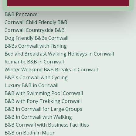
B&B Looe
B&B Penzance
Cornwall Child Friendly B&B
Cornwall Countryside B&B
Dog Friendly B&Bs Cornwall
B&Bs Cornwall with Fishing
Bed and Breakfast Walking Holidays in Cornwall
Romantic B&B in Cornwall
Winter Weekend B&B Breaks in Cornwall
B&B's Cornwall with Cycling
Luxury B&B in Cornwall
B&B with Swimming Pool Cornwall
B&B with Pony Trekking Cornwall
B&B in Cornwall for Large Groups
B&B in Cornwall with Walking
B&B Cornwall with Business Facilities
B&B on Bodmin Moor