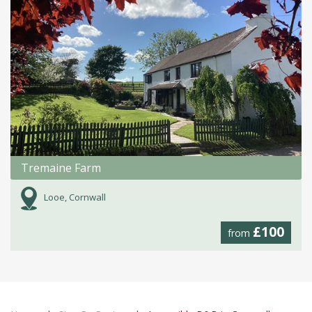
Tremaine Farm
Looe, Cornwall
£100
from