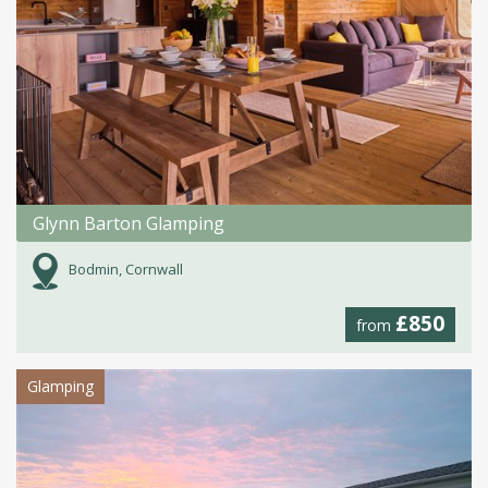
Glynn Barton Glamping
Bodmin, Cornwall
£850
from
Glamping