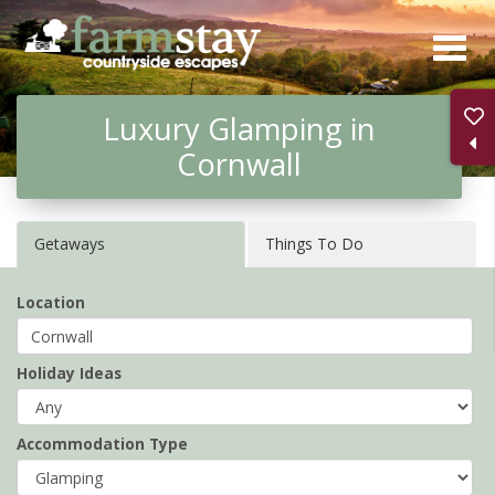
Skip
to
main
Luxury Glamping in
content
Cornwall
Getaways
Things To Do
Location
Holiday Ideas
Accommodation Type