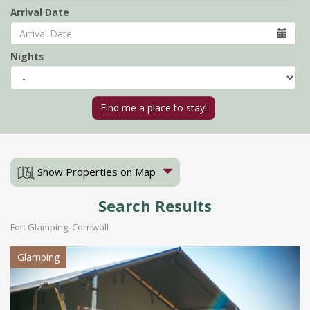
Arrival Date
Nights
Show Properties on Map
Search Results
For: Glamping, Cornwall
Glamping