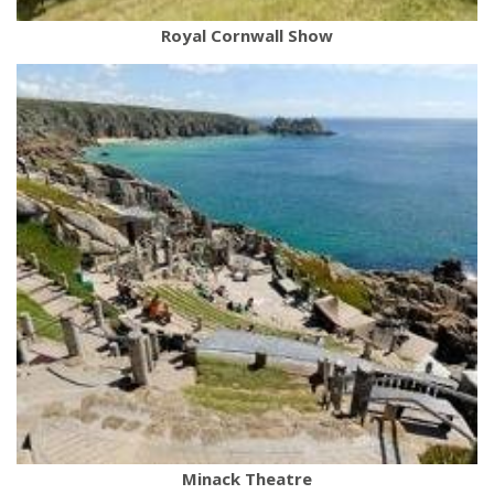
Royal Cornwall Show
Minack Theatre