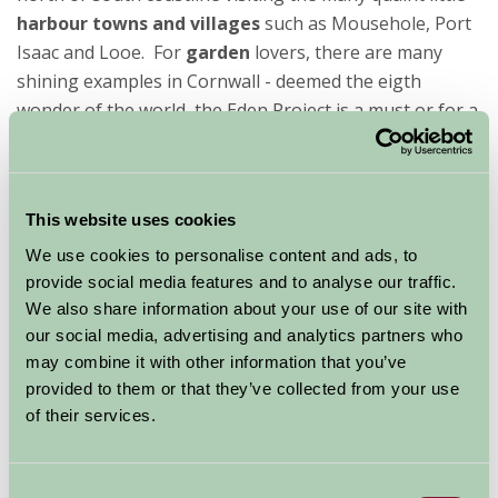
harbour towns and villages
such as Mousehole, Port
Isaac and Looe. For
garden
lovers, there are many
shining examples in Cornwall - deemed the eigth
wonder of the world, the Eden Project is a must or for a
more natural garden, Heligan is always well worth a
visit.
So if you
This website uses cookies
are
looking
We use cookies to personalise content and ads, to
for total
provide social media features and to analyse our traffic.
We also share information about your use of our site with
our social media, advertising and analytics partners who
may combine it with other information that you’ve
provided to them or that they’ve collected from your use
of their services.
escapism and you fancy trying something a little
different, then take a glance through the
Glamping
Consent