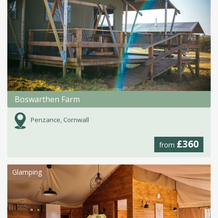
Boswarthen Farm
Penzance, Cornwall
£360
from
Glamping