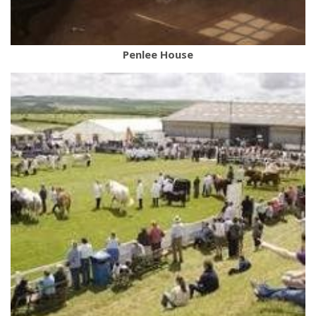
Penlee House