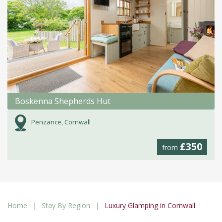
Boskenna Shepherds Hut
Penzance, Cornwall
£350
from
Home
Stay By Region
Luxury Glamping in Cornwall