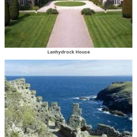
Lanhydrock House