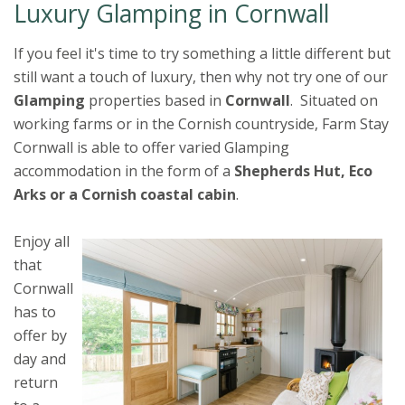
Luxury Glamping in Cornwall
If you feel it's time to try something a little different but
still want a touch of luxury, then why not try one of our
Glamping
properties based in
Cornwall
. Situated on
working farms or in the Cornish countryside, Farm Stay
Cornwall is able to offer varied Glamping
accommodation in the form of a
Shepherds Hut, Eco
Arks or a Cornish coastal cabin
.
Enjoy all
that
Cornwall
has to
offer by
day and
return