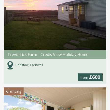
Trevorrick Farm - Credis View Holiday Home
Padstow, Cornwall
£600
from
Glamping