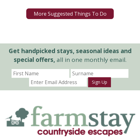
More Suggested Things To Do
Get handpicked stays, seasonal ideas and
special offers,
all in one monthly email.
Sign Up