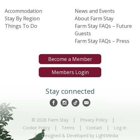
Accommodation
News and Events
Stay By Region
About Farm Stay
Things To Do
Farm Stay FAQs – Future
Guests
Farm Stay FAQs – Press
Become a Member
Members Login
Stay connected
|
|
© 2026 Farm Stay
Privacy Policy
|
|
|
Cookie Policy
Terms
Contact
Log In
|
Designed & Developed by LightMedia