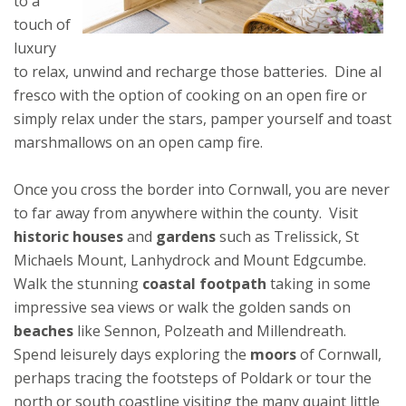
to a
touch of
luxury
to relax, unwind and recharge those batteries. Dine al
fresco with the option of cooking on an open fire or
simply relax under the stars, pamper yourself and toast
marshmallows on an open camp fire.
Once you cross the border into Cornwall, you are never
to far away from anywhere within the county. Visit
historic houses
and
gardens
such as Trelissick, St
Michaels Mount, Lanhydrock and Mount Edgcumbe.
Walk the stunning
coastal footpath
taking in some
impressive sea views or walk the golden sands on
beaches
like Sennon, Polzeath and Millendreath.
Spend leisurely days exploring the
moors
of Cornwall,
perhaps tracing the footsteps of Poldark or tour the
north or south coastline visiting the many quaint little