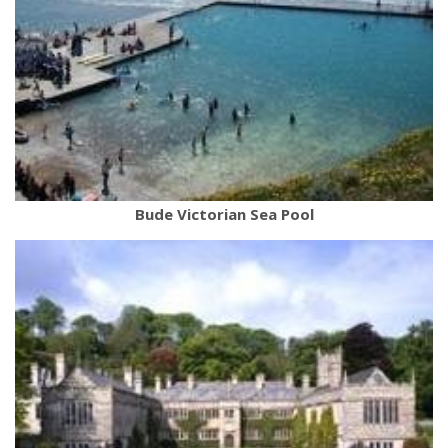
Bude Victorian Sea Pool