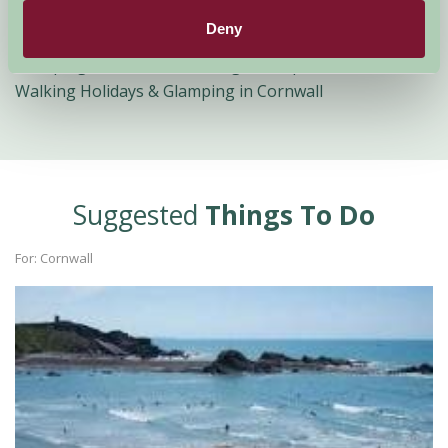
Glamping in Cornwall with Pony Trekking
Deny
Child Friendly Glamping in Cornwall
Glamping in Cornwall for Large Groups
Walking Holidays & Glamping in Cornwall
Suggested
Things To Do
For: Cornwall