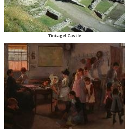
Tintagel Castle