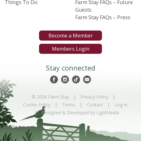
Things To Do
Farm Stay FAQs – Future
Guests
Farm Stay FAQs – Press
Become a Member
Members Login
Stay connected
|
|
© 2026 Farm Stay
Privacy Policy
|
|
|
Cookie Policy
Terms
Contact
Log In
|
Designed & Developed by LightMedia