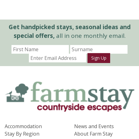
Get handpicked stays, seasonal ideas and
special offers,
all in one monthly email.
Sign Up
Accommodation
News and Events
Stay By Region
About Farm Stay