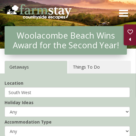
Skip
to
main
Woolacombe Beach Wins
content
Award for the Second Year!
Getaways
Things To Do
Location
Holiday Ideas
Accommodation Type