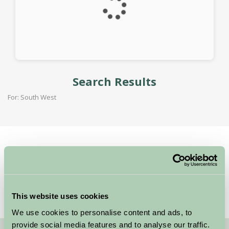
Search Results
For: South West
Home
Stay By Region
Woolacombe Beach Wins Award for the Second Year!
This website uses cookies
We use cookies to personalise content and ads, to
provide social media features and to analyse our traffic.