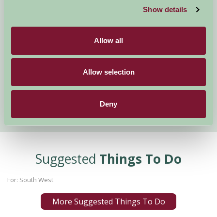
Show details
Visit England Rose Awards
Creepy Crawly Half Term Fun
Mary Berry's Favourite Spot
Allow all
Trip Advisor Best Beach
Weekend Activities
Allow selection
February Half Term at The Big Sheep
Snowdrop Valley 2017
Cornwall Scoops several South West Tourism Awards
Deny
Suggested
Things To Do
For: South West
More Suggested Things To Do