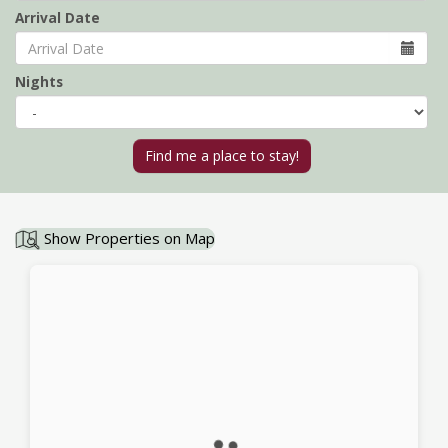
Arrival Date
Nights
Show Properties on Map