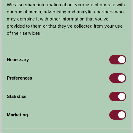
We also share information about your use of our site with
Quick Links
our social media, advertising and analytics partners who
may combine it with other information that you’ve
Music in Devon
provided to them or that they’ve collected from your use
South Devon Events 2015
of their services.
Woolacombe Beach Wins Award
Exmoor Walking Festival
Consent
The Smugglers Cyclosportive Event
Necessary
Selection
South Molton Food Fest Sunday 29th March
North Devon and Exmoor Walking Festival
Devon County Show
Preferences
Crediton Food Festival
Gold Coast Ocean Fest
Statistics
Teignmouth Folk Festival
North Devon Show
Marketing
Before The Children Go Back To School.....
Autumn Events
Rugby World Cup