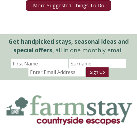
More Suggested Things To Do
Get handpicked stays, seasonal ideas and
special offers,
all in one monthly email.
Sign Up