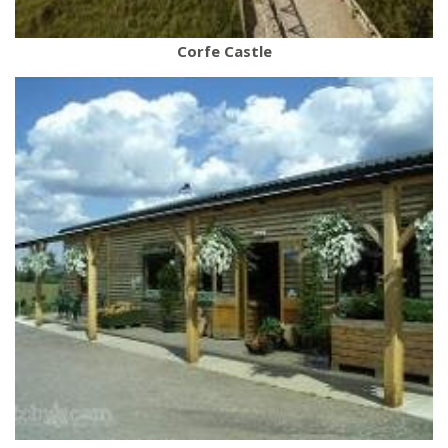
Corfe Castle