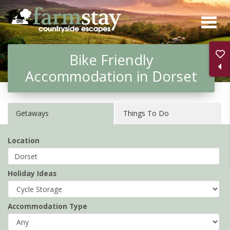
Skip
to
main
Bike Friendly
content
Accommodation in Dorset
Getaways
Things To Do
Location
Holiday Ideas
Accommodation Type