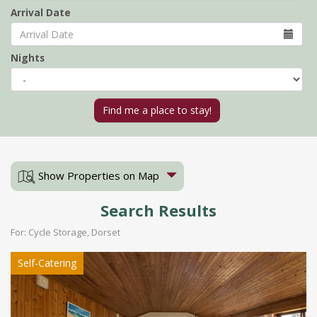
Arrival Date
Nights
Show Properties on Map
Search Results
For: Cycle Storage, Dorset
Self-Catering