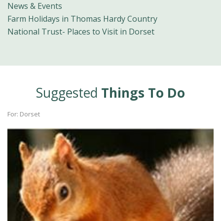
News & Events
Farm Holidays in Thomas Hardy Country
National Trust- Places to Visit in Dorset
Suggested
Things To Do
For: Dorset