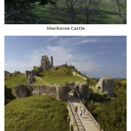
Sherborne Castle