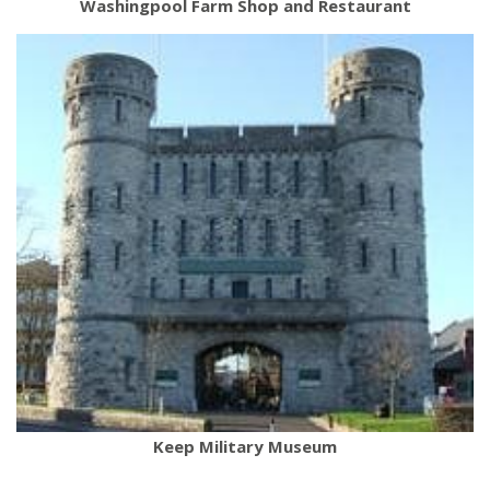
Washingpool Farm Shop and Restaurant
Keep Military Museum