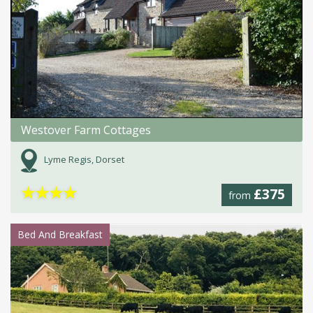
Westover Farm Cottages
Lyme Regis, Dorset
★
★
★
★
£375
from
Bed And Breakfast