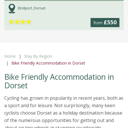
Bridport, Dorset
★
★
★
★
£550
from
Home
Stay By Region
Bike Friendly Accommodation in Dorset
Bike Friendly Accommodation in
Dorset
Cycling has grown in popularity in recent years, both as
a sport and for leisure. Not surprisingly, many keen
cyclists choose Dorset as a holiday destination because
of the numerous opportunities for getting out and
about on two wheels in stunning countryside.