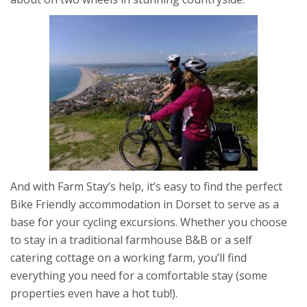
And with Farm Stay’s help, it’s easy to find the perfect
Bike Friendly accommodation in Dorset to serve as a
base for your cycling excursions. Whether you choose
to stay in a traditional farmhouse B&B or a self
catering cottage on a working farm, you’ll find
everything you need for a comfortable stay (some
properties even have a hot tub!).