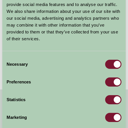
towns and villages en route to Poole Harbour; and
provide social media features and to analyse our traffic.
various cycling routes on the Isle of Purbeck.
We also share information about your use of our site with
our social media, advertising and analytics partners who
The 28-mile National Cycle Network Route 26 takes in
may combine it with other information that you’ve
Dorchester, Sherborne and numerous pretty villages,
provided to them or that they’ve collected from your use
while a 30-mile stretch of the NCN Route 2 linking
of their services.
Dover in Kent with St. Austell in Cornwall runs from
Dorchester to Lyme Regis.
Consent
Necessary
Selection
Preferences
Statistics
Quick Links
Marketing
B&B Dorset
Why Dorset