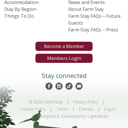
Accommodation
News and Events
Stay By Region
About Farm Stay
Things To Do
Farm Stay FAQs – Future
Guests
Farm Stay FAQs – Press
Become a Member
Members Login
Stay connected
|
|
© 2026 Farm Stay
Privacy Policy
|
|
|
Cookie Policy
Terms
Contact
Log In
|
Designed & Developed by LightMedia