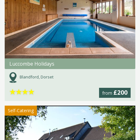
Luccombe Holidays
Blandford, Dorset
★
★
★
★
£200
from
Self-Catering