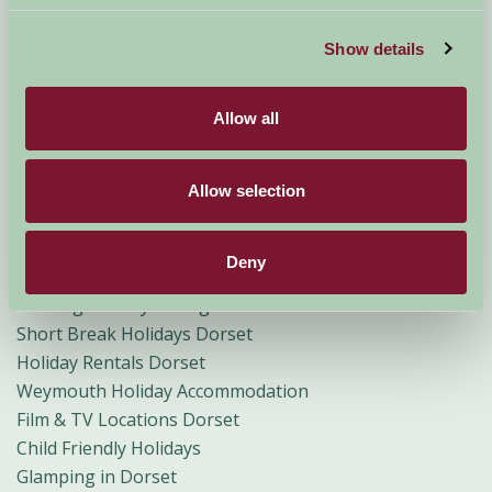
Self Catering Cottages Dorset
Farm Holidays Dorset
Show details
Farmhouse Accommodation Dorset
Dog Friendly Cottages Dorset
Allow all
Weekend Breaks Dorset
Dorchester Holiday Accommodation
Bridport and Lyme Regis Holiday Accommodation
Allow selection
Family Holiday Accommodation Dorset
Mid Dorset Holiday Accommodation
Deny
Rural Holiday Accommodation Dorset
Walking Holiday Cottages and B&Bs in Dorset
Short Break Holidays Dorset
Holiday Rentals Dorset
Weymouth Holiday Accommodation
Film & TV Locations Dorset
Child Friendly Holidays
Glamping in Dorset