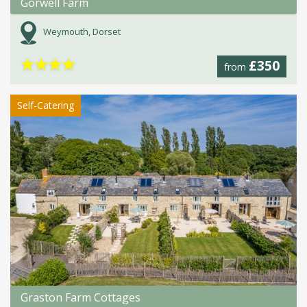
Gorwell Farm
Weymouth, Dorset
★
★
★
★
£350
from
Self-Catering
Graston Farm Cottages