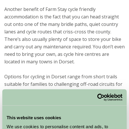
Another benefit of Farm Stay cycle friendly
accommodation is the fact that you can head straight
out onto one of the many bridle paths, quiet country
lanes and cycle routes that criss-cross the county.
There’s also usually plenty of space to store your bike
and carry out any maintenance required. You don’t even
need to bring your own, as cycle hire centres are
located in many towns in Dorset.
Options for cycling in Dorset range from short trails
suitable for families to challenging off-road circuits for
the more adventurous. A few highlights include The
Wessex Ridgeway – a magnificent ridge-top route with
breathtaking views; The North Dorset Trailway along
the route of the old Somerset and Dorset Railway line;
This website uses cookies
The Frome Valley Trail that passes through various
We use cookies to personalise content and ads, to