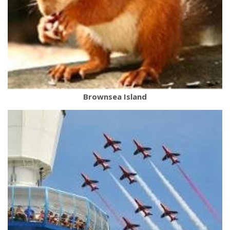
Brownsea Island