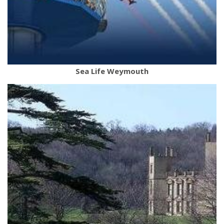
Sea Life Weymouth