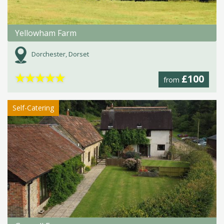
Yellowham Farm
Dorchester, Dorset
★
★
★
★
★
£100
from
Self-Catering