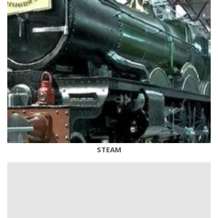
STEAM