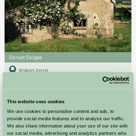
Dorset Escape
Bridport, Dorset
£500
from
This website uses cookies
Self-Catering
We use cookies to personalise content and ads, to
provide social media features and to analyse our traffic.
We also share information about your use of our site with
our social media, advertising and analytics partners who