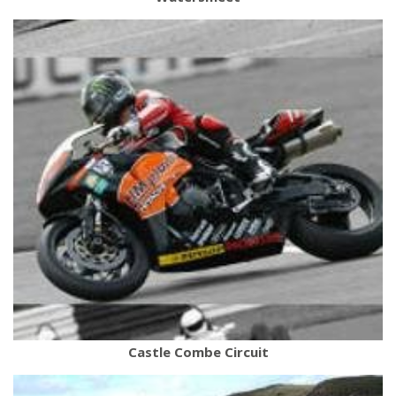
Castle Combe Circuit