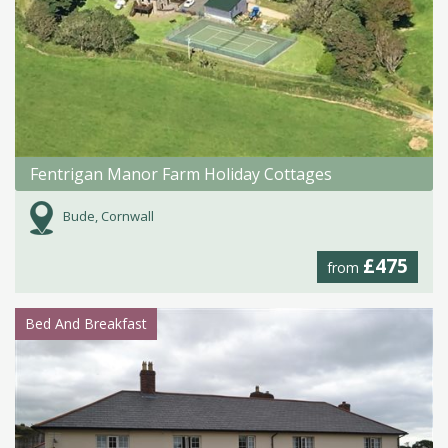
Fentrigan Manor Farm Holiday Cottages
Bude, Cornwall
£475
from
Bed And Breakfast