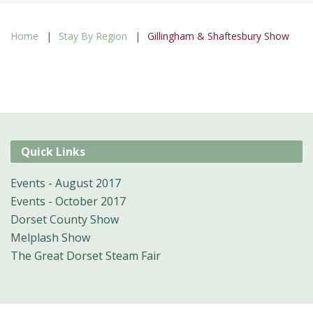
Home
Stay By Region
Gillingham & Shaftesbury Show
Quick Links
Events - August 2017
Events - October 2017
Dorset County Show
Melplash Show
The Great Dorset Steam Fair