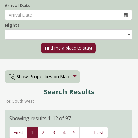
Arrival Date
Nights
Show Properties on Map
Search Results
For: South West
Showing results 1-12 of 97
First
1
2
3
4
5
...
Last