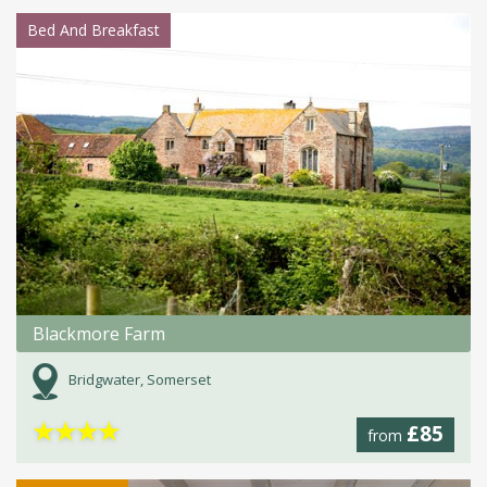
Bed And Breakfast
Blackmore Farm
Bridgwater, Somerset
★
★
★
★
£85
from