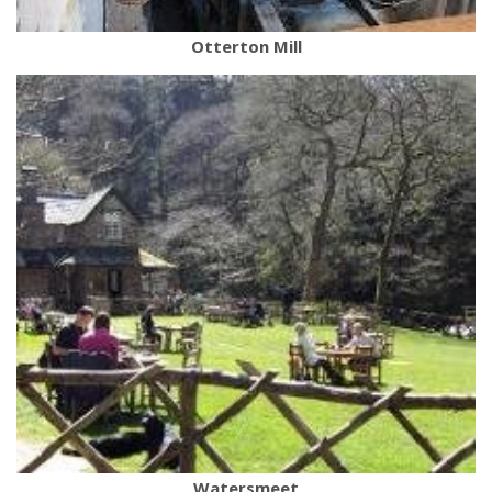
Otterton Mill
Watersmeet