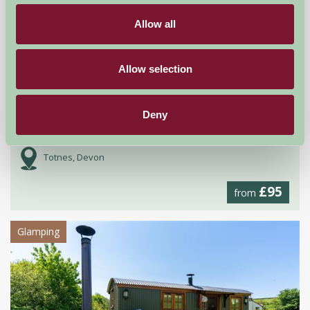
Allow all
Allow selection
Deny
Stanborough Farm
Totnes, Devon
£95
from
Glamping