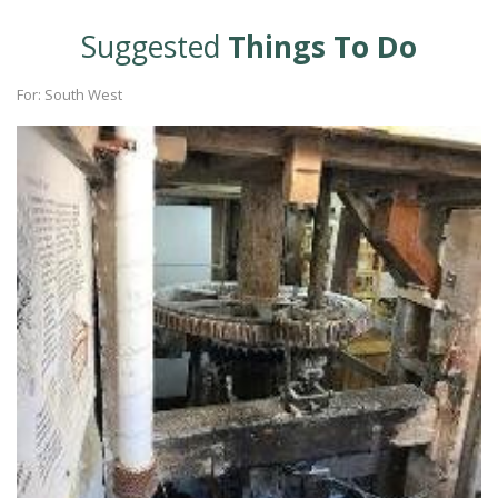
Suggested
Things To Do
For: South West