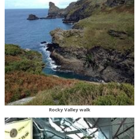
Rocky Valley walk