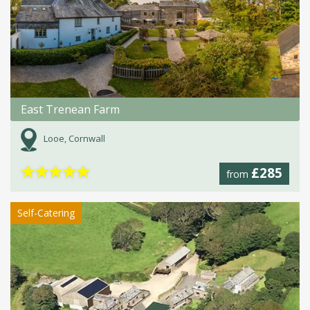
East Trenean Farm
Looe, Cornwall
★
★
★
★
★
£285
from
Self-Catering