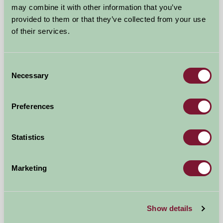
may combine it with other information that you’ve
provided to them or that they’ve collected from your use
of their services.
Consent
Necessary
Selection
The Old Barn, Lower Tresithick Farm
Nr Truro, Cornwall
Preferences
£725
from
Statistics
Bed And Breakfast
Marketing
Show details