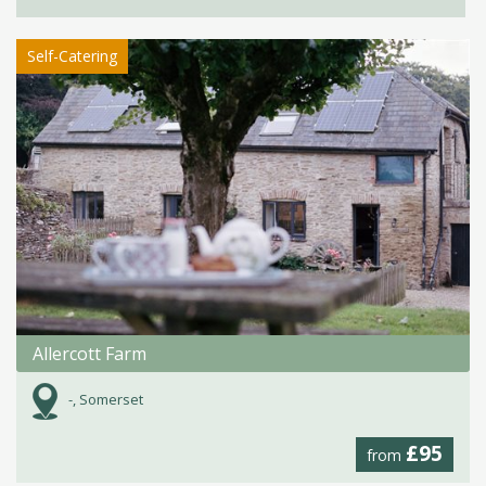
Self-Catering
Allercott Farm
-, Somerset
£95
from