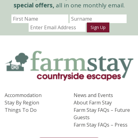
special offers,
all in one monthly email.
Sign Up
Accommodation
News and Events
Stay By Region
About Farm Stay
Things To Do
Farm Stay FAQs – Future
Guests
Farm Stay FAQs – Press