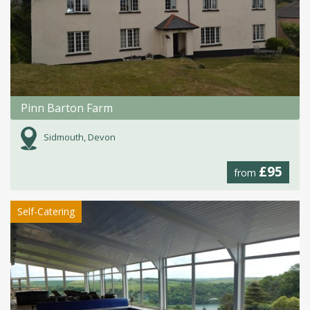
Pinn Barton Farm
Sidmouth, Devon
£95
from
Self-Catering