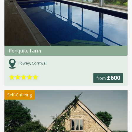
Penquite Farm
Fowey, Cornwall
★
★
★
★
★
£600
from
Self-Catering