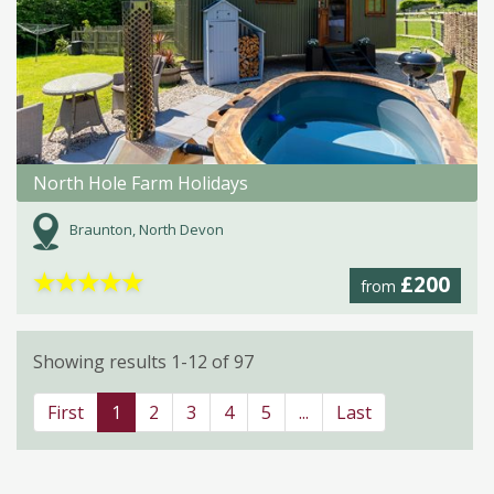
North Hole Farm Holidays
Braunton, North Devon
★
★
★
★
★
£200
from
Showing results 1-12 of 97
First
1
2
3
4
5
...
Last