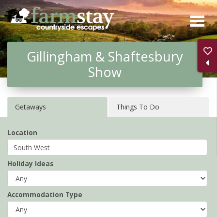
Skip
to
main
Gillingham & Shaftesbury
content
Show
Getaways
Things To Do
Location
Holiday Ideas
Accommodation Type