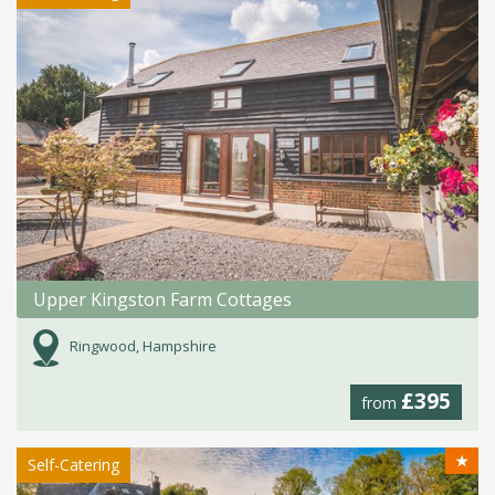
Upper Kingston Farm Cottages
Ringwood, Hampshire
£395
from
★
Self-Catering