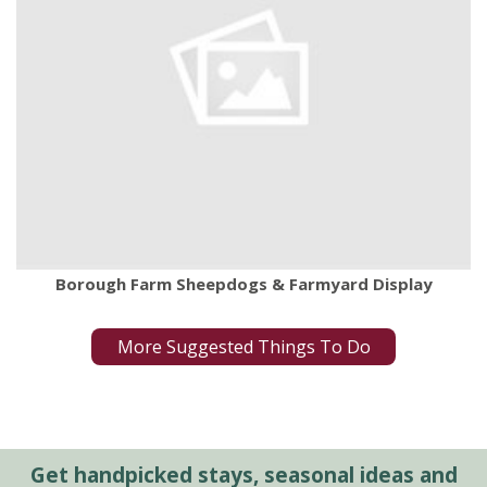
Borough Farm Sheepdogs & Farmyard Display
More Suggested Things To Do
Get handpicked stays, seasonal ideas and