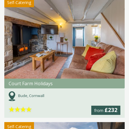
Self-Catering
Court Farm Holidays
Bude, Cornwall
★
★
★
★
£232
from
Self-Catering