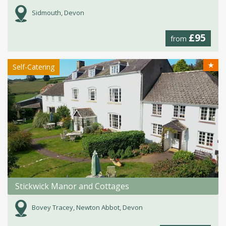
Sidmouth, Devon
£95
from
★
Self-Catering
Stickwick Manor and Cottages
Bovey Tracey, Newton Abbot, Devon