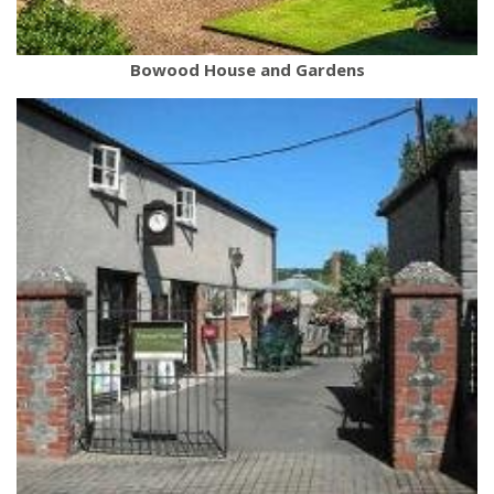
Bowood House and Gardens