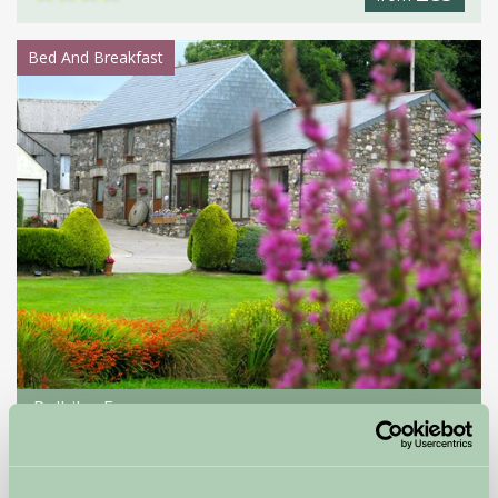
Bed And Breakfast
Polhilsa Farm
Callington, Cornwall