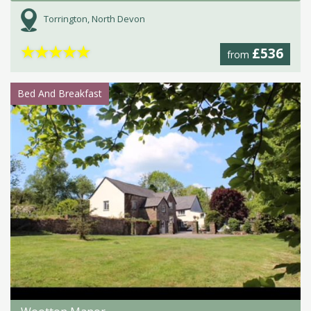
Torrington, North Devon
★
★
★
★
★
£536
from
Bed And Breakfast