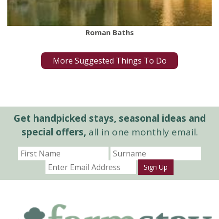
Roman Baths
More Suggested Things To Do
Get handpicked stays, seasonal ideas and
special offers,
all in one monthly email.
Sign Up