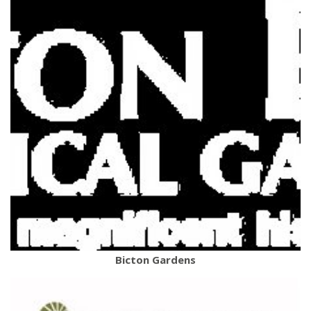
Bicton Gardens