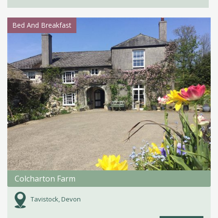
Bed And Breakfast
Colcharton Farm
Tavistock, Devon