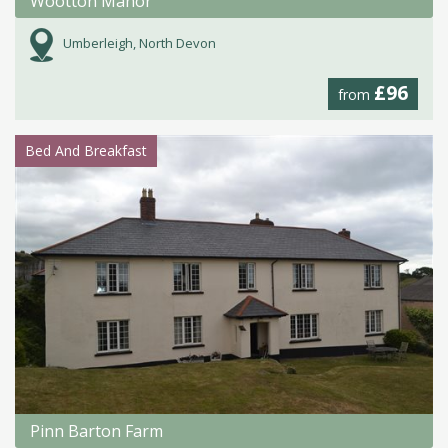
Wootton Manor
Umberleigh, North Devon
£96
from
Bed And Breakfast
Pinn Barton Farm