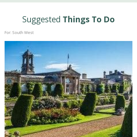
Suggested
Things To Do
For: South West