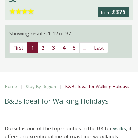
★
★
★
★
£375
from
Showing results 1-12 of 97
First
1
2
3
4
5
...
Last
Home
Stay By Region
B&Bs Ideal for Walking Holidays
B&Bs Ideal for Walking Holidays
Dorset is one of the top counties in the UK for
walks
, it
offers an exceptional mix of coastline, woodlands,