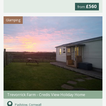
£560
from
Glamping
Trevorrick Farm - Credis View Holiday Home
Padstow, Cornwall