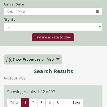
Arrival Date
Nights
Show Properties on Map
Search Results
For: South West
Showing results 1-12 of 97
First
1
2
3
4
5
...
Last