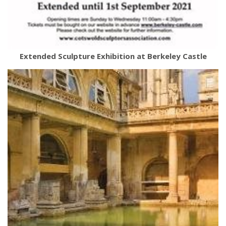
Extended Sculpture Exhibition at Berkeley Castle