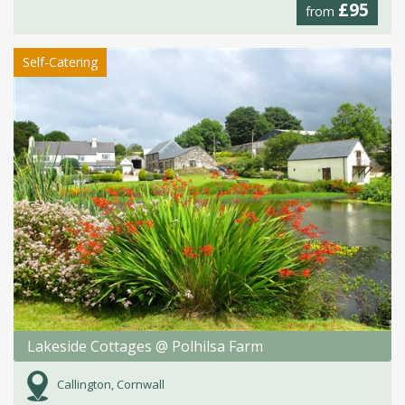
£95
from
Self-Catering
Lakeside Cottages @ Polhilsa Farm
Callington, Cornwall