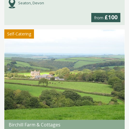
Seaton, Devon
£100
from
Self-Catering
Birchill Farm & Cottages