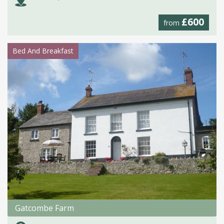
£600
from
Bed And Breakfast
Gatcombe Farm