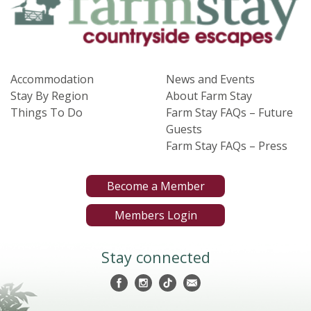
Accommodation
News and Events
Stay By Region
About Farm Stay
Things To Do
Farm Stay FAQs – Future
Guests
Farm Stay FAQs – Press
Become a Member
Members Login
Stay connected