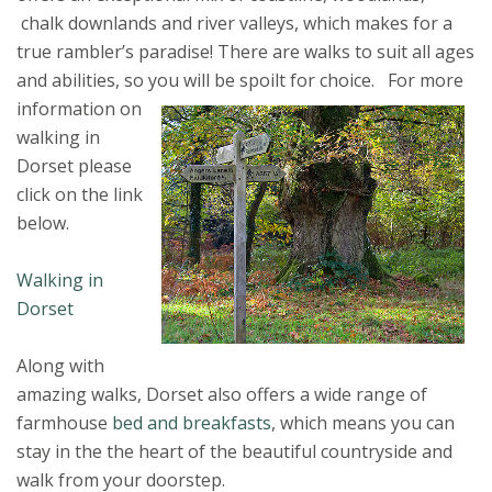
chalk downlands and river valleys, which makes for a
true rambler’s paradise! There are walks to suit all ages
and abilities, so you will be spoilt for choice.
For more
information on
walking in
Dorset please
click on the link
below.
Walking in
Dorset
Along with
amazing walks, Dorset also offers a wide range of
farmhouse
bed and breakfasts
, which means you can
stay in the the heart of the beautiful countryside and
walk from your doorstep.