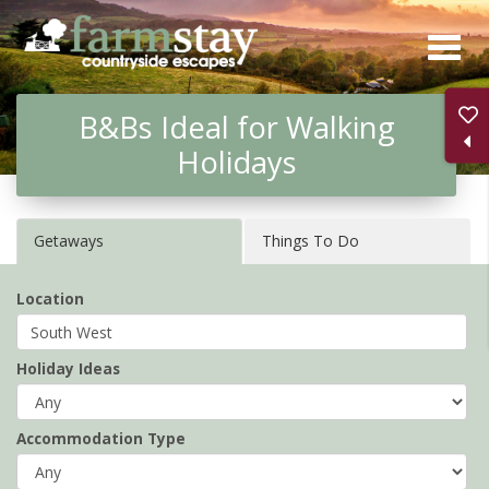
Skip
to
main
B&Bs Ideal for Walking
content
Holidays
Getaways
Things To Do
Location
Holiday Ideas
Accommodation Type