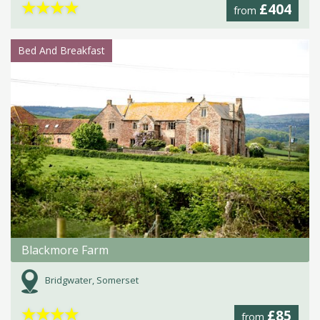
★
★
★
★
£404
from
Bed And Breakfast
Blackmore Farm
Bridgwater, Somerset
★
★
★
★
£85
from