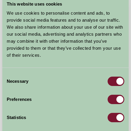
£80
from
This website uses cookies
We use cookies to personalise content and ads, to
Bed And Breakfast
provide social media features and to analyse our traffic.
We also share information about your use of our site with
our social media, advertising and analytics partners who
may combine it with other information that you’ve
provided to them or that they’ve collected from your use
of their services.
Consent
Necessary
Selection
Preferences
Stanborough Farm
Statistics
Totnes, Devon