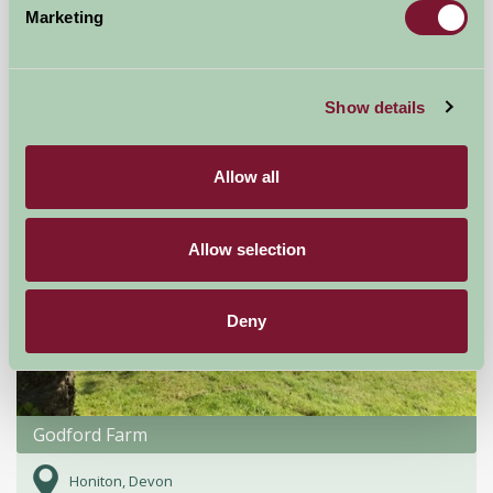
Marketing
£95
from
Self-Catering
Show details
Allow all
Allow selection
Deny
Godford Farm
Honiton, Devon