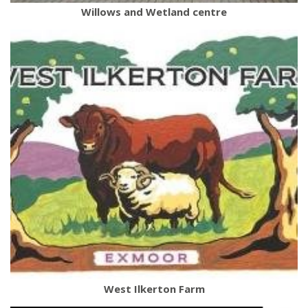
Willows and Wetland centre
West Ilkerton Farm