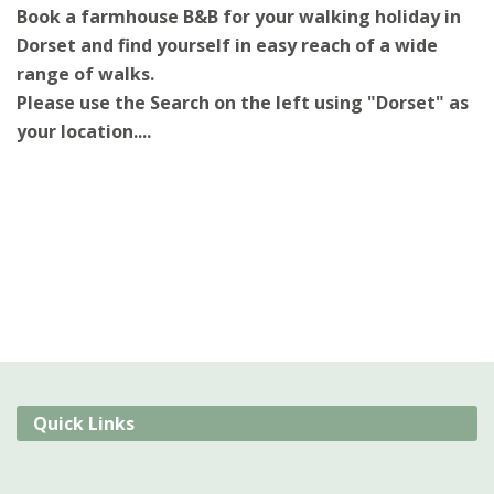
Book a farmhouse B&B for your walking holiday in
Dorset and find yourself in easy reach of a wide
range of walks.
Please use the Search on the left using "Dorset" as
your location....
Quick Links