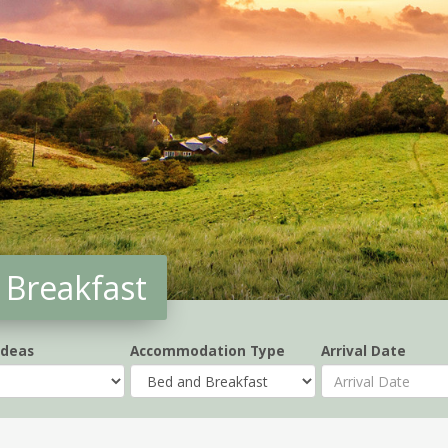
Breakfast
Ideas
Accommodation Type
Arrival Date