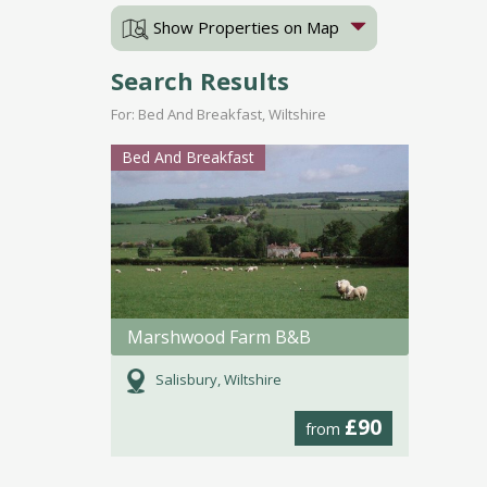
Show Properties on Map
Search Results
For: Bed And Breakfast, Wiltshire
Bed And Breakfast
Marshwood Farm B&B
Salisbury, Wiltshire
£90
from