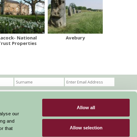
Lacock- National
Avebury
Trust Properties
Allow all
Become a Member
Members Login
alyse our
ing and
Stay connected
Allow selection
r that