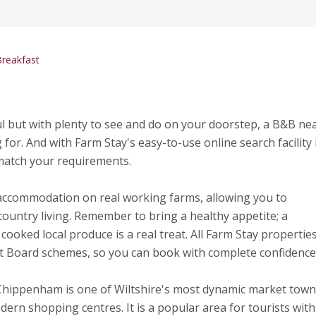
reakfast
l but with plenty to see and do on your doorstep, a B&B ne
or. And with Farm Stay's easy-to-use online search facility i
 match your requirements.
 accommodation on real working farms, allowing you to
country living. Remember to bring a healthy appetite; a
cooked local produce is a real treat. All Farm Stay propertie
t Board schemes, so you can book with complete confidence
hippenham is one of Wiltshire's most dynamic market town
ern shopping centres. It is a popular area for tourists with 