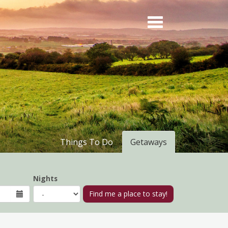
Things To Do
Getaways
Nights