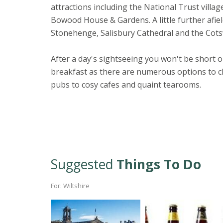
attractions including the National Trust villag
Bowood House & Gardens. A little further afield,
Stonehenge, Salisbury Cathedral and the Cots
After a day's sightseeing you won't be short o
breakfast as there are numerous options to ch
pubs to cosy cafes and quaint tearooms.
Suggested
Things To Do
For: Wiltshire