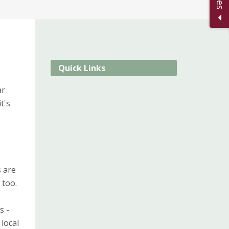
Quick Links
ar
t's
s are
 too.
s -
local