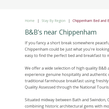
Home
Stay By Region
Chippenham Bed and B
B&B's near Chippenham
If you fancy a short break somewhere peacefu
Chippenham could be just what you're looking f
easy to find the perfect bed and breakfast to
We offer a wide selection of high quality B&B
experience genuine hospitality and authentic 
traditional farmhouse breakfast using freshly 
Quality Assessed through the National Touris
Situated midway between Bath and Swindon, C
combining historic architectural gems with mod