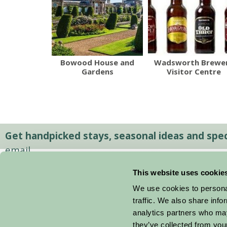
Bowood House and
Wadsworth Brewe
Gardens
Visitor Centre
Get handpicked stays, seasonal ideas and speci
email.
This website uses cookie
We use cookies to personal
traffic. We also share info
analytics partners who may
they’ve collected from your