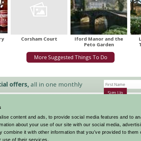
Corsham Court
ry
Iford Manor and the
Peto Garden
More Suggested Things To Do
al offers,
all in one monthly
Sign Up
s
Accommodation
News and Events
ise content and ads, to provide social media features and to an
Stay By Region
About Farm Stay
rmation about your use of our site with our social media, advertis
Things To Do
Farm Stay FAQs – Future Guests
 combine it with other information that you’ve provided to them o
Farm Stay FAQs – Press
 use of their services.