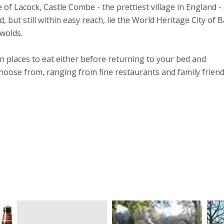
e of Lacock, Castle Combe - the prettiest village in England -
 but still within easy reach, lie the World Heritage City of B
wolds.
n places to eat either before returning to your bed and
oose from, ranging from fine restaurants and family friend