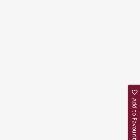
Add to Favourites