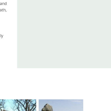
 and
ath,
ly