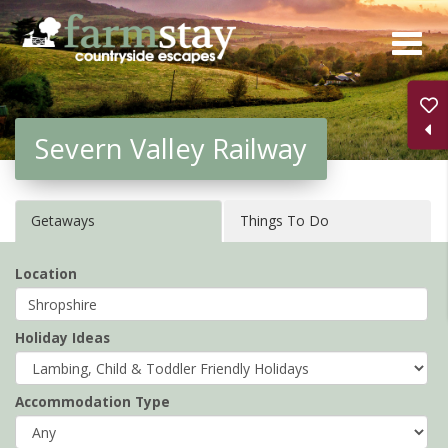
Skip
to
main
content
Severn Valley Railway
Getaways
Things To Do
Location
Holiday Ideas
Accommodation Type