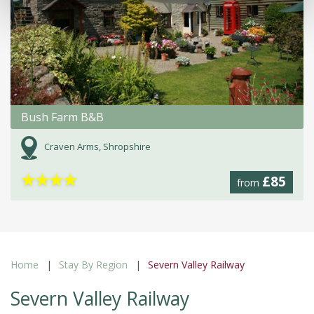
Bush Farm B&B
Craven Arms, Shropshire
★
★
★
★
£85
from
Home
Stay By Region
Severn Valley Railway
Severn Valley Railway