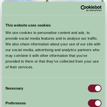
This website uses cookies
We use cookies to personalise content and ads, to
provide social media features and to analyse our traffic.
We also share information about your use of our site with
Lower Hill Campsite
our social media, advertising and analytics partners who
may combine it with other information that you’ve
Shrewsbury, Shropshire
provided to them or that they’ve collected from your use
of their services.
£60
from
Consent
Bed And Breakfast
Necessary
Selection
Preferences