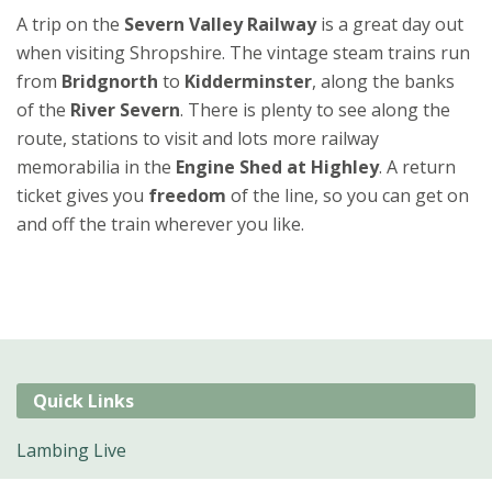
A trip on the
Severn Valley Railway
is a great day out
when visiting Shropshire. The vintage steam trains run
from
Bridgnorth
to
Kidderminster
, along the banks
of the
River Severn
. There is plenty to see along the
route, stations to visit and lots more railway
memorabilia in the
Engine Shed at Highley
. A return
ticket gives you
freedom
of the line, so you can get on
and off the train wherever you like.
Quick Links
Lambing Live