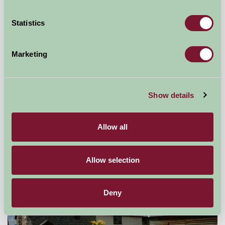
Statistics
Marketing
Broome Park Farm B&B
Show details
Cleobury Mortimer, Shropshire
Allow all
£75
from
Allow selection
Bed And Breakfast
Deny