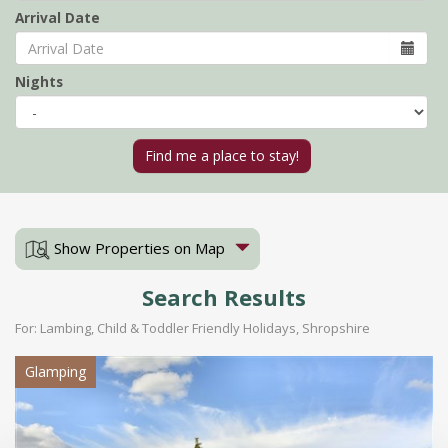
Arrival Date
Nights
Show Properties on Map
Search Results
For: Lambing, Child & Toddler Friendly Holidays, Shropshire
Glamping