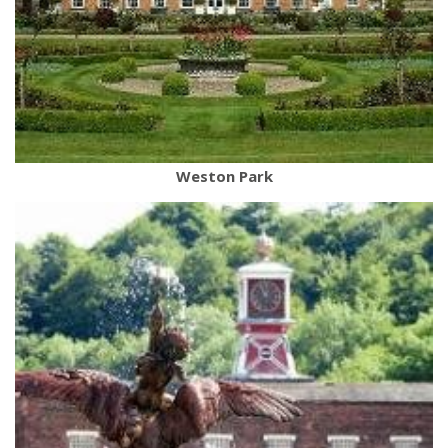
Weston Park