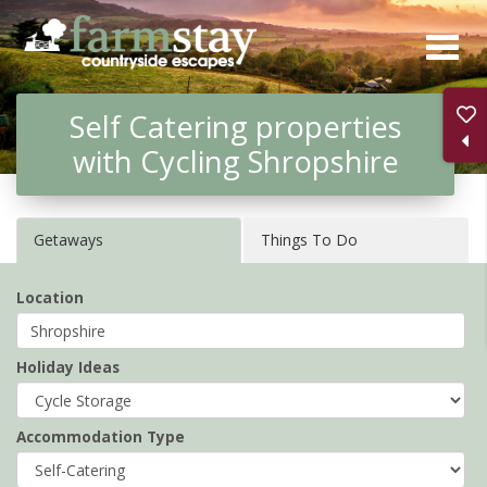
Skip
to
main
Self Catering properties
content
with Cycling Shropshire
Getaways
Things To Do
Location
Holiday Ideas
Accommodation Type