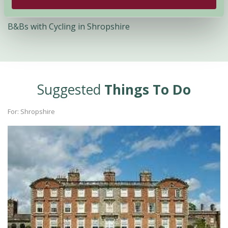
Quick Links
B&Bs with Cycling in Shropshire
Suggested
Things To Do
For: Shropshire