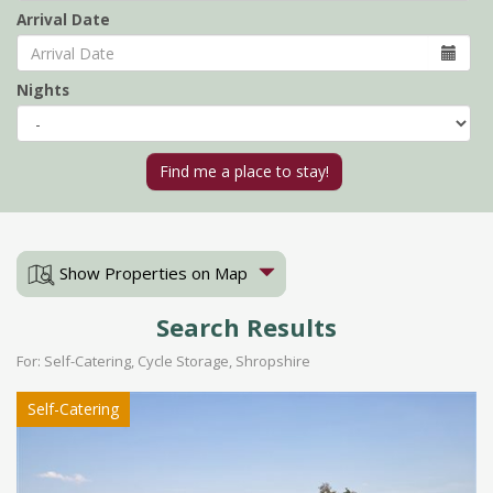
Arrival Date
Nights
Show Properties on Map
Search Results
For: Self-Catering, Cycle Storage, Shropshire
Self-Catering