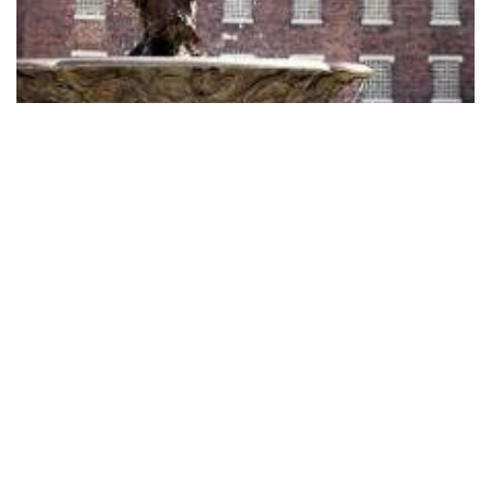
Ironbridge Coalbrook Dale Museums