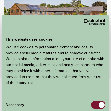
Alkington Grange Barns
This website uses cookies
We use cookies to personalise content and ads, to
Whitchurch, Shropshire
provide social media features and to analyse our traffic.
★
★
★
★
★
We also share information about your use of our site with
£492
from
our social media, advertising and analytics partners who
may combine it with other information that you’ve
provided to them or that they’ve collected from your use
of their services.
Home
Stay By Region
Self Catering properties with Cycling Shropshire
Consent
Necessary
Self Catering Properties with
Selection