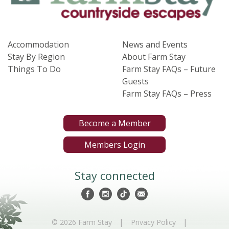
Accommodation
News and Events
Stay By Region
About Farm Stay
Things To Do
Farm Stay FAQs – Future
Guests
Farm Stay FAQs – Press
Become a Member
Members Login
Stay connected
|
|
© 2026 Farm Stay
Privacy Policy