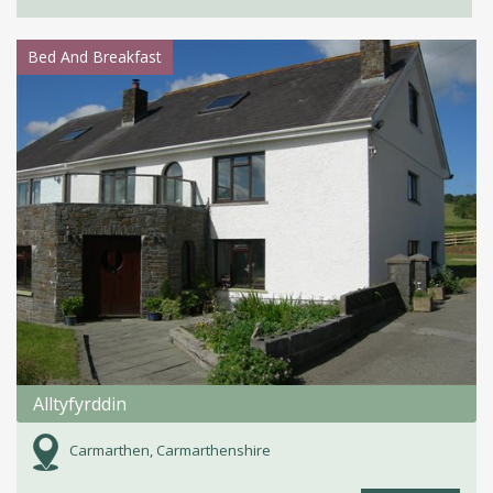
Bed And Breakfast
Alltyfyrddin
Carmarthen, Carmarthenshire