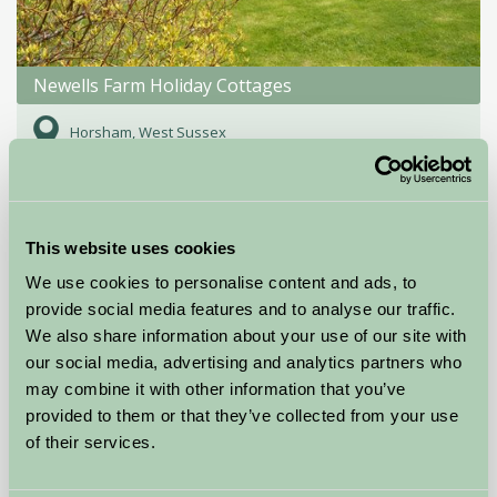
Newells Farm Holiday Cottages
Horsham, West Sussex
★
★
★
★
£425
from
This website uses cookies
Self-Catering
We use cookies to personalise content and ads, to
provide social media features and to analyse our traffic.
We also share information about your use of our site with
our social media, advertising and analytics partners who
may combine it with other information that you’ve
provided to them or that they’ve collected from your use
of their services.