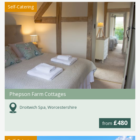
Self-Catering
Phepson Farm Cottages
Droitwich Spa, Worcestershire
£480
from