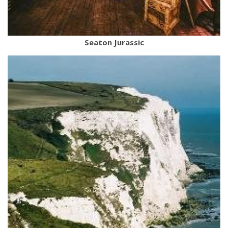
Seaton Jurassic