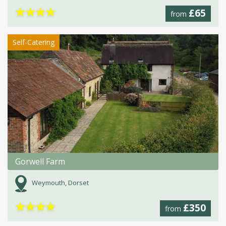
★
★
★
★
£65
from
Self-Catering
Gorwell Farm
Weymouth, Dorset
★
★
★
★
£350
from