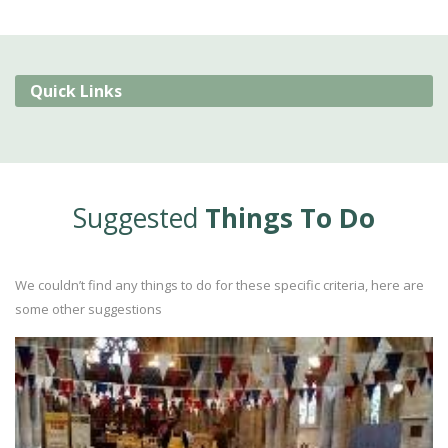
Quick Links
Suggested
Things To Do
We couldn’t find any things to do for these specific criteria, here are
some other suggestions