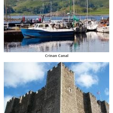
Crinan Canal