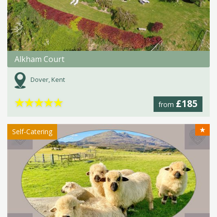
Alkham Court
Dover, Kent
★
★
★
★
★
£185
from
★
Self-Catering