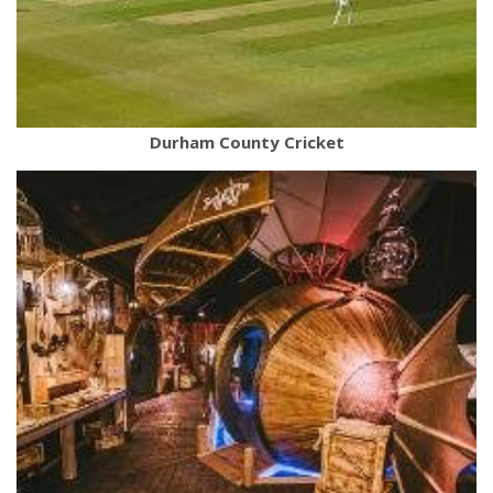
Durham County Cricket