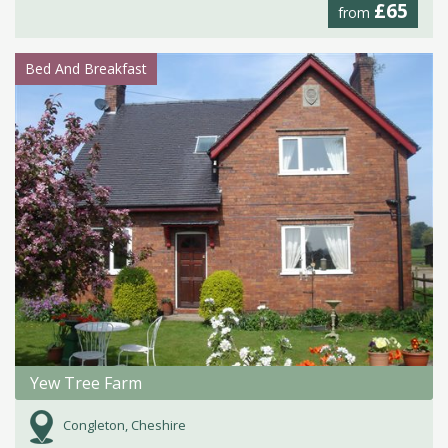
£65
from
Bed And Breakfast
Yew Tree Farm
Congleton, Cheshire