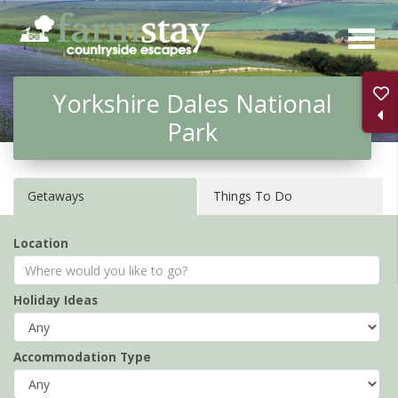
Skip
to
main
Yorkshire Dales National
content
Park
Getaways
Things To Do
Location
Holiday Ideas
Accommodation Type