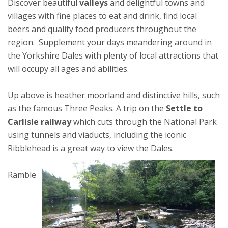
Discover beautiful
valleys
and delightful towns and
villages with fine places to eat and drink, find local
beers and quality food producers throughout the
region. Supplement your days meandering around in
the Yorkshire Dales with plenty of local attractions that
will occupy all ages and abilities.
Up above is heather moorland and distinctive hills, such
as the famous Three Peaks. A trip on the
Settle to
Carlisle railway
which cuts through the National Park
using tunnels and viaducts, including the iconic
Ribblehead is a great way to view the Dales.
Ramble