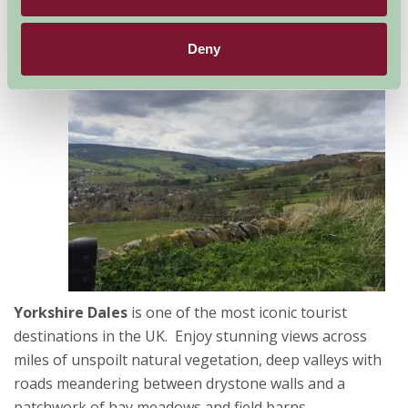
Deny
The
Yorkshire Dales
is one of the most iconic tourist
destinations in the UK. Enjoy stunning views across
miles of unspoilt natural vegetation, deep valleys with
roads meandering between drystone walls and a
patchwork of hay meadows and field barns.