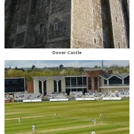
Dover Castle