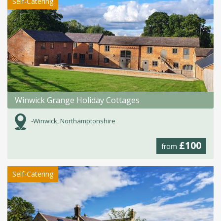
Self-Catering
Winwick Grange Holiday Cottages
-Winwick, Northamptonshire
£100
from
Self-Catering