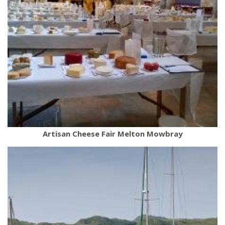
Artisan Cheese Fair Melton Mowbray