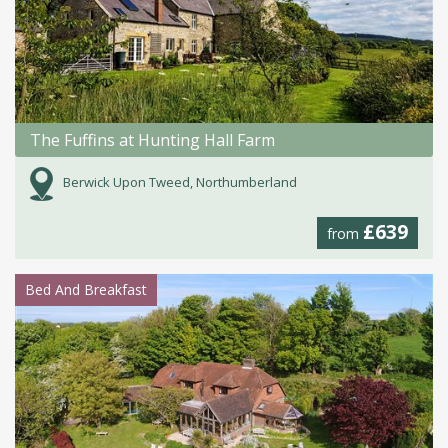
The Fuffins at Hunting Hall Farm
Berwick Upon Tweed, Northumberland
£639
from
Bed And Breakfast