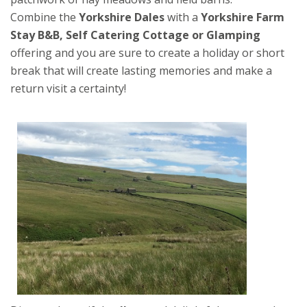
Combine the
Yorkshire Dales
with a
Yorkshire Farm
Stay B&B, Self Catering Cottage or Glamping
offering and you are sure to create a holiday or short
break that will create lasting memories and make a
return visit a certainty!