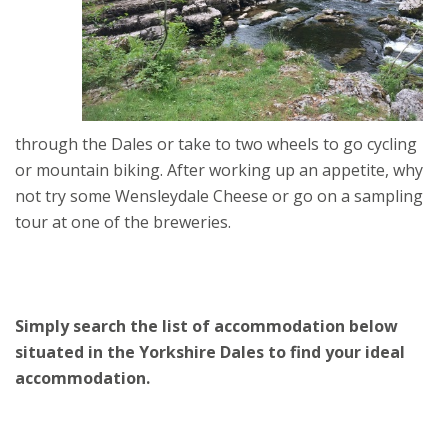
through the Dales or take to two wheels to go cycling
or mountain biking. After working up an appetite, why
not try some Wensleydale Cheese or go on a sampling
tour at one of the breweries.
Simply search the list of accommodation below
situated in the Yorkshire Dales to find your ideal
accommodation.