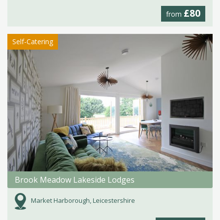
£80
from
Self-Catering
Brook Meadow Lakeside Lodges
Market Harborough, Leicestershire