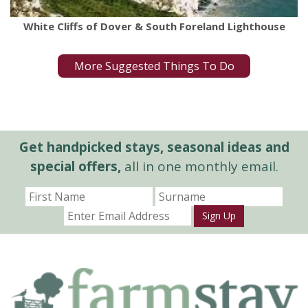
White Cliffs of Dover & South Foreland Lighthouse
More Suggested Things To Do
Get handpicked stays, seasonal ideas and
special offers,
all in one monthly email.
Sign Up