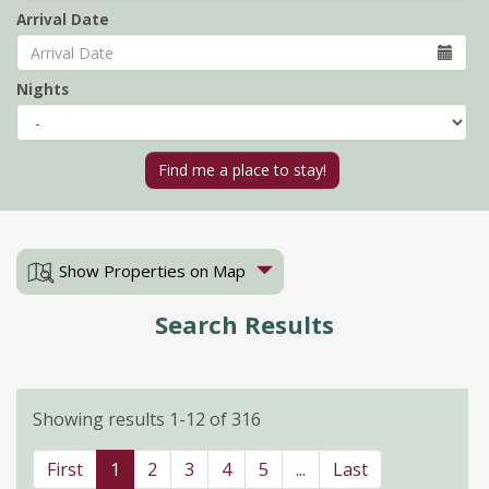
Arrival Date
Nights
Show Properties on Map
Search Results
Showing results 1-12 of 316
First
1
2
3
4
5
...
Last