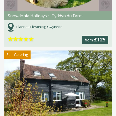
Snowdonia Holidays ~ Tyddyn du Farm
Blaenau Ffestiniog, Gwynedd
★
★
★
★
★
£125
from
Self-Catering