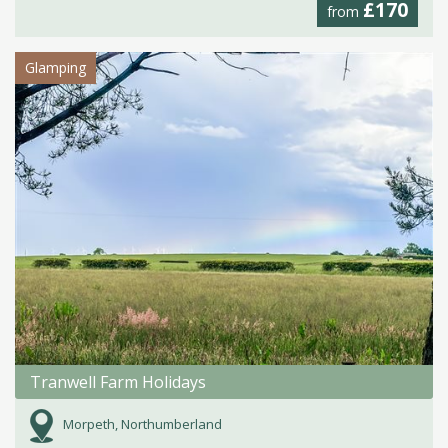
£170
from
Glamping
Tranwell Farm Holidays
Morpeth, Northumberland