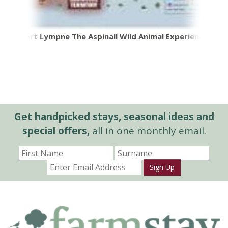
Port Lympne The Aspinall Wild Animal Experience
Get handpicked stays, seasonal ideas and
special offers,
all in one monthly email.
Sign Up