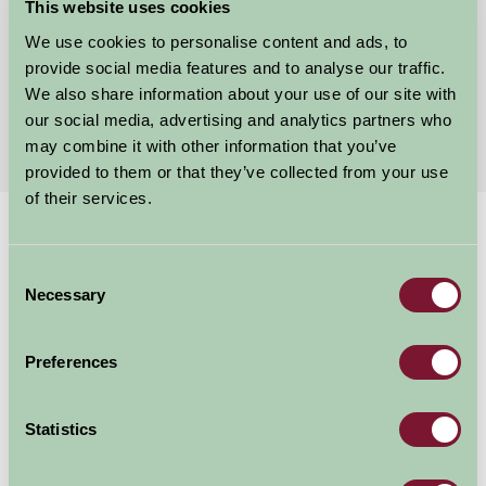
Halstead, Essex
This website uses cookies
We use cookies to personalise content and ads, to
£350
from
provide social media features and to analyse our traffic.
We also share information about your use of our site with
our social media, advertising and analytics partners who
More Suggested Getaways
may combine it with other information that you’ve
provided to them or that they’ve collected from your use
of their services.
Home
Things To Do
Nurture Barn
Consent
Nurture Barn
Necessary
Selection
The Nurture Barn at The Blue Egg Braintree Rd, Braintree C
Preferences
Family Friendly
Statistics