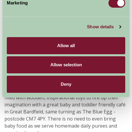
Marketing
Show details
Allow all
The Nurture Barn is an award winning clean and
Allow selection
calming, upmarket indoor and outdoor play venue, and
has been awarded Runner Up for the best day out by
Essex Mums 2015 and 2016. No bookings required or
Deny
maximum stay, for babies and toddlers under 5 only,
filled with wooden, inspirational toys to fire up their
imagination with a great baby and toddler friendly café
in Great Bardfield, same turning as The Blue Egg -
postcode CM7 4PY. There is no need to even bring
baby food as we serve homemade daily purees and