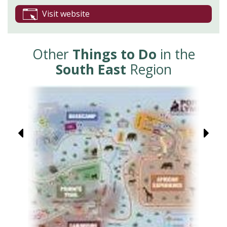
Visit website
Other
Things to Do
in the
South East
Region