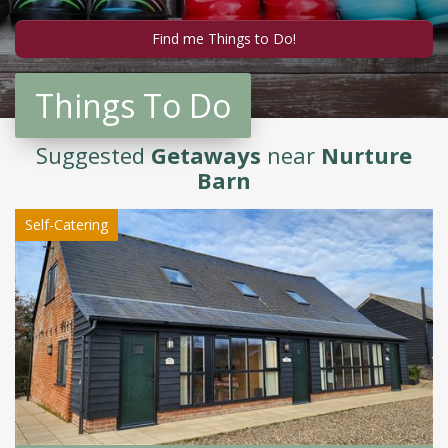
Things To Do
Suggested
Getaways
near
Nurture
Barn
Self-Catering