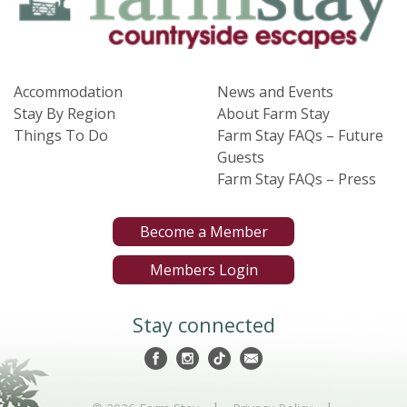
Accommodation
News and Events
Stay By Region
About Farm Stay
Things To Do
Farm Stay FAQs – Future
Guests
Farm Stay FAQs – Press
Become a Member
Members Login
Stay connected