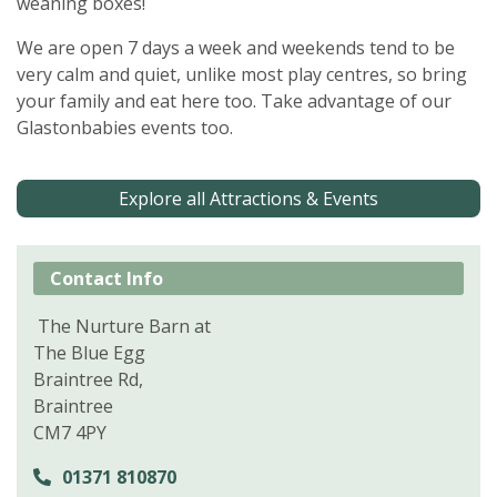
weaning boxes!
We are open 7 days a week and weekends tend to be
very calm and quiet, unlike most play centres, so bring
your family and eat here too. Take advantage of our
Glastonbabies events too.
Explore all Attractions & Events
Contact Info
The Nurture Barn at
The Blue Egg
Braintree Rd,
Braintree
CM7 4PY
01371 810870