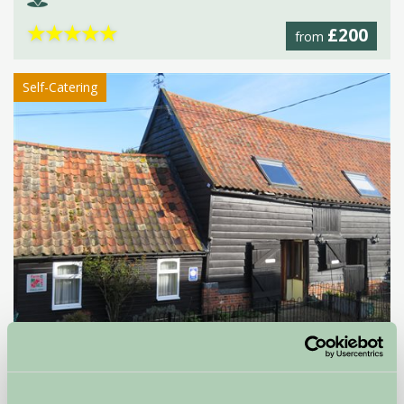
★
★
★
★
★
£200
from
Self-Catering
Brickwall Farm