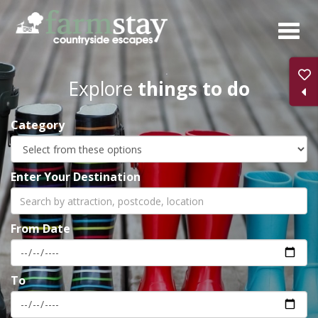
Skip
to
main
content
Explore
things to do
Category
Enter Your Destination
From Date
To