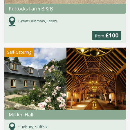
Puttocks Farm B & B
Great Dunmow, Essex
£100
from
Self-Catering
Milden Hall
Sudbury, Suffolk