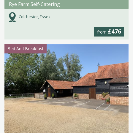
Rye Farm Self-Catering
Colchester, Essex
£476
from
Bed And Breakfast