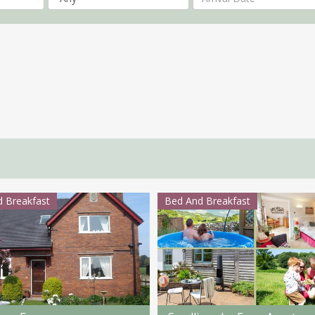
 Breakfast
Bed And Breakfast