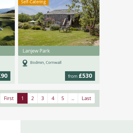
Self-Catering
Lanjew Park
Bodmin, Cornwall
£90
£530
from
First
1
2
3
4
5
...
Last