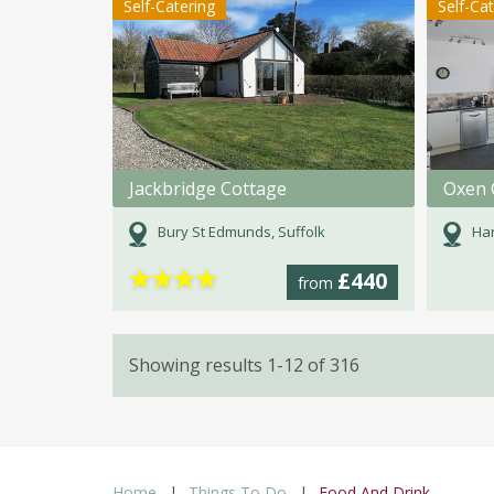
Self-Catering
Self-Ca
Jackbridge Cottage
Oxen 
Bury St Edmunds, Suffolk
Har
★
★
★
★
£440
from
Showing results 1-12 of 316
Home
Things To Do
Food And Drink