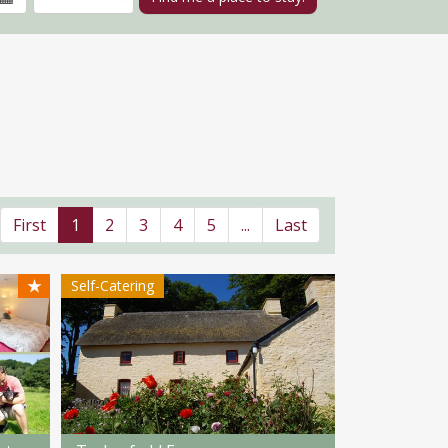
First
1
2
3
4
5
...
Last
★
Self-Catering