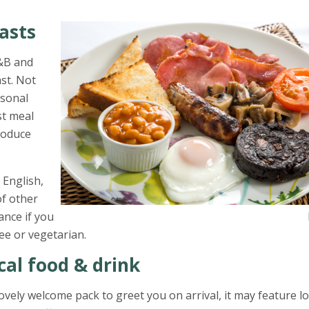
asts
B&B and
st. Not
rsonal
st meal
produce
 English,
of other
our host know in advance if you h
ee or vegetarian.
cal food & drink
ovely welcome pack to greet you on arrival, it may feature lo