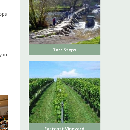
hops
Tarr Steps
y in
Eastcott Vineyard