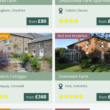
ree Farm
Smallicombe Farm Apartme
gleton, Cheshire
Colyton, Devon
★
★
★
★
£80
from
from
tering
Bed And Breakfast
bris Cottages
Greenwick Farm
wquay, Cornwall
York, Yorkshire
★
★
★
★
★
★
★
£368
from
from