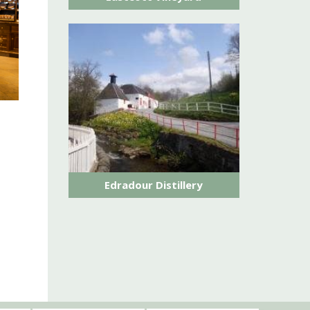
Edradour Distillery