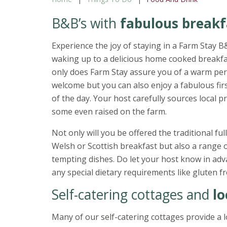
B&B’s with
fabulous breakf
Experience the joy of staying in a Farm Stay 
waking up to a delicious home cooked breakfa
only does Farm Stay assure you of a warm pe
welcome but you can also enjoy a fabulous fir
of the day. Your host carefully sources local 
some even raised on the farm.
Not only will you be offered the traditional full
Welsh or Scottish breakfast but also a range 
tempting dishes. Do let y
any special dietary requirements like gluten fr
Self-catering cottages and
lo
Many of our self-catering cottages provide a l