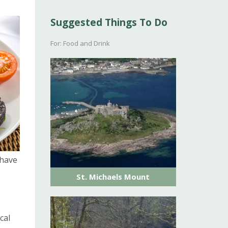
Suggested Things To Do
For: Food and Drink
ave
St. Michaels Mount
cal