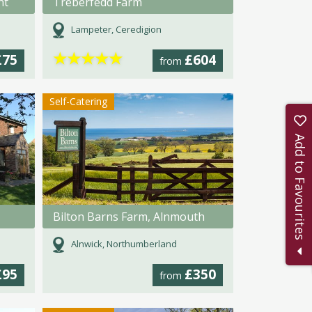
nt
Treberfedd Farm
Lampeter, Ceredigion
★
★
★
★
★
£75
£604
from
Self-Catering
Add to Favourites
Bilton Barns Farm, Alnmouth
Alnwick, Northumberland
£95
£350
from