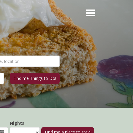
Nights