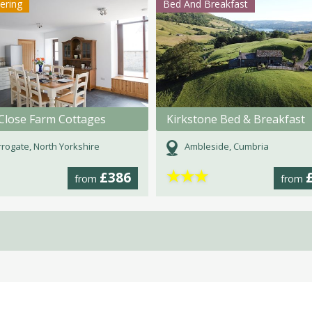
tering
Bed And Breakfast
Close Farm Cottages
Kirkstone Bed & Breakfast
rogate, North Yorkshire
Ambleside, Cumbria
★
★
★
£386
from
from