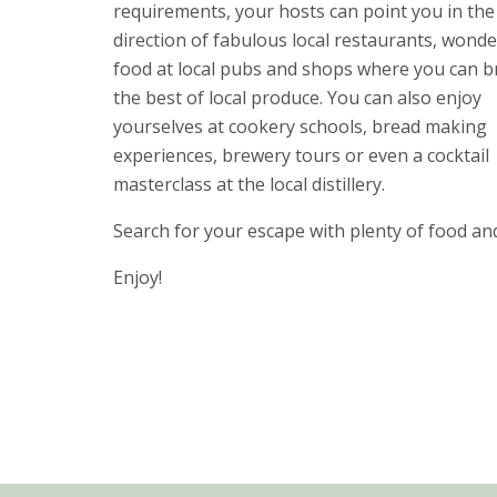
requirements, your hosts can point you in the
direction of fabulous local restaurants, wonde
food at local pubs and shops where you can 
the best of local produce. You can also enjoy
yourselves at cookery schools, bread making
experiences, brewery tours or even a cocktail
masterclass at the local distillery.
Search for your escape with plenty of food an
Enjoy!