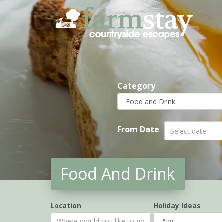
Skip
to
main
content
Category
From Date
Food And Drink
Location
Holiday Ideas