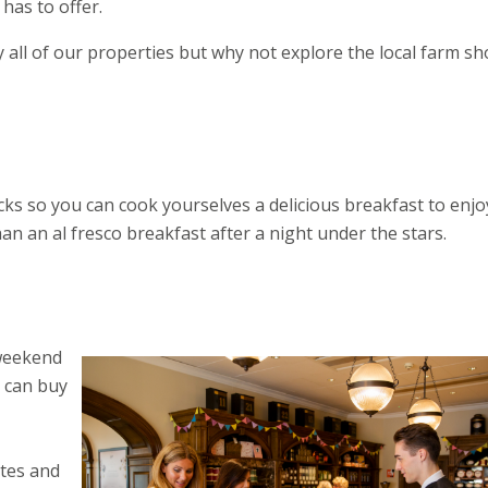
has to offer.
 all of our properties but why not explore the local farm s
ks so you can cook yourselves a delicious breakfast to enjo
an an al fresco breakfast after a night under the stars.
 weekend
u can buy
stes and