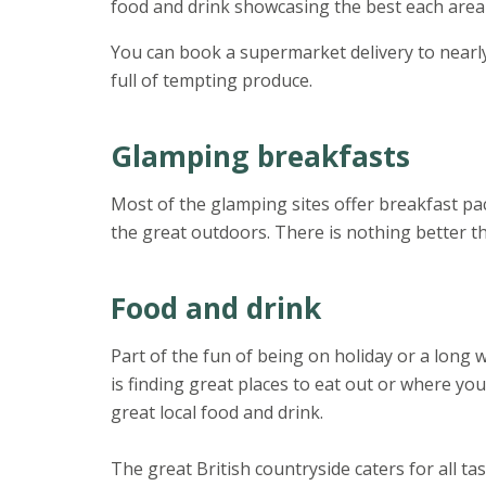
food and drink showcasing the best each area 
You can book a supermarket delivery to nearly
full of tempting produce.
Glamping breakfasts
Most of the glamping sites offer breakfast pac
the great outdoors. There is nothing better th
Food and drink
Part of the fun of being on holiday or a long
is finding great places to eat out or where yo
great local food and drink.
The great British countryside caters for all ta