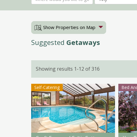
Show Properties on Map
Suggested
Getaways
Showing results 1-12 of 316
Self-Catering
Bed And