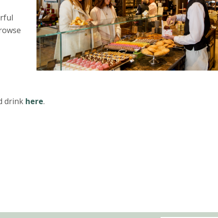
rful
browse
d drink
here
.