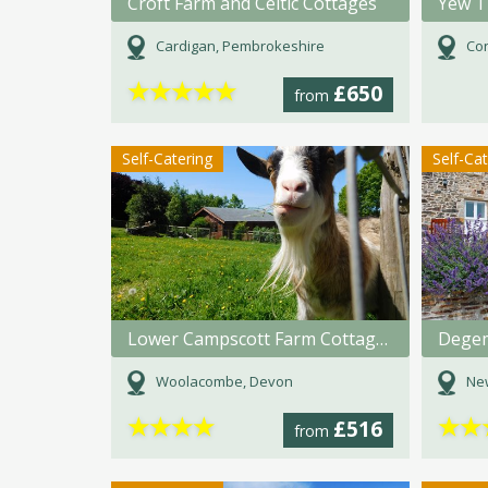
Croft Farm and Celtic Cottages
Yew T
Cardigan, Pembrokeshire
Con
★
★
★
★
★
£650
from
Self-Catering
Self-Ca
Lower Campscott Farm Cottages
Degem
Woolacombe, Devon
Ne
★
★
★
★
★
★
£516
from