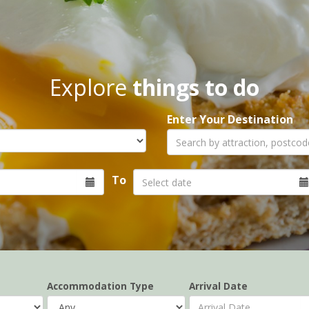
Explore
things to do
Enter Your Destination
To
Accommodation Type
Arrival Date